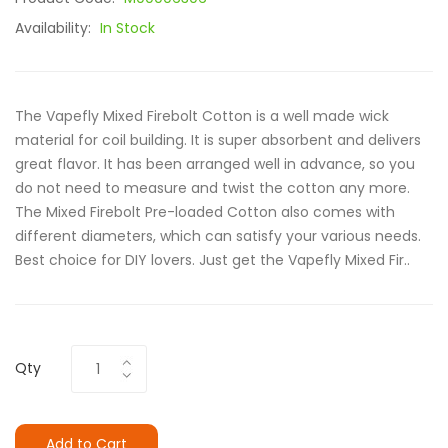
Availability:
In Stock
The Vapefly Mixed Firebolt Cotton is a well made wick
material for coil building. It is super absorbent and delivers
great flavor. It has been arranged well in advance, so you
do not need to measure and twist the cotton any more.
The Mixed Firebolt Pre-loaded Cotton also comes with
different diameters, which can satisfy your various needs.
Best choice for DIY lovers. Just get the Vapefly Mixed Fir..
Qty
Add to Cart