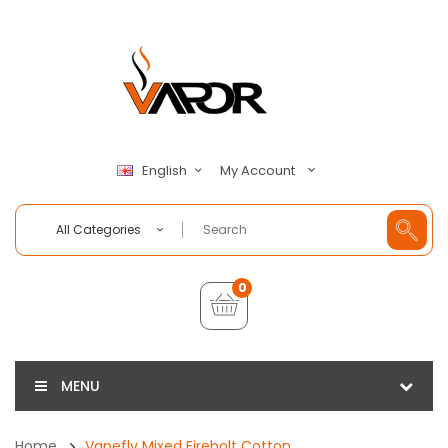
My Account
English
All Categories
0
MENU
Home
Vapefly Mixed Firebolt Cotton