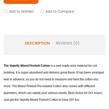
Add to Wishlist
Add to Compare
DESCRIPTION
REVIEWS (0)
The Vapefly Mixed Firebolt Cotton
is a well made wick material for coil
building. It is super absorbent and delivers great flavor. It has been arranged
well in advance, so you do not need to measure and twist the cotton any
more. The Mixed Firebolt Pre-loaded Cotton also comes with different
diameters, which can satisfy your various needs. Best choice for DIY lovers.
Just get the Vapefly Mixed Firebolt Cotton to have DIY fun.