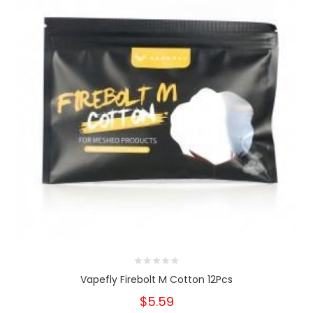
Vapefly Firebolt M Cotton 12Pcs
$5.59