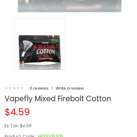
0 reviews
|
Write a review
Vapefly Mixed Firebolt Cotton
$4.59
Ex Tax: $4.59
Product Code:
M00006306