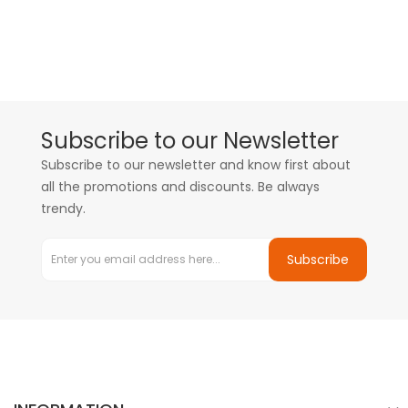
Subscribe to our Newsletter
Subscribe to our newsletter and know first about
all the promotions and discounts. Be always
trendy.
Subscribe