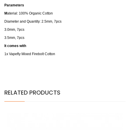
Parameters
M
aterial: 100% Organic Cotton
Diameter and Quantity: 2.5mm, 7pcs
3.0mm, 7pcs
3.5mm, 7pcs
It comes with
1x Vapefly Mixed Firebolt Cotton
RELATED PRODUCTS