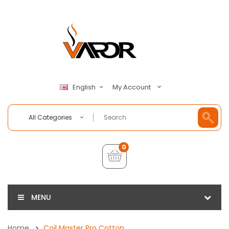
My Account
English
All Categories
0
MENU
Home
Coil Master Pro Cotton