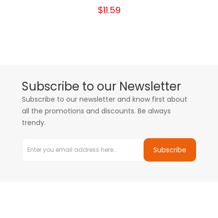
$11.59
Subscribe to our Newsletter
Subscribe to our newsletter and know first about
all the promotions and discounts. Be always
trendy.
Subscribe