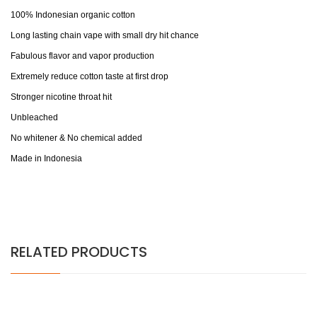
100% Indonesian organic cotton
Long lasting chain vape with small dry hit chance
Fabulous flavor and vapor production
Extremely reduce cotton taste at first drop
Stronger nicotine throat hit
Unbleached
No whitener & No chemical added
Made in Indonesia
RELATED PRODUCTS