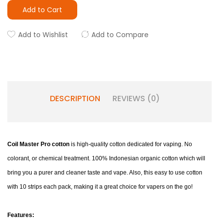
Add to Cart
Add to Wishlist
Add to Compare
DESCRIPTION
REVIEWS (0)
Coil Master Pro cotton
is high-quality cotton dedicated for vaping. No
colorant, or chemical treatment. 100% Indonesian organic cotton which will
bring you a purer and cleaner taste and vape. Also, this easy to use cotton
with 10 strips each pack, making it a great choice for vapers on the go!
Features: