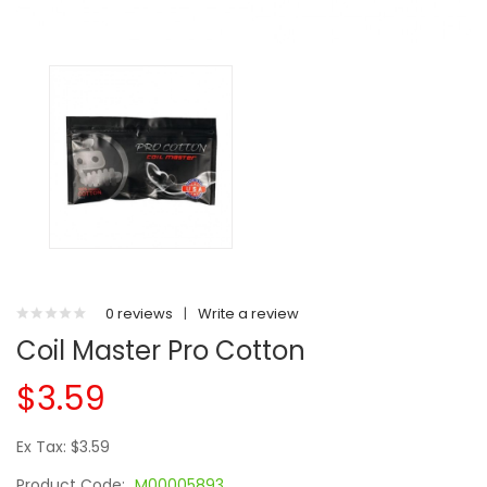
0 reviews
|
Write a review
Coil Master Pro Cotton
$3.59
Ex Tax: $3.59
Product Code:
M00005893