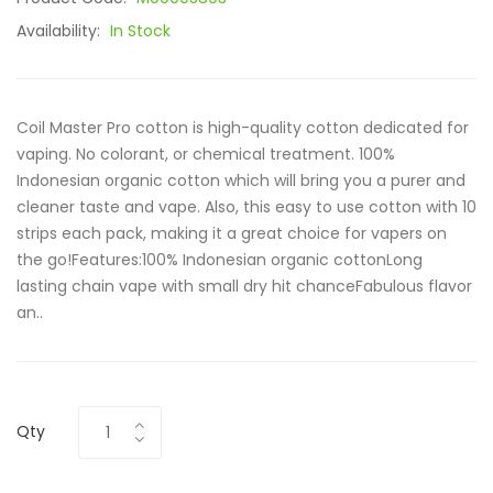
Availability:
In Stock
Coil Master Pro cotton is high-quality cotton dedicated for
vaping. No colorant, or chemical treatment. 100%
Indonesian organic cotton which will bring you a purer and
cleaner taste and vape. Also, this easy to use cotton with 10
strips each pack, making it a great choice for vapers on
the go!Features:100% Indonesian organic cottonLong
lasting chain vape with small dry hit chanceFabulous flavor
an..
Qty