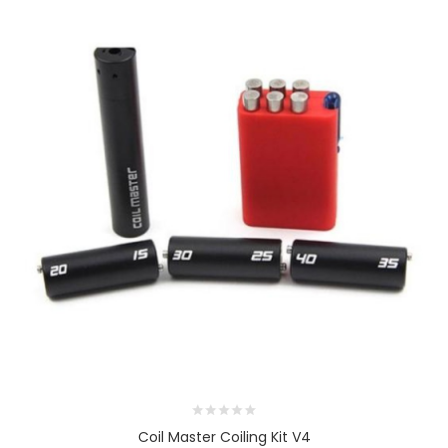
Coil Master Coiling Kit V4