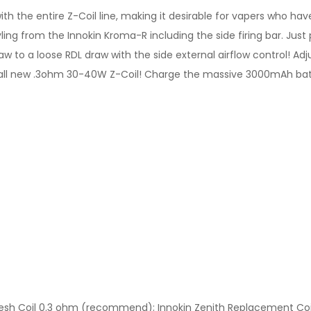
ith the entire Z-Coil line, making it desirable for vapers who hav
ng from the Innokin Kroma-R including the side firing bar. Just pi
raw to a loose RDL draw with the side external airflow control! A
he all new .3ohm 30-40W Z-Coil! Charge the massive 3000mAh batt
Mesh Coil 0.3 ohm (recommend); Innokin Zenith Replacement Coil