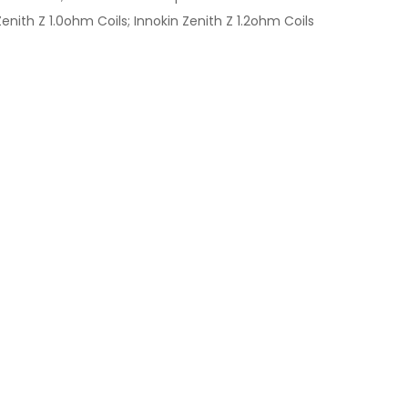
nith Z 1.0ohm Coils; Innokin Zenith Z 1.2ohm Coils