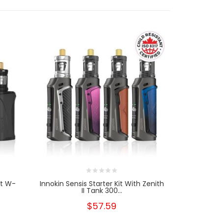
it W-
Innokin Sensis Starter Kit With Zenith
Innokin Zen
II Tank 300...
$57.59