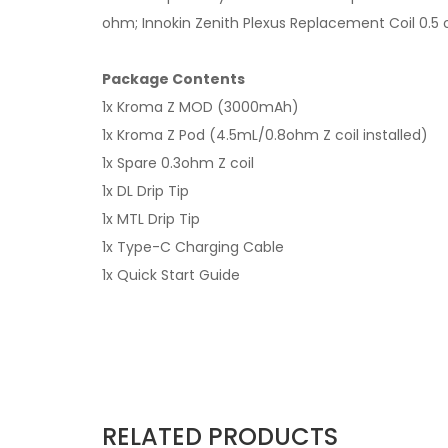
ohm; Innokin Zenith Plexus Replacement Coil 0.5 o
Package Contents
1x Kroma Z MOD (3000mAh)
1x Kroma Z Pod (4.5mL/0.8ohm Z coil installed)
1x Spare 0.3ohm Z coil
1x DL Drip Tip
1x MTL Drip Tip
1x Type-C Charging Cable
1x Quick Start Guide
RELATED PRODUCTS