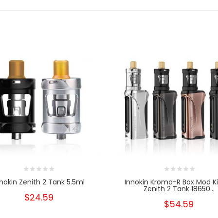
nnokin Zenith 2 Tank 5.5ml
Innokin Kroma-R Box Mod K
Zenith 2 Tank 18650...
$24.59
$54.59