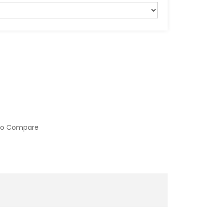
to Compare