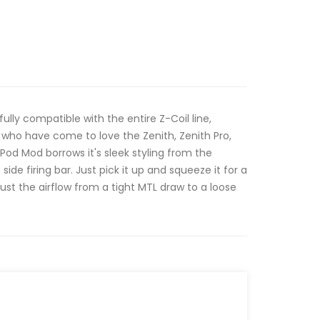
lly compatible with the entire Z-Coil line,
s who have come to love the Zenith, Zenith Pro,
Pod Mod borrows it's sleek styling from the
ide firing bar. Just pick it up and squeeze it for a
djust the airflow from a tight MTL draw to a loose