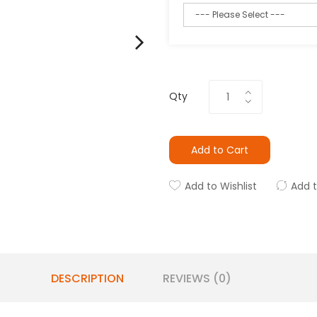
Qty
Add to Cart
Add to Wishlist
Add 
DESCRIPTION
REVIEWS (0)