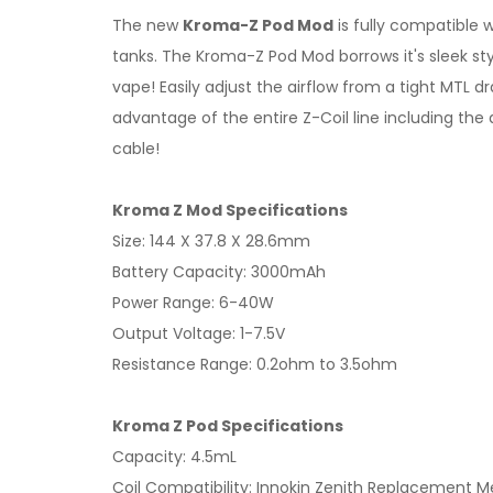
The new
Kroma-Z Pod Mod
is fully compatible w
tanks. The Kroma-Z Pod Mod borrows it's sleek styli
vape! Easily adjust the airflow from a tight MTL d
advantage of the entire Z-Coil line including t
cable!
Kroma Z Mod Specifications
Size: 144 X 37.8 X 28.6mm
Battery Capacity: 3000mAh
Power Range: 6-40W
Output Voltage: 1-7.5V
Resistance Range: 0.2ohm to 3.5ohm
Kroma Z Pod Specifications
Capacity: 4.5mL
Coil Compatibility: Innokin Zenith Replacement 