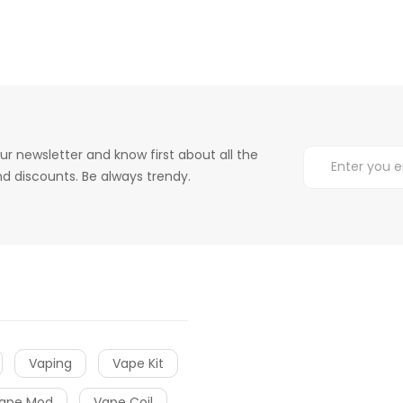
ur newsletter and know first about all the
d discounts. Be always trendy.
Vaping
Vape Kit
ape Mod
Vape Coil