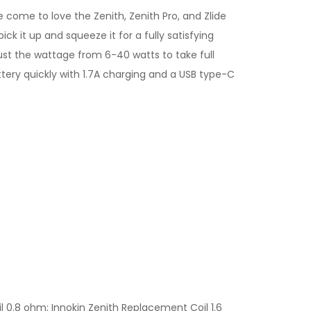
e come to love the Zenith, Zenith Pro, and Zlide
ck it up and squeeze it for a fully satisfying
djust the wattage from 6-40 watts to take full
ery quickly with 1.7A charging and a USB type-C
 0.8 ohm; Innokin Zenith Replacement Coil 1.6