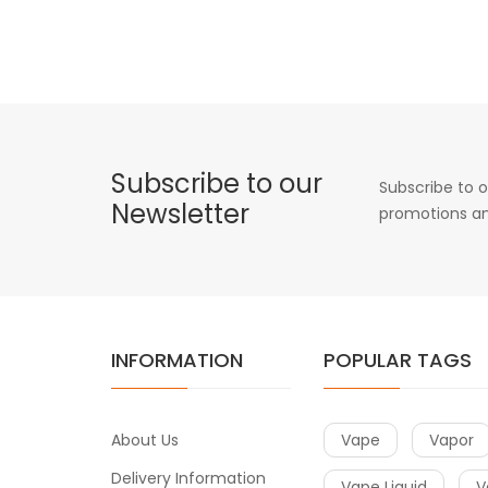
Subscribe to our
Subscribe to o
Newsletter
promotions an
INFORMATION
POPULAR TAGS
About Us
Vape
Vapor
Delivery Information
Vape Liquid
V