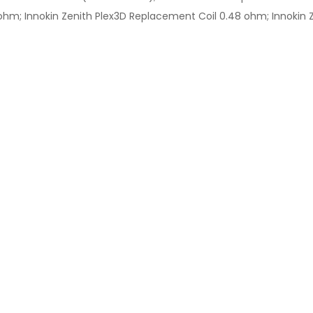
hm; Innokin Zenith Plex3D Replacement Coil 0.48 ohm; Innokin Ze