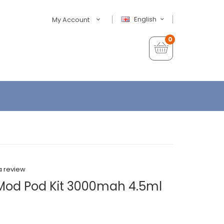
English
My Account
0
a review
Mod Pod Kit 3000mah 4.5ml