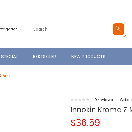
Categories
SPECIAL
BESTSELLER
NEW PRODUCTS
4.5ml
0 reviews
|
Write 
Innokin Kroma Z 
$36.59