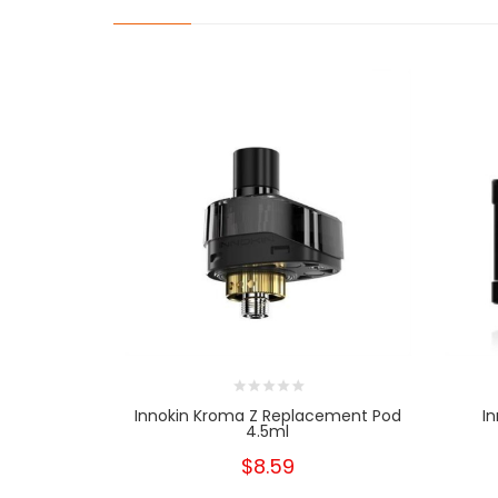
Innokin Kroma Z Replacement Pod
I
4.5ml
$8.59