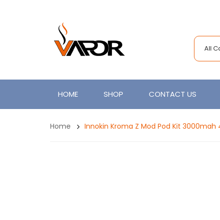
All 
HOME
SHOP
CONTACT US
Home
Innokin Kroma Z Mod Pod Kit 3000mah 