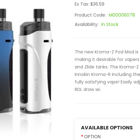
Ex Tax: $36.59
Product Code:
M00006078
Availability:
In Stock
The new Kroma-Z Pod Mod is fu
making it desirable for vaper
and Zlide tanks. The Kroma-Z 
Innokin Kroma-R including the s
fully satisfying vape! Easily a
RDL draw wi..
AVAILABLE OPTIONS
OPTION