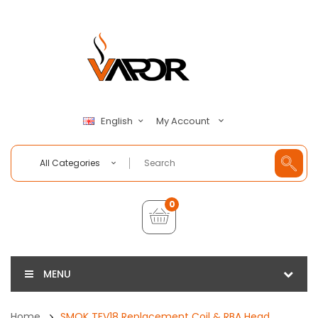
My Account
English
All Categories
0
MENU
Home
SMOK TFV18 Replacement Coil & RBA Head