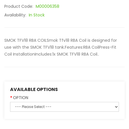
Product Code:
M00006358
Availability:
In Stock
SMOK TFV18 RBA COILSmok Tfv18 RBA Coil is designed for
use with the SMOK TFV18 tank.Features:RBA CoilPress-Fit
Coil InstallationIncludes:1x SMOK TFV18 RBA Coil..
AVAILABLE OPTIONS
OPTION