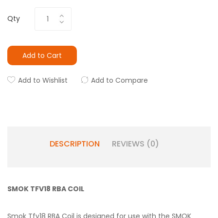
Qty
Add to Cart
Add to Wishlist
Add to Compare
DESCRIPTION
REVIEWS (0)
SMOK TFV18 RBA COIL
Smok Tfv18 RBA Coil is designed for use with the SMOK