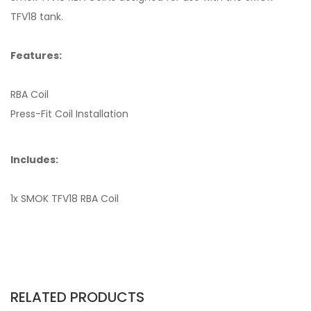
TFV18 tank.
Features:
RBA Coil
Press-Fit Coil Installation
Includes:
1x SMOK TFV18 RBA Coil
RELATED PRODUCTS