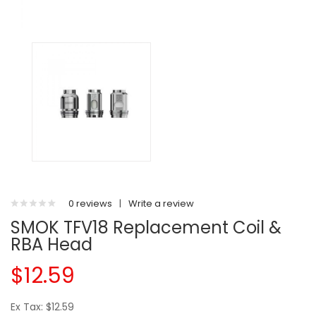
0 reviews
|
Write a review
SMOK TFV18 Replacement Coil &
RBA Head
$12.59
Ex Tax: $12.59