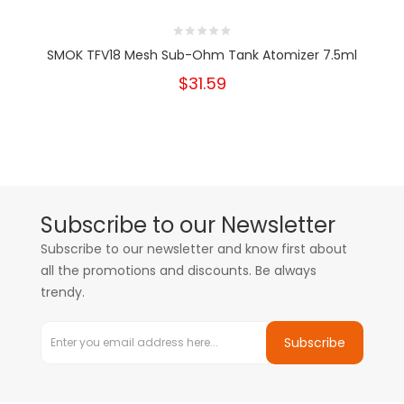
SMOK TFV18 Mesh Sub-Ohm Tank Atomizer 7.5ml
$31.59
Subscribe to our Newsletter
Subscribe to our newsletter and know first about
all the promotions and discounts. Be always
trendy.
Subscribe