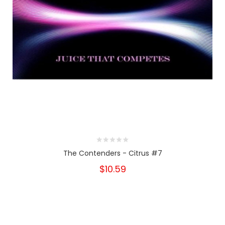
The Contenders - Citrus #7
$10.59