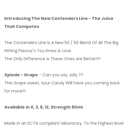
Introducing The New Contenders Line - The Juice
That Competes
The Contenders Line Is A New 50 / 50 Blend Of All The Big
Hitting Flavour's You Know & Love.
The Only Difference is These Ones are Better!!!!
Xplode - Grape
- Can you say Jolly ??
This Grape sweet, Sour Candy Will have you coming back
for more!!!
Available in 0, 3, 6, 12, Strength 60ml
Made in an ECTA compliant laboratory. To the highest level