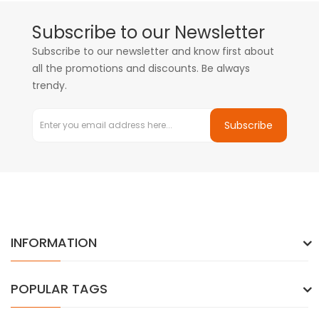
Subscribe to our Newsletter
Subscribe to our newsletter and know first about
all the promotions and discounts. Be always
trendy.
Subscribe
INFORMATION
POPULAR TAGS