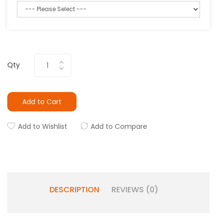
Qty
Add to Cart
Add to Wishlist
Add to Compare
DESCRIPTION
REVIEWS (0)