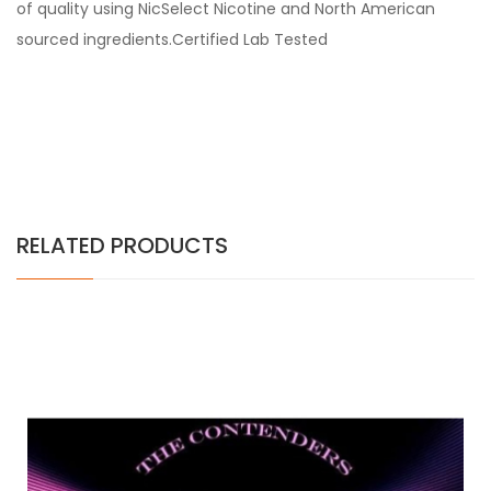
of quality using NicSelect Nicotine and North American
sourced ingredients.Certified Lab Tested
RELATED PRODUCTS