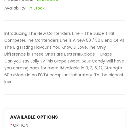
Availability:
In Stock
Introducing The New Contenders Line - The Juice That
CompetesThe Contenders Line Is A New 50 / 50 Blend Of All
The Big Hitting Flavour's You Know & Love.The Only
Difference is These Ones are Better!!!!Xplode - Grape -
Can you say Jolly ??This Grape sweet, Sour Candy Will have
you coming back for more!!!Available in 0, 3, 6, 12, Strength
60mlMade in an ECTA compliant laboratory. To the highest
leve..
AVAILABLE OPTIONS
OPTION