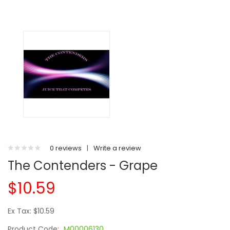
0 reviews
|
Write a review
The Contenders - Grape
$10.59
Ex Tax: $10.59
Product Code:
M00006130