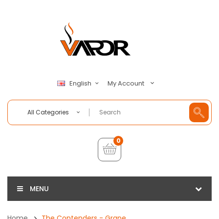
My Account
English
All Categories
0
MENU
Home
The Contenders - Grape