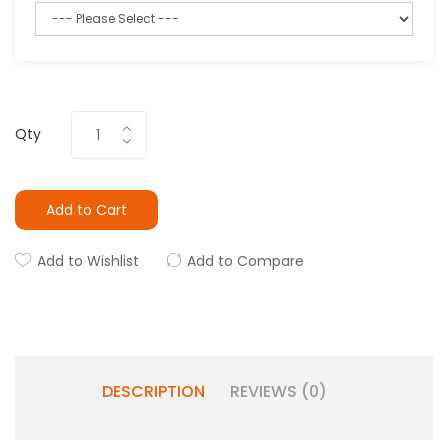
Qty
Add to Cart
Add to Wishlist
Add to Compare
DESCRIPTION
REVIEWS (0)