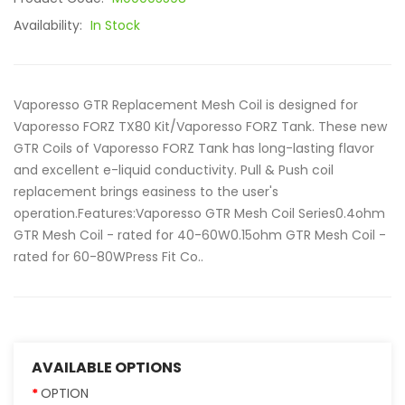
Availability:
In Stock
Vaporesso GTR Replacement Mesh Coil is designed for
Vaporesso FORZ TX80 Kit/Vaporesso FORZ Tank. These new
GTR Coils of Vaporesso FORZ Tank has long-lasting flavor
and excellent e-liquid conductivity. Pull & Push coil
replacement brings easiness to the user's
operation.Features:Vaporesso GTR Mesh Coil Series0.4ohm
GTR Mesh Coil - rated for 40-60W0.15ohm GTR Mesh Coil -
rated for 60-80WPress Fit Co..
AVAILABLE OPTIONS
OPTION