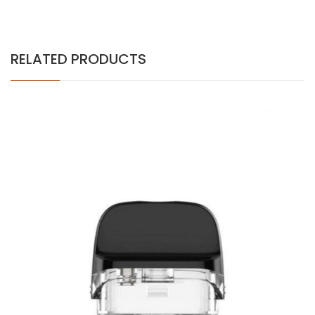
RELATED PRODUCTS