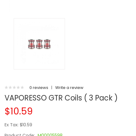
0 reviews
|
Write a review
VAPORESSO GTR Coils ( 3 Pack )
$10.59
Ex Tax: $10.59
Product Code:
M00005598