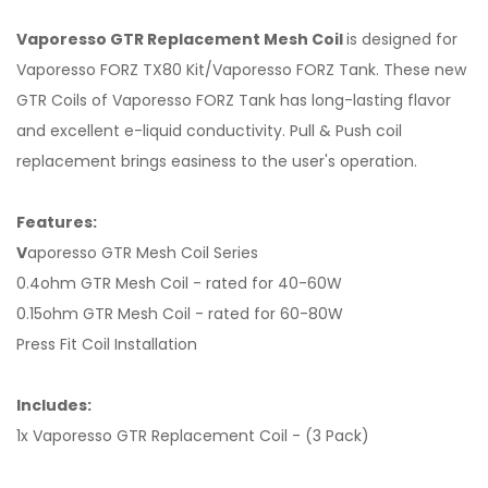
Vaporesso GTR Replacement Mesh Coil
is designed for
Vaporesso FORZ TX80 Kit/Vaporesso FORZ Tank. These new
GTR Coils of Vaporesso FORZ Tank has long-lasting flavor
and excellent e-liquid conductivity. Pull & Push coil
replacement brings easiness to the user's operation.
Features:
V
aporesso GTR Mesh Coil Series
0.4ohm GTR Mesh Coil - rated for 40-60W
0.15ohm GTR Mesh Coil - rated for 60-80W
Press Fit Coil Installation
Includes:
1x Vaporesso GTR Replacement Coil - (3 Pack)