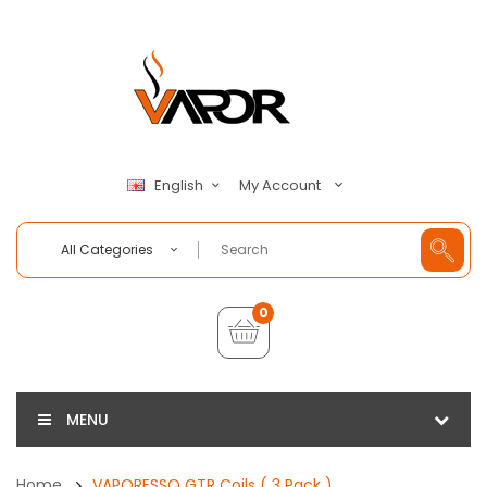
My Account
English
All Categories
0
MENU
Home
VAPORESSO GTR Coils ( 3 Pack )