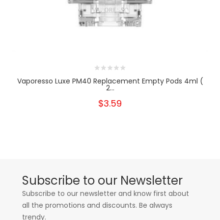
Vaporesso Luxe PM40 Replacement Empty Pods 4ml (
2...
$3.59
Subscribe to our Newsletter
Subscribe to our newsletter and know first about
all the promotions and discounts. Be always
trendy.