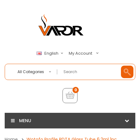
My Account
English
All Categories
0
MENU
Home
Wotofo Profile RDTA Glass Tube 6.2ml 1pc