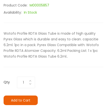
Product Code:
M00005857
Availability:
In Stock
Wotofo Profile RDTA Glass Tube is made of high quality
Pyrex Glass which is durable and easy to clean. capacitie
6.2ml. 1pc in a pack. Pyrex Glass Compatible with: Wotofo
Profile RDTA Atomizer Capacity: 6.2ml Packing List: 1 x 1pc
Wotofo Profile RDTA Glass Tube 6.2ml..
Qty
Add to Cart