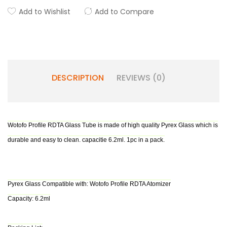
Add to Wishlist
Add to Compare
DESCRIPTION
REVIEWS (0)
Wotofo Profile RDTA Glass Tube is made of high quality Pyrex Glass which is
durable and easy to clean. capacitie 6.2ml. 1pc in a pack.
Pyrex Glass Compatible with: Wotofo Profile RDTA Atomizer
Capacity: 6.2ml