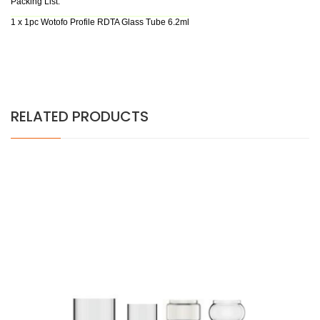
Packing List:
1 x 1pc Wotofo Profile RDTA Glass Tube 6.2ml
RELATED PRODUCTS