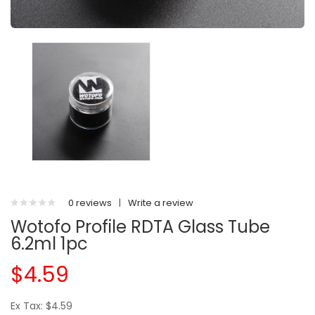
0 reviews
|
Write a review
Wotofo Profile RDTA Glass Tube
6.2ml 1pc
$4.59
Ex Tax: $4.59