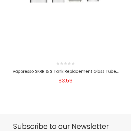
Vaporesso SKRR & S Tank Replacement Glass Tube...
$3.59
Subscribe to our Newsletter