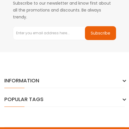
Subscribe to our newsletter and know first about
all the promotions and discounts. Be always
trendy.
Subscribe
INFORMATION
POPULAR TAGS