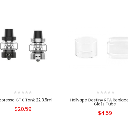
poresso GTX Tank 22 3.5ml
Hellvape Destiny RTA Repla
Glass Tube
$20.59
$4.59