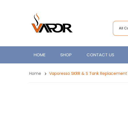
All 
HOME
SHOP
CONTACT US
Home
Vaporesso SKRR & S Tank Replacement