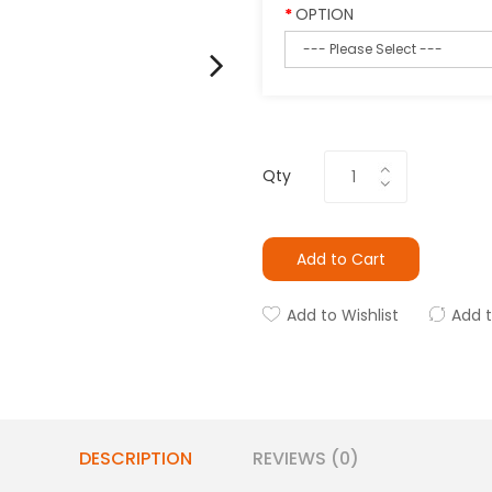
OPTION
Qty
Add to Cart
Add to Wishlist
Add 
DESCRIPTION
REVIEWS (0)