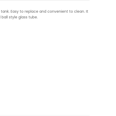
 tank. Easy to replace and convenient to clean. It
ball style glass tube.