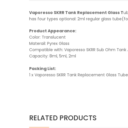
Vaporesso SKRR Tank Replacement Glass T
ub
has four types optional: 2ml regular glass tube(for
Product Appearance:
Color: Translucent
Materail: Pyrex Glass
Compatible with: Vaporesso SKRR Sub Ohm Tank 
Capacity: 8ml, 5ml, 2ml
Packing List:
1 x Vaporesso SKRR Tank Replacement Glass Tube
RELATED PRODUCTS