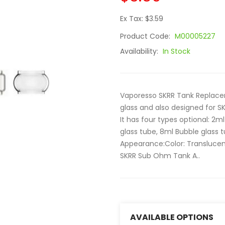
Ex Tax: $3.59
Product Code:
M00005227
Availability:
In Stock
Vaporesso SKRR Tank Replacem
glass and also designed for S
It has four types optional: 2ml
glass tube, 8ml Bubble glass t
Appearance:Color: Translucen
SKRR Sub Ohm Tank A..
AVAILABLE OPTIONS