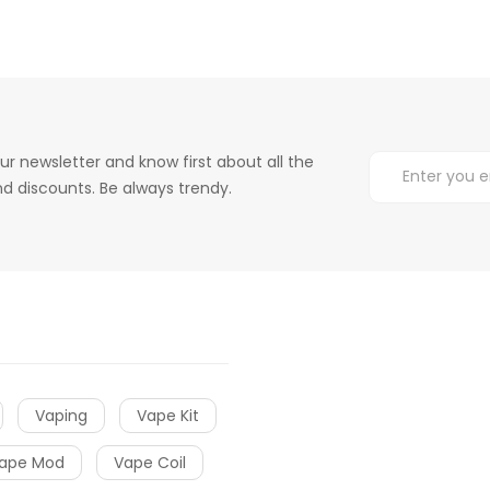
ur newsletter and know first about all the
d discounts. Be always trendy.
Vaping
Vape Kit
ape Mod
Vape Coil