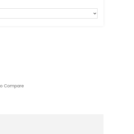
to Compare