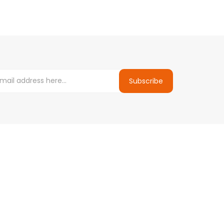
Subscribe