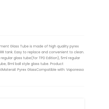
ent Glass Tube is made of high quality pyrex
KRR tank. Easy to replace and convenient to clean.
 regular glass tube(for TPD Edition), 5ml regular
ube, 8ml ball style glass tube. Product
tMaterail: Pyrex GlassCompatible with: Vaporesso