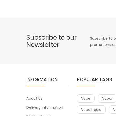
Subscribe to our
Subscribe to o
Newsletter
promotions an
INFORMATION
POPULAR TAGS
About Us
Vape
Vapor
Delivery Information
Vape Liquid
V