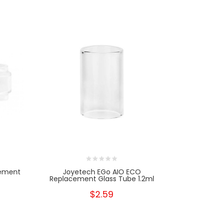
cement
Joyetech EGo AIO ECO
Replacement Glass Tube 1.2ml
$2.59