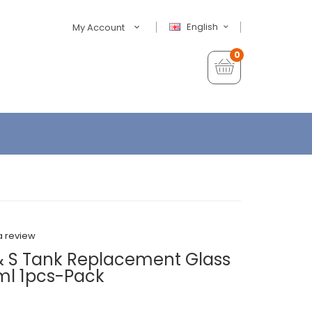
English
My Account
0
a review
& S Tank Replacement Glass
l 1pcs-Pack