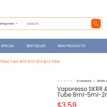
Categories
SPECIAL
BESTSELLER
NEW PRODUCTS
 Glass Tube 8ml-5ml-2ml 1pcs-Pack
0 reviews
|
Write 
Vaporesso SKRR 
Tube 8ml-5ml-2m
$3.59