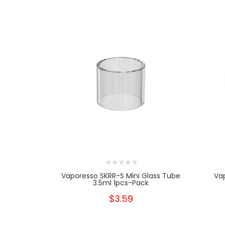
Vaporesso SKRR-S Mini Glass Tube
Va
3.5ml 1pcs-Pack
$3.59