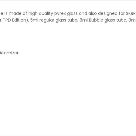
e is made of high quality pyrex glass and also designed for SKRR
 TPD Edition), 5ml regular glass tube, 8ml Bubble glass tube, 8ml 
Atomizer