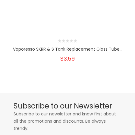
Vaporesso SKRR & S Tank Replacement Glass Tube...
$3.59
Subscribe to our Newsletter
Subscribe to our newsletter and know first about
all the promotions and discounts. Be always
trendy.