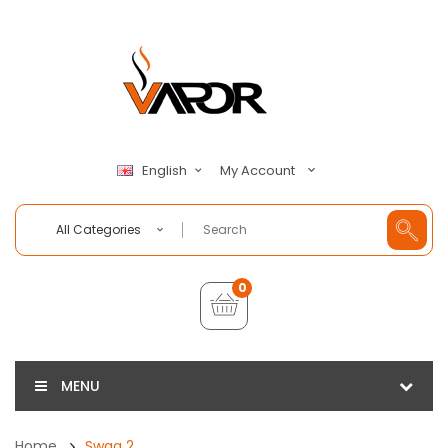
My Account
English
All Categories
0
MENU
Home
Swag 2