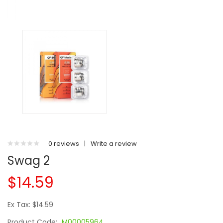
0 reviews
|
Write a review
Swag 2
$14.59
Ex Tax: $14.59
Product Code:
M00005964