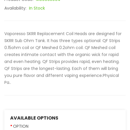
Availability:
In Stock
Vaporesso SKRR Replacement Coil Heads are designed for
SKRR Sub Ohm Tank. It has three types optional: QF Strips
0.15ohm coil or QF Meshed 0.2ohm coil. QF Meshed coil
creates intimate contact with the organic wick for rapid
and even heating. QF Strips provides rapid, even heating.
QF Strips are the longest-lasting. Each of them will bring
you pure flavor and different vaping experience.Physical
Pa..
AVAILABLE OPTIONS
OPTION