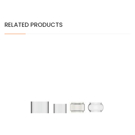
RELATED PRODUCTS