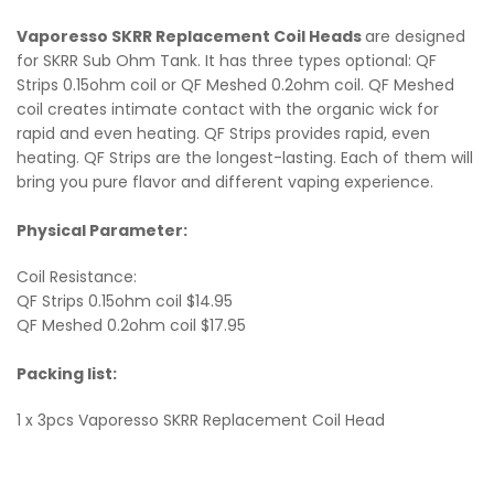
Vaporesso SKRR Replacement Coil Heads
are designed
for SKRR Sub Ohm Tank. It has three types optional: QF
Strips 0.15ohm coil or QF Meshed 0.2ohm coil. QF Meshed
coil creates intimate contact with the organic wick for
rapid and even heating. QF Strips provides rapid, even
heating. QF Strips are the longest-lasting. Each of them will
bring you pure flavor and different vaping experience.
Physical Parameter:
Coil Resistance:
QF Strips 0.15ohm coil $14.95
QF Meshed 0.2ohm coil $17.95
Packing list:
1 x 3pcs Vaporesso SKRR Replacement Coil Head