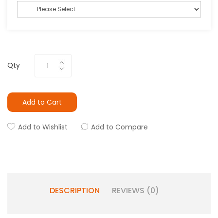
Qty
Add to Cart
Add to Wishlist
Add to Compare
DESCRIPTION
REVIEWS (0)