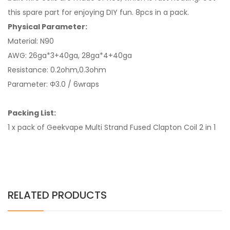
this spare part for enjoying DIY fun. 8pcs in a pack.
Physical Parameter:
Material: N90
AWG: 26ga*3+40ga, 28ga*4+40ga
Resistance: 0.2ohm,0.3ohm
Parameter: Φ3.0 / 6wraps
Packing List:
1 x pack of Geekvape Multi Strand Fused Clapton Coil 2 in 1
RELATED PRODUCTS