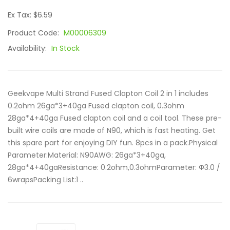
Ex Tax: $6.59
Product Code:
M00006309
Availability:
In Stock
Geekvape Multi Strand Fused Clapton Coil 2 in 1 includes
0.2ohm 26ga*3+40ga Fused clapton coil, 0.3ohm
28ga*4+40ga Fused clapton coil and a coil tool. These pre-
built wire coils are made of N90, which is fast heating. Get
this spare part for enjoying DIY fun. 8pcs in a pack.Physical
Parameter:Material: N90AWG: 26ga*3+40ga,
28ga*4+40gaResistance: 0.2ohm,0.3ohmParameter: Φ3.0 /
6wrapsPacking List:1 ..