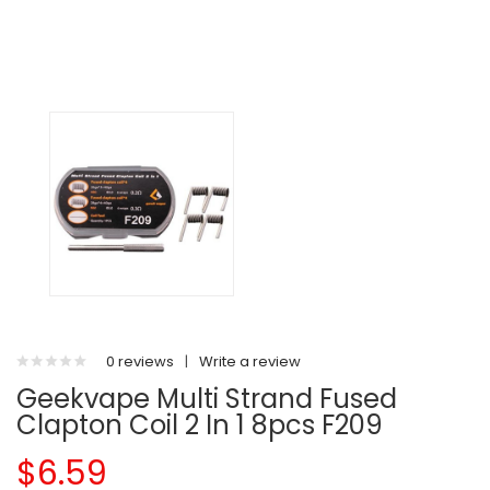
0 reviews
|
Write a review
Geekvape Multi Strand Fused
Clapton Coil 2 In 1 8pcs F209
$6.59