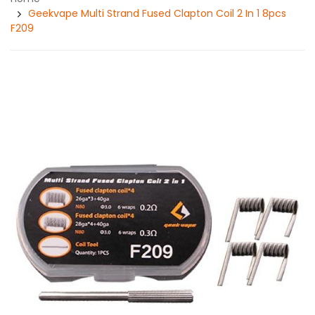
Geekvape Multi Strand Fused Clapton Coil 2 In 1 8pcs
F209