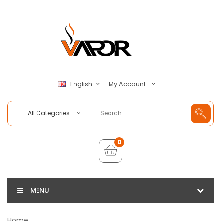
My Account
English
All Categories
0
MENU
Home