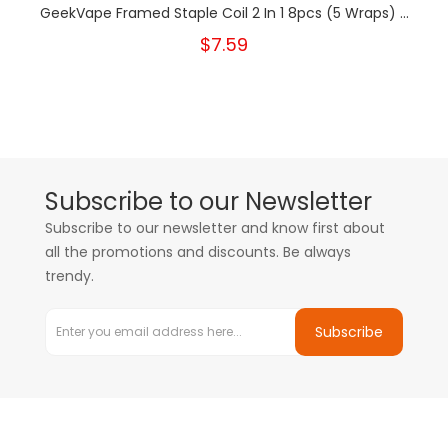
GeekVape Framed Staple Coil 2 In 1 8pcs (5 Wraps) ...
$7.59
Subscribe to our Newsletter
Subscribe to our newsletter and know first about
all the promotions and discounts. Be always
trendy.
Subscribe