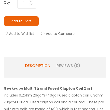
Qty
Add to Cart
Add to Wishlist
Add to Compare
DESCRIPTION
REVIEWS (0)
Geekvape Multi Strand Fused Clapton Coil 2 in 1
includes 0.2ohm 26ga*3+40ga Fused clapton coil, 0.3ohm
28ga*4+40ga Fused clapton coil and a coil tool. These pre-
built wire coils are made of N90, which is fast heating. Get