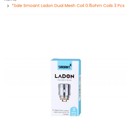
*Sale Smoant Ladon Dual Mesh Coil 0.15ohm Coils 3 Pcs