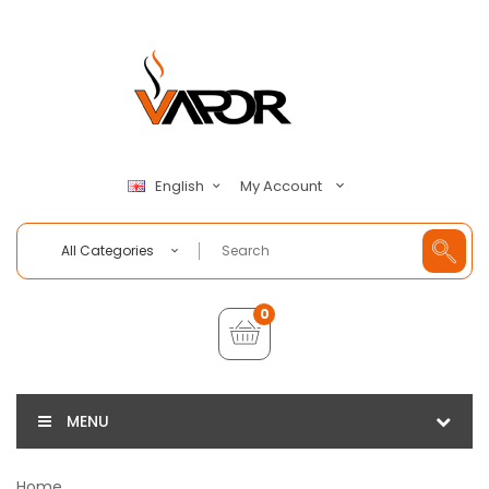
My Account
English
All Categories
0
MENU
Home