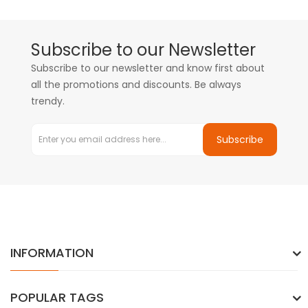
Subscribe to our Newsletter
Subscribe to our newsletter and know first about
all the promotions and discounts. Be always
trendy.
Subscribe
INFORMATION
POPULAR TAGS