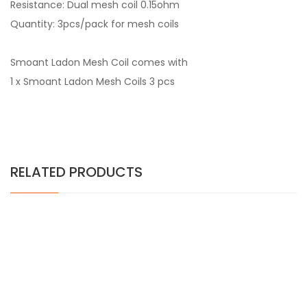
Resistance: Dual mesh coil 0.15ohm
Quantity: 3pcs/pack for mesh coils
Smoant Ladon Mesh Coil comes with
1 x Smoant Ladon Mesh Coils 3 pcs
RELATED PRODUCTS