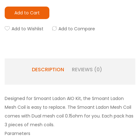
Add to Cart
Add to Wishlist
Add to Compare
DESCRIPTION
REVIEWS (0)
Designed for Smoant Ladon AIO Kit, the Smoant Ladon
Mesh Coil is easy to replace. The Smoant Ladon Mesh Coil
comes with Dual mesh coil 0.15ohm for you. Each pack has
3 pieces of mesh coils.
Parameters