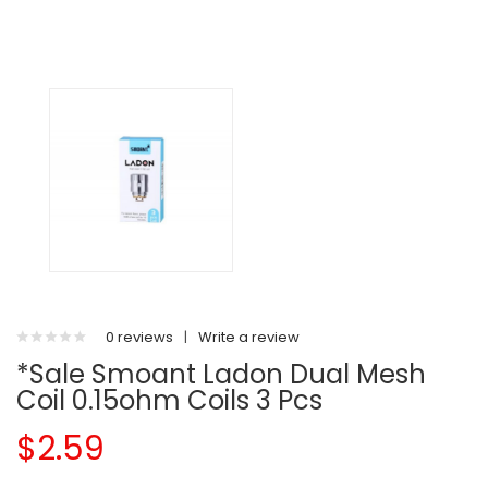
0 reviews
|
Write a review
*Sale Smoant Ladon Dual Mesh
Coil 0.15ohm Coils 3 Pcs
$2.59