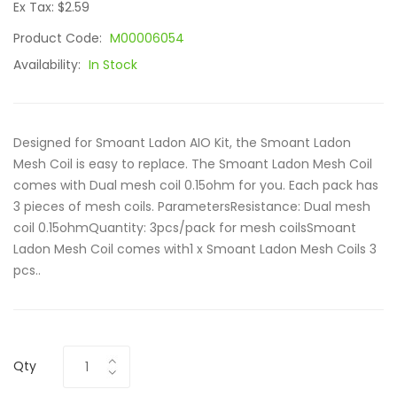
Ex Tax: $2.59
Product Code:
M00006054
Availability:
In Stock
Designed for Smoant Ladon AIO Kit, the Smoant Ladon
Mesh Coil is easy to replace. The Smoant Ladon Mesh Coil
comes with Dual mesh coil 0.15ohm for you. Each pack has
3 pieces of mesh coils. ParametersResistance: Dual mesh
coil 0.15ohmQuantity: 3pcs/pack for mesh coilsSmoant
Ladon Mesh Coil comes with1 x Smoant Ladon Mesh Coils 3
pcs..
Qty