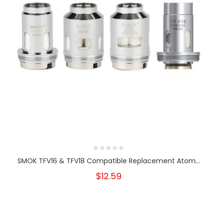
SMOK TFV16 & TFV18 Compatible Replacement Atom...
$12.59