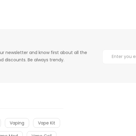
ur newsletter and know first about all the
d discounts. Be always trendy.
Vaping
Vape Kit
ape Mod
Vape Coil