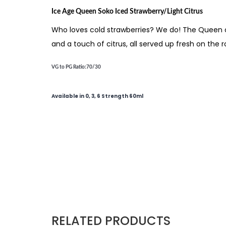
Ice Age Queen Soko Iced Strawberry/Light Citrus
Who loves cold strawberries? We do! The Queen of 
and a touch of citrus, all served up fresh on the r
VG to PG Ratio
:70/30
Available in 0, 3, 6 Strength 60ml
RELATED PRODUCTS