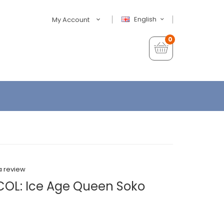
English
My Account
0
a review
COL: Ice Age Queen Soko