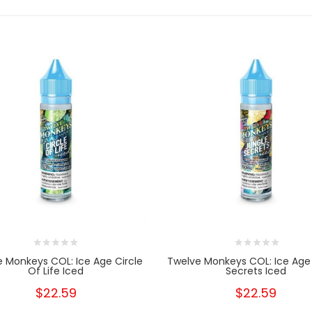
 Monkeys COL: Ice Age Circle
Twelve Monkeys COL: Ice Age
Of Life Iced
Secrets Iced
$22.59
$22.59