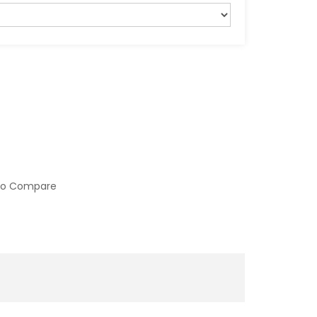
to Compare