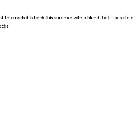
the market is back this summer with a blend that is sure to delig
ocks.