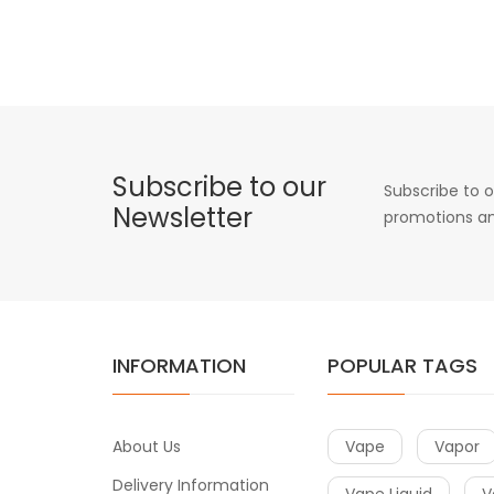
Subscribe to our
Subscribe to o
Newsletter
promotions an
INFORMATION
POPULAR TAGS
About Us
Vape
Vapor
Delivery Information
Vape Liquid
V