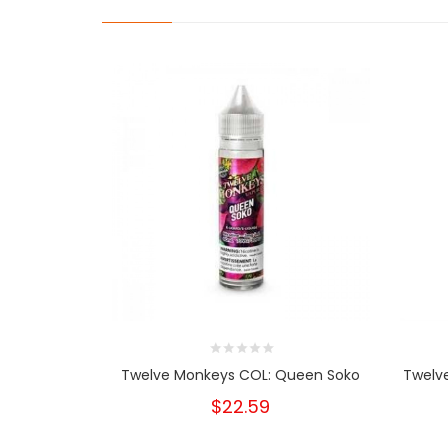
Twelve Monkeys COL: Queen Soko
Twelve
$22.59