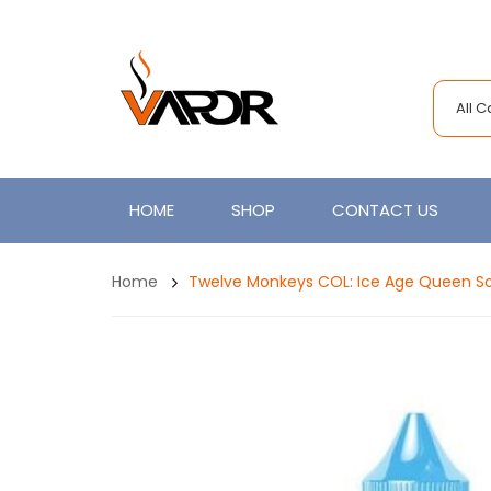
All 
HOME
SHOP
CONTACT US
Home
Twelve Monkeys COL: Ice Age Queen So