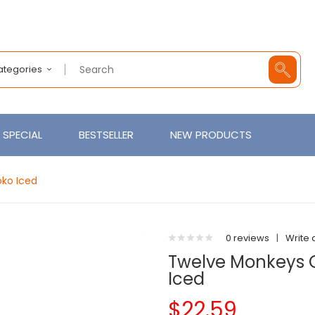
Categories
SPECIAL
BESTSELLER
NEW PRODUCTS
ko Iced
0 reviews
|
Write 
Twelve Monkeys 
Iced
$22.59