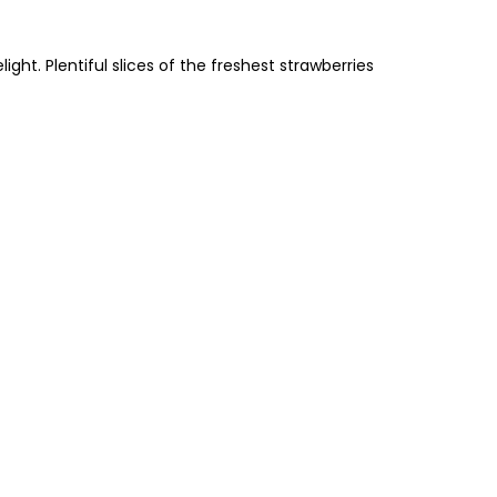
ht. Plentiful slices of the freshest strawberries