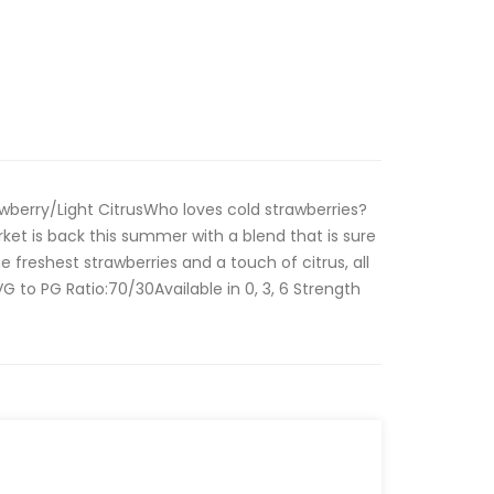
wberry/Light CitrusWho loves cold strawberries?
et is back this summer with a blend that is sure
the freshest strawberries and a touch of citrus, all
G to PG Ratio:70/30Available in 0, 3, 6 Strength