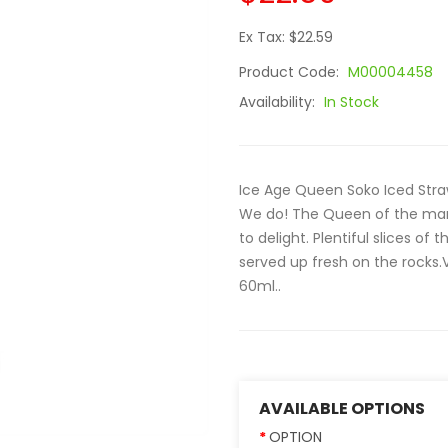
Ex Tax: $22.59
Product Code:
M00004458
Availability:
In Stock
Ice Age Queen Soko Iced Stra
We do! The Queen of the mark
to delight. Plentiful slices of 
served up fresh on the rocks.V
60ml..
AVAILABLE OPTIONS
OPTION