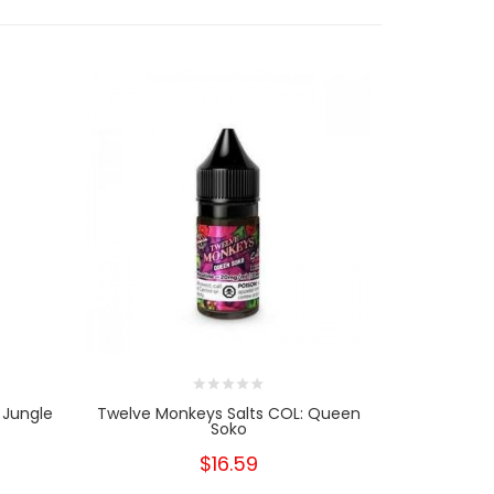
 Jungle
Twelve Monkeys Salts COL: Queen
Twelve Mo
Soko
Q
$16.59