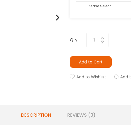
Qty
Add to Cart
Add to Wishlist
Add 
DESCRIPTION
REVIEWS (0)