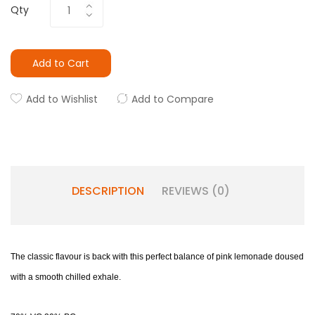
Qty
Add to Cart
Add to Wishlist
Add to Compare
DESCRIPTION
REVIEWS (0)
The classic flavour is back with this perfect balance of pink lemonade doused
with a smooth chilled exhale.