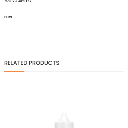
70% VG 30% PG
60ml
RELATED PRODUCTS