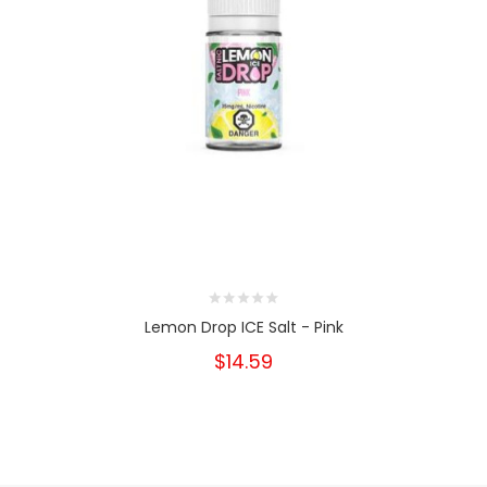
Lemon Drop ICE Salt - Pink
$14.59