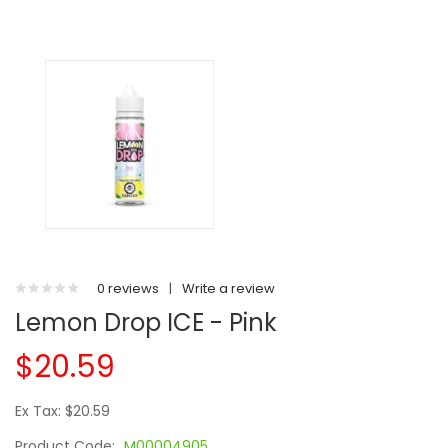
0 reviews
|
Write a review
Lemon Drop ICE - Pink
$20.59
Ex Tax: $20.59
Product Code:
M00004905