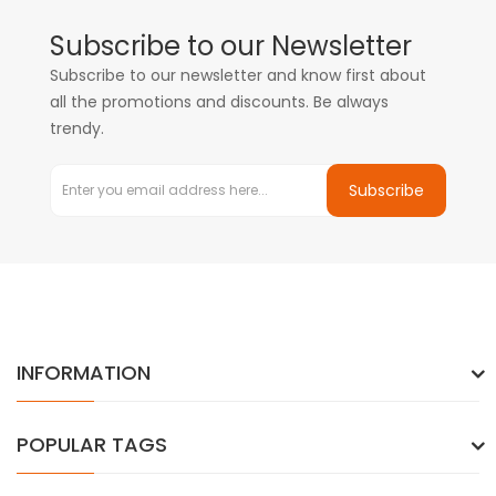
Subscribe to our Newsletter
Subscribe to our newsletter and know first about
all the promotions and discounts. Be always
trendy.
Subscribe
INFORMATION
POPULAR TAGS