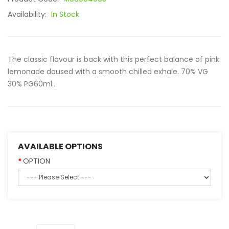
Availability:
In Stock
The classic flavour is back with this perfect balance of pink
lemonade doused with a smooth chilled exhale. 70% VG
30% PG60ml..
AVAILABLE OPTIONS
OPTION