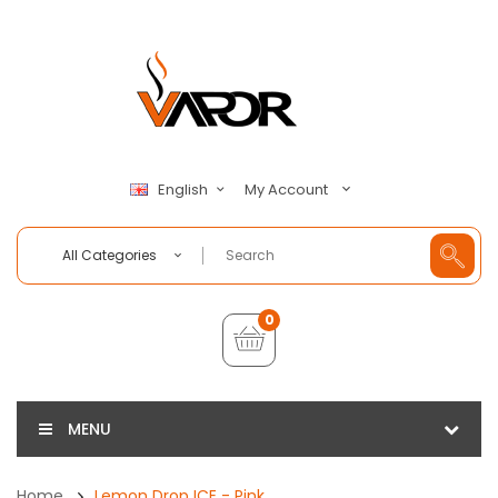
My Account
English
All Categories
0
MENU
Home
Lemon Drop ICE - Pink