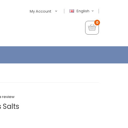
English
My Account
0
a review
s Salts