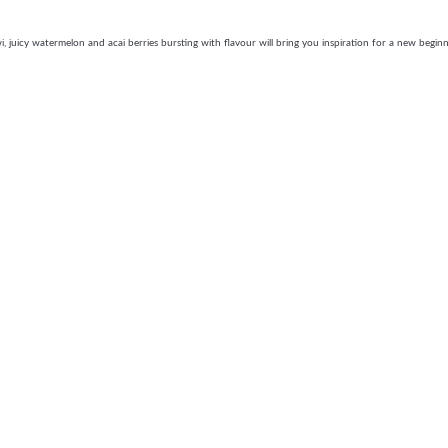
, juicy watermelon and acai berries bursting with flavour will bring you inspiration for a new beginn