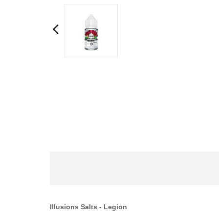
Illusions Salts
- Legion