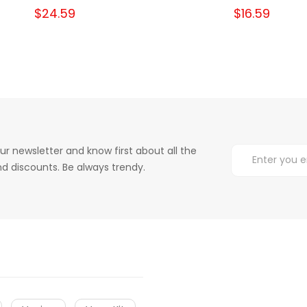
$24.59
$16.59
ur newsletter and know first about all the
d discounts. Be always trendy.