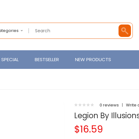
Categories
SPECIAL
BESTSELLER
NEW PRODUCTS
0 reviews
|
Write 
Legion By Illusion
$16.59