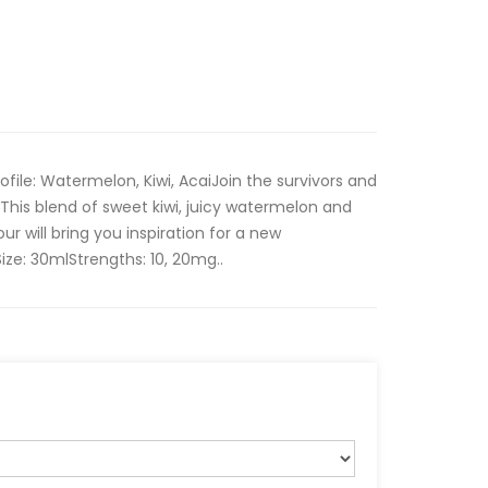
Profile: Watermelon, Kiwi, AcaiJoin the survivors and
 This blend of sweet kiwi, juicy watermelon and
our will bring you inspiration for a new
e: 30mlStrengths: 10, 20mg..