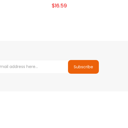
$16.59
Subscribe