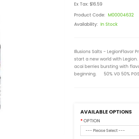
Ex Tax: $16.59
Product Code:
M00004632
Availability:
In Stock
Illusions Salts - LegionFlavor 
start a new world with Legion.
acai berries bursting with flav
beginning. 50% VG 50% PGSiz
AVAILABLE OPTIONS
OPTION