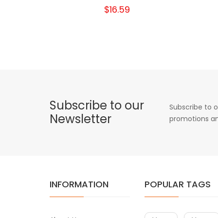
$16.59
Subscribe to our
Subscribe to o
Newsletter
promotions an
INFORMATION
POPULAR TAGS