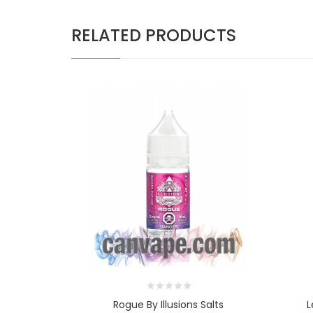
RELATED PRODUCTS
Rogue By Illusions Salts
L