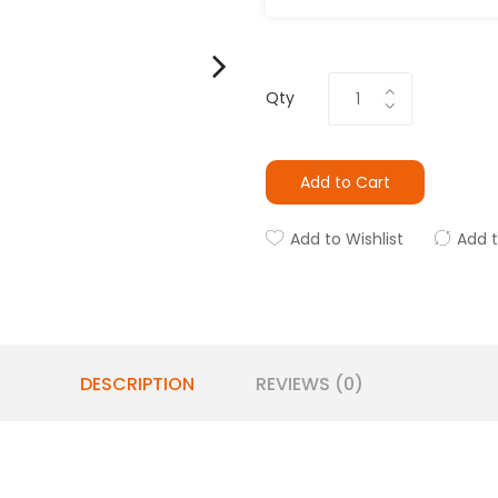
Qty
Add to Cart
Add to Wishlist
Add 
DESCRIPTION
REVIEWS (0)