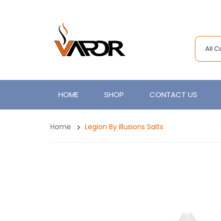
All 
HOME
SHOP
CONTACT US
Home
Legion By Illusions Salts