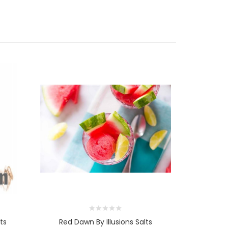
ts
Red Dawn By Illusions Salts
The Pro