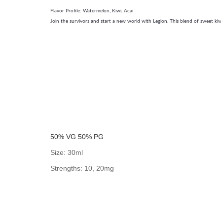
Flavor Profile: Watermelon, Kiwi, Acai
Join the survivors and start a new world with Legion. This blend of sweet kiwi
50% VG 50% PG
Size: 30ml
Strengths: 10, 20mg