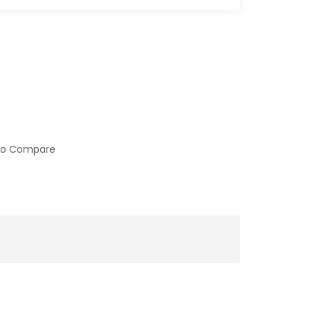
to Compare