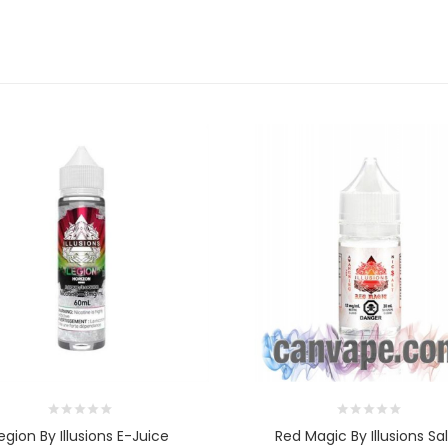
egion By Illusions E-Juice
Red Magic By Illusions Sal