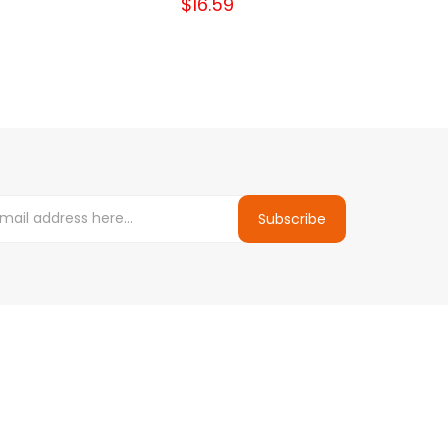
$16.59
Subscribe