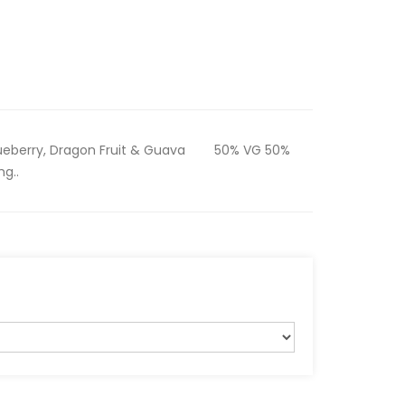
etBlueberry, Dragon Fruit & Guava 50% VG 50%
mg..