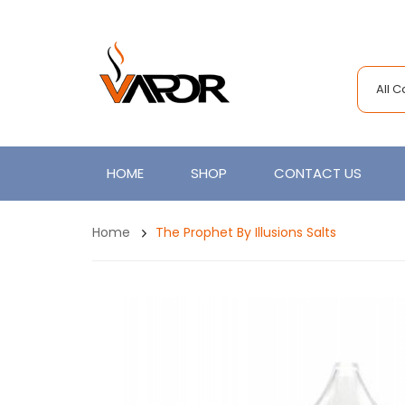
All 
HOME
SHOP
CONTACT US
Home
The Prophet By Illusions Salts