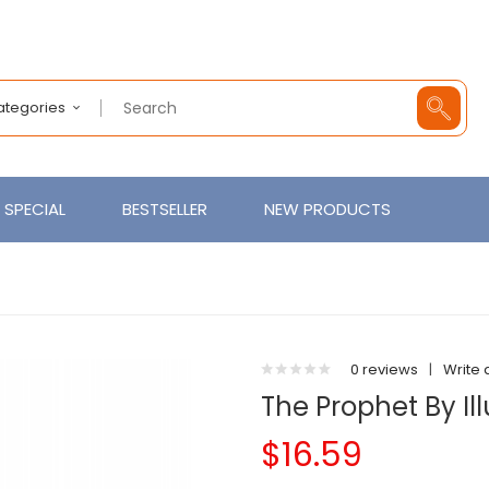
Categories
SPECIAL
BESTSELLER
NEW PRODUCTS
0 reviews
|
Write 
The Prophet By Ill
$16.59