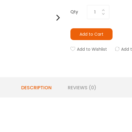
Qty
Add to Cart
Add to Wishlist
Add 
DESCRIPTION
REVIEWS (0)