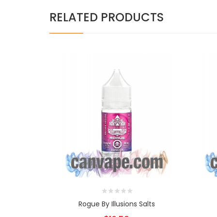
RELATED PRODUCTS
Rogue By Illusions Salts