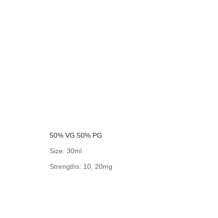
50% VG 50% PG
Size: 30ml
Strengths: 10, 20mg