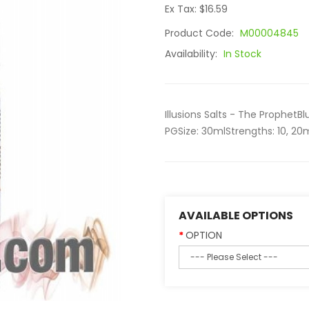
Ex Tax: $16.59
Product Code:
M00004845
Availability:
In Stock
Illusions Salts - The Proph
PGSize: 30mlStrengths: 10, 20
AVAILABLE OPTIONS
OPTION