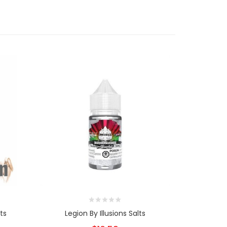
ts
Legion By Illusions Salts
Eden