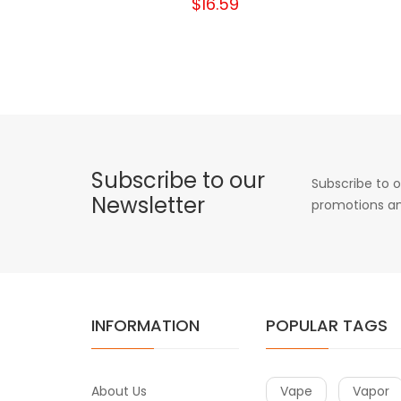
$16.59
Subscribe to our
Subscribe to o
Newsletter
promotions an
INFORMATION
POPULAR TAGS
About Us
Vape
Vapor