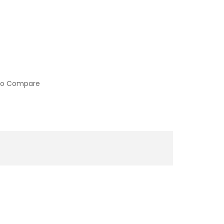
to Compare