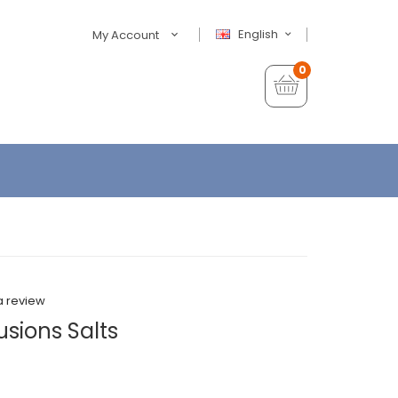
English
My Account
0
a review
usions Salts