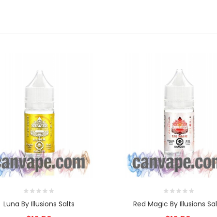
Luna By Illusions Salts
Red Magic By Illusions Sal