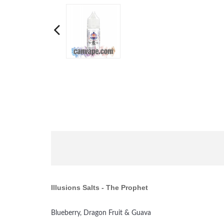
Illusions Salts
- The Prophet
Blueberry, Dragon Fruit & Guava