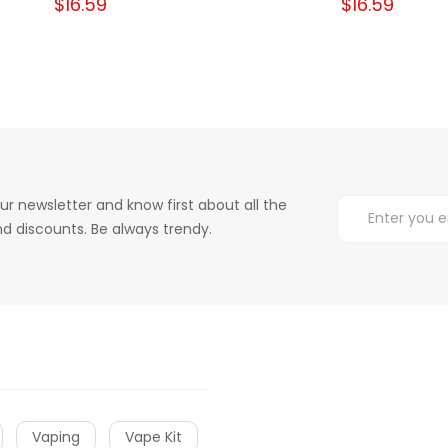
$16.59
$16.59
ur newsletter and know first about all the
d discounts. Be always trendy.
Vaping
Vape Kit