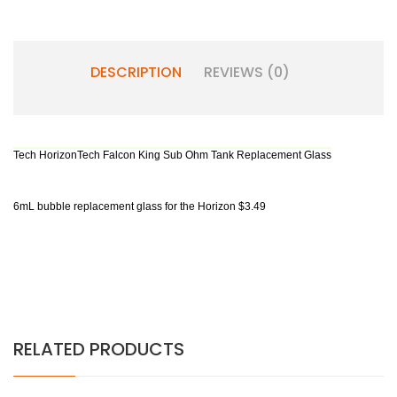
DESCRIPTION
REVIEWS (0)
Tech HorizonTech Falcon King Sub Ohm Tank⁠ Replacement Glass
6mL bubble replacement glass for the Horizon $3.49
RELATED PRODUCTS