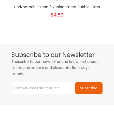
Horizontech Falcon 2 Replacement Bubble Glass
$4.59
Subscribe to our Newsletter
Subscribe to our newsletter and know first about
all the promotions and discounts. Be always
trendy.
Subscribe