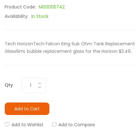
Product Code:
M00005742
Availability:
In Stock
Tech HorizonTech Falcon King Sub Ohm Tank⁠ Replacement
Glass6mL bubble replacement glass for the Horizon $3.49..
Qty
Add to Cart
Add to Wishlist
Add to Compare