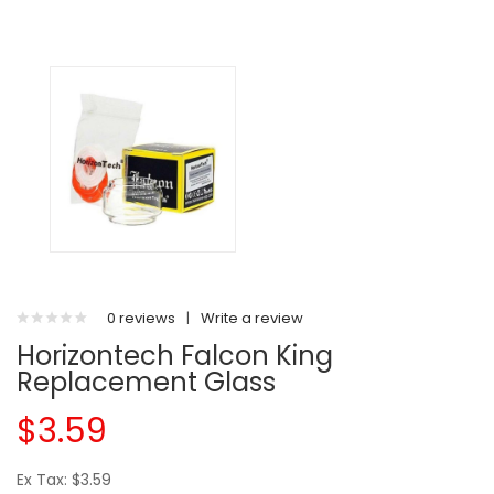
0 reviews
|
Write a review
Horizontech Falcon King
Replacement Glass
$3.59
Ex Tax: $3.59