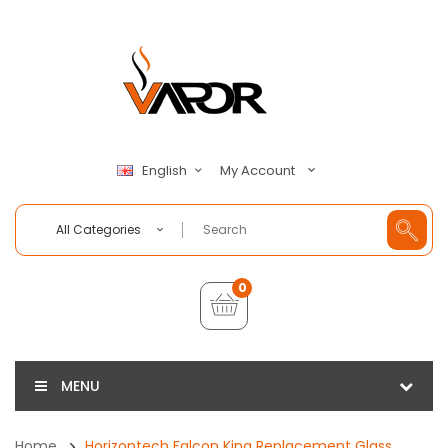
My Account
English
All Categories
0
MENU
Home
Horizontech Falcon King Replacement Glass