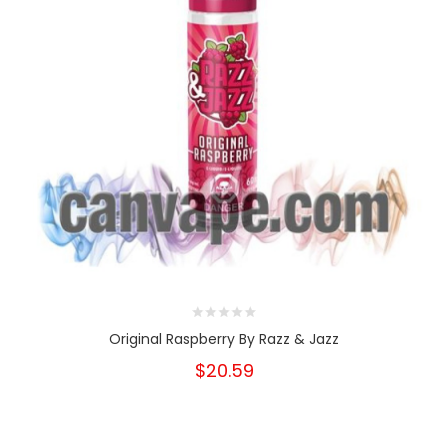
Original Raspberry By Razz & Jazz
$20.59