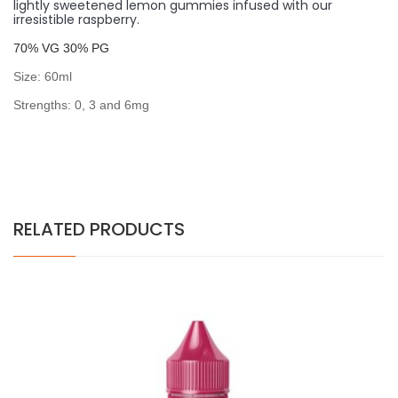
lightly sweetened lemon gummies infused with our
irresistible raspberry.
7
0% VG 30% PG
Size: 60ml
Strengths: 0, 3 and 6mg
RELATED PRODUCTS