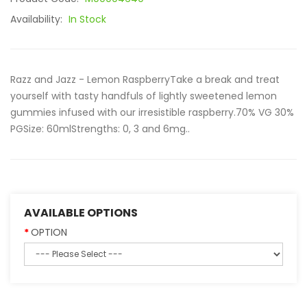
Availability:
In Stock
Razz and Jazz - Lemon RaspberryTake a break and treat
yourself with tasty handfuls of lightly sweetened lemon
gummies infused with our irresistible raspberry.70% VG 30%
PGSize: 60mlStrengths: 0, 3 and 6mg..
AVAILABLE OPTIONS
OPTION