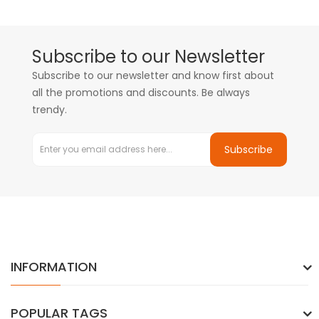
Subscribe to our Newsletter
Subscribe to our newsletter and know first about
all the promotions and discounts. Be always
trendy.
Subscribe
INFORMATION
POPULAR TAGS