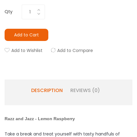
Qty
Add to Cart
Add to Wishlist
Add to Compare
DESCRIPTION
REVIEWS (0)
Razz and Jazz -
Lemon
Raspberry
Take a break and treat yourself with tasty handfuls of