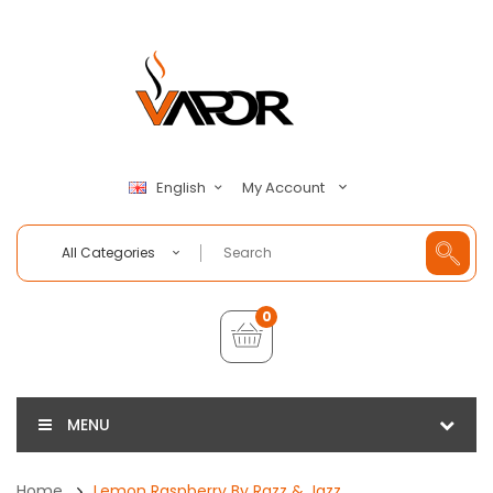
My Account
English
All Categories
0
MENU
Home
Lemon Raspberry By Razz & Jazz