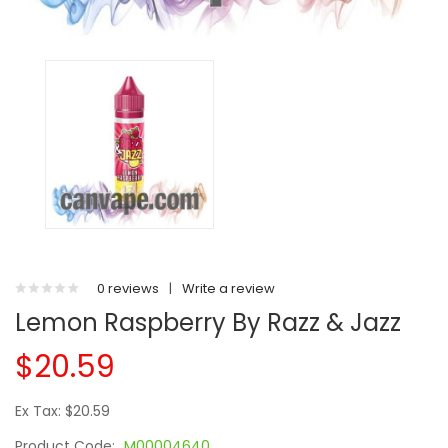
0 reviews
|
Write a review
Lemon Raspberry By Razz & Jazz
$20.59
Ex Tax: $20.59
Product Code:
M00004640