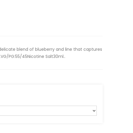
delicate blend of blueberry and line that captures
e.VG/PG:55/45Nicotine Salt30ml..