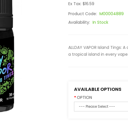
Ex Tax: $16.59
Product Code:
M00004889
Availability:
In Stock
ALLDAY VAPOR Island Tings: A 
a tropical island in every vap
AVAILABLE OPTIONS
OPTION