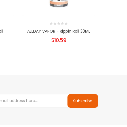
ll
ALLDAY VAPOR - Rippin Roll 30ML
Nikki Pod 
$10.59
Subscribe