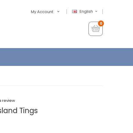
English
My Account
0
a review
sland Tings