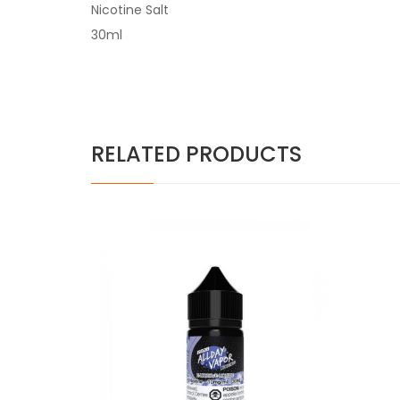
Nicotine Salt
30ml
RELATED PRODUCTS