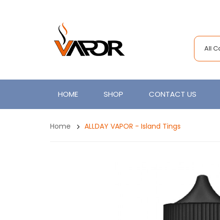
All 
HOME
SHOP
CONTACT US
Home
ALLDAY VAPOR - Island Tings