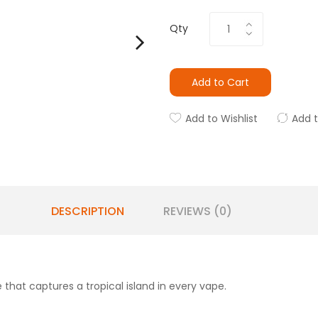
Qty
Add to Cart
Add to Wishlist
Add 
DESCRIPTION
REVIEWS (0)
e that captures a tropical island in every vape.