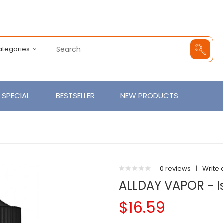
Categories
SPECIAL
BESTSELLER
NEW PRODUCTS
0 reviews
|
Write 
ALLDAY VAPOR - I
$16.59