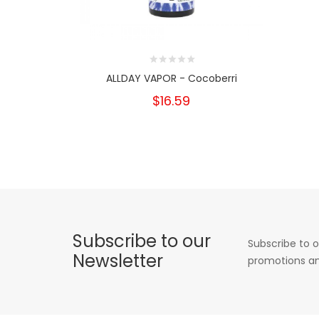
ALLDAY VAPOR - Cocoberri
$16.59
Subscribe to our
Subscribe to o
Newsletter
promotions an