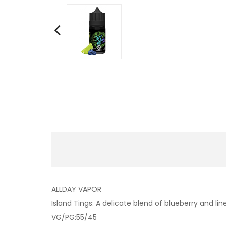
ALLDAY VAPOR
Island Tings: A delicate blend of blueberry and lin
VG/PG:55/45