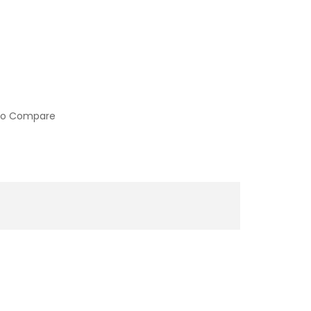
to Compare