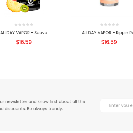
ALLDAY VAPOR - Suave
ALLDAY VAPOR - Rippin Ro
$16.59
$16.59
ur newsletter and know first about all the
d discounts. Be always trendy.