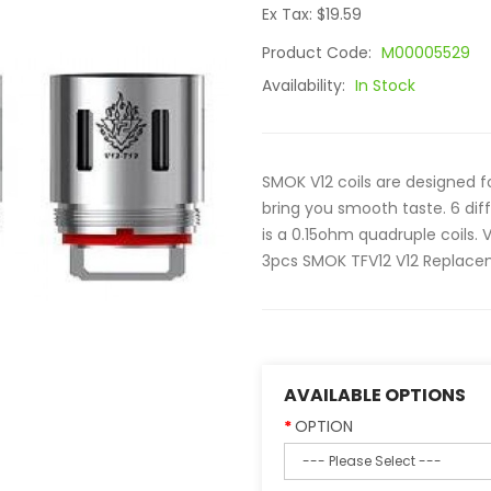
Ex Tax: $19.59
Product Code:
M00005529
Availability:
In Stock
SMOK V12 coils are designed fo
bring you smooth taste. 6 dif
is a 0.15ohm quadruple coils. V
3pcs SMOK TFV12 V12 Replacem
AVAILABLE OPTIONS
OPTION