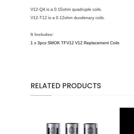
V12-Q4 is a 0.15ohm quadruple coils.
V12-T12 is a 0.12ohm duodenary coils.
It Includes:
1 x 3pcs SMOK TFV12 V12 Replacement Coils
RELATED PRODUCTS