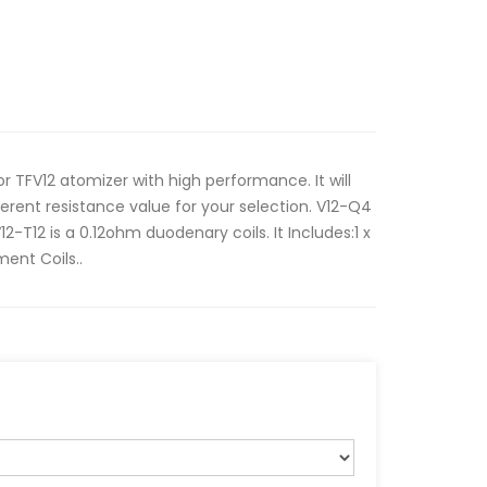
r TFV12 atomizer with high performance. It will
ferent resistance value for your selection. V12-Q4
12-T12 is a 0.12ohm duodenary coils. It Includes:1 x
ent Coils..