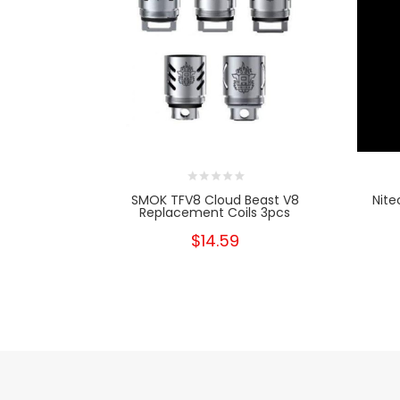
SMOK TFV8 Cloud Beast V8
Nite
Replacement Coils 3pcs
$14.59