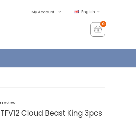
English
My Account
0
a review
 TFV12 Cloud Beast King 3pcs