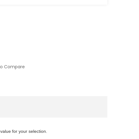
to Compare
value for your selection.