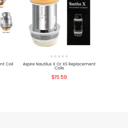
t Coil
Aspire Nautilus X Or XS Replacement
SMOK TFV
Coils
TF
$15.59