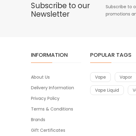
Subscribe to our
Subscribe to o
Newsletter
promotions an
INFORMATION
POPULAR TAGS
About Us
Vape
Vapor
Delivery Information
Vape Liquid
V
Privacy Policy
Terms & Conditions
Brands
Gift Certificates