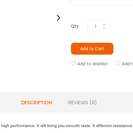
Qty
Add to Cart
Add to Wishlist
Add 
DESCRIPTION
REVIEWS (0)
igh performance. It will bring you smooth taste. 6 different resistance 