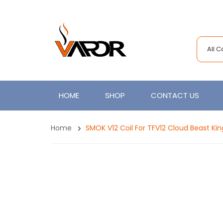
All 
HOME
SHOP
CONTACT US
Home
SMOK V12 Coil For TFV12 Cloud Beast Ki