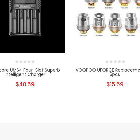
core UMS4 Four-Slot Superb
VOOPOO UFORCE Replacemen
Intelligent Charger
5pcs
$40.59
$15.59