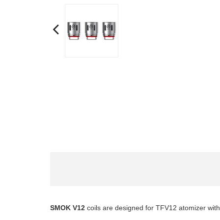
SMOK V12
coils
are designed for TFV12 atomizer with h