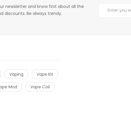
ur newsletter and know first about all the
d discounts. Be always trendy.
Vaping
Vape Kit
ape Mod
Vape Coil