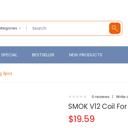
Categories
SPECIAL
BESTSELLER
NEW PRODUCTS
ng 3pcs
0 reviews
|
Write 
SMOK V12 Coil For
$19.59