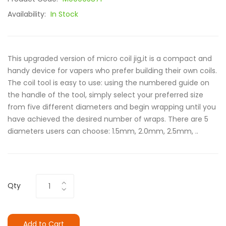
Availability:
In Stock
This upgraded version of micro coil jig,it is a compact and
handy device for vapers who prefer building their own coils.
The coil tool is easy to use: using the numbered guide on
the handle of the tool, simply select your preferred size
from five different diameters and begin wrapping until you
have achieved the desired number of wraps. There are 5
diameters users can choose: 1.5mm, 2.0mm, 2.5mm, ..
Qty
Add to Cart