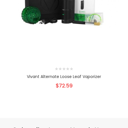
Vivant Alternate Loose Leaf Vaporizer
$72.59