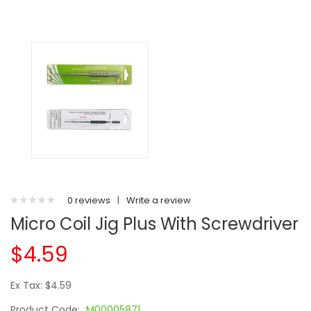
0 reviews
|
Write a review
Micro Coil Jig Plus With Screwdriver
$4.59
Ex Tax: $4.59
Product Code:
M00005871