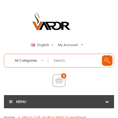
My Account
English
All Categories
0
MENU
Home
Micro Coil Jig Plus With Screwdriver