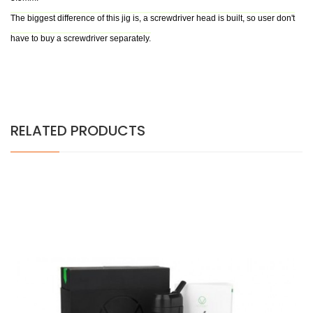
The biggest difference of this jig is, a screwdriver head is built, so user don't
have to buy a screwdriver separately.
RELATED PRODUCTS