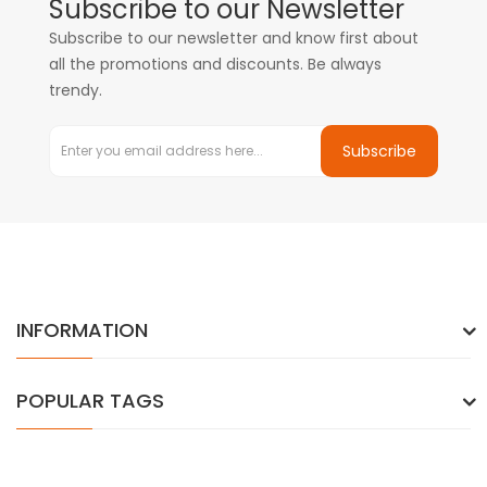
Subscribe to our Newsletter
Subscribe to our newsletter and know first about
all the promotions and discounts. Be always
trendy.
Subscribe
INFORMATION
POPULAR TAGS