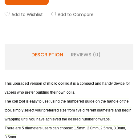
Add to Wishlist
Add to Compare
DESCRIPTION
REVIEWS (0)
This upgraded version of
micro coil jig
,it is a compact and handy device for
vapers who prefer building their own coils.
The coil tool is easy to use: using the numbered guide on the handle of the
tool, simply select your preferred size from five different diameters and begin
wrapping until you have achieved the desired number of wraps.
There are 5 diameters users can choose: 1.5mm, 2.0mm, 2.5mm, 3.0mm,
3.5mm.