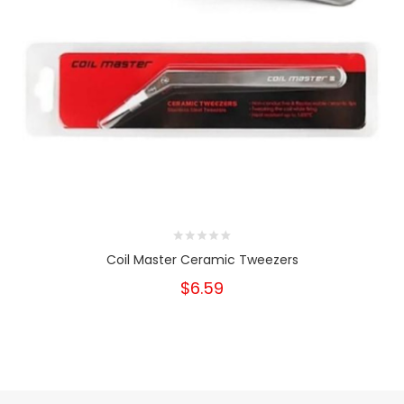
Coil Master Ceramic Tweezers
$6.59