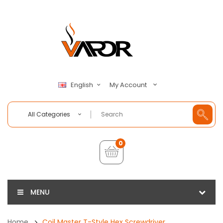
My Account
English
All Categories
0
MENU
Home
Coil Master T-Style Hex Screwdriver