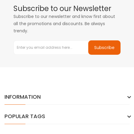
Subscribe to our Newsletter
Subscribe to our newsletter and know first about
all the promotions and discounts. Be always
trendy.
Subscribe
INFORMATION
POPULAR TAGS