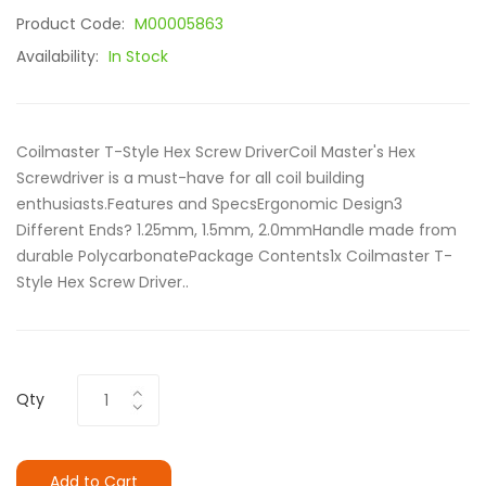
Product Code:
M00005863
Availability:
In Stock
Coilmaster T-Style Hex Screw DriverCoil Master's Hex
Screwdriver is a must-have for all coil building
enthusiasts.Features and SpecsErgonomic Design3
Different Ends? 1.25mm, 1.5mm, 2.0mmHandle made from
durable PolycarbonatePackage Contents1x Coilmaster T-
Style Hex Screw Driver..
Qty
Add to Cart