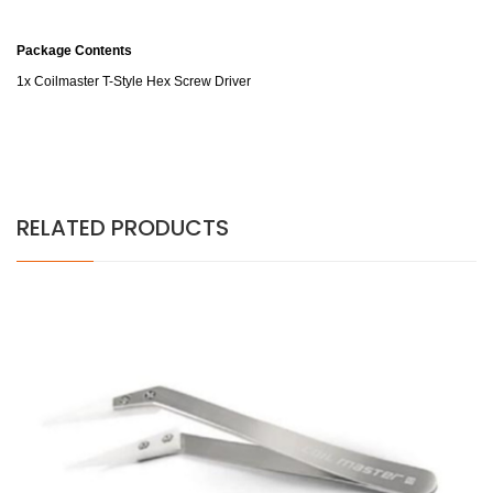
Package Contents
1x Coilmaster T-Style Hex Screw Driver
RELATED PRODUCTS