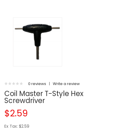
0 reviews
|
Write a review
Coil Master T-Style Hex
Screwdriver
$2.59
Ex Tax: $2.59