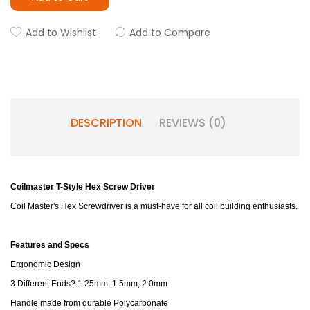
Add to Wishlist
Add to Compare
DESCRIPTION
REVIEWS (0)
Coilmaster T-Style Hex Screw Driver
Coil Master's Hex Screwdriver is a must-have for all coil building enthusiasts.
Features and Specs
Ergonomic Design
3 Different Ends? 1.25mm, 1.5mm, 2.0mm
Handle made from durable Polycarbonate