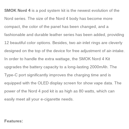
SMOK Nord 4
is a pod system kit is the newest evolution of the
Nord series. The size of the Nord 4 body has become more
compact, the color of the panel has been changed, and a
fashionable and durable leather series has been added, providing
12 beautiful color options. Besides, two air-inlet rings are cleverly
designed on the top of the device for free adjustment of air-intake.
In order to handle the extra wattage, the SMOK Nord 4 Kit
upgrades the battery capacity to a long-lasting 2000mAh. The
Type-C port significantly improves the charging time and is
equipped with the OLED display screen for show vape data. The
power of the Nord 4 pod kit is as high as 80 watts, which can
easily meet all your e-cigarette needs.
Features: