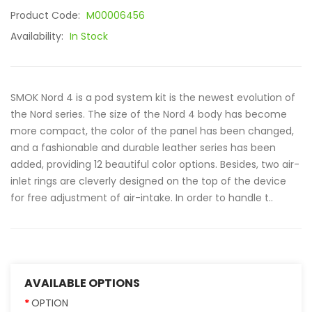
Product Code:
M00006456
Availability:
In Stock
SMOK Nord 4 is a pod system kit is the newest evolution of
the Nord series. The size of the Nord 4 body has become
more compact, the color of the panel has been changed,
and a fashionable and durable leather series has been
added, providing 12 beautiful color options. Besides, two air-
inlet rings are cleverly designed on the top of the device
for free adjustment of air-intake. In order to handle t..
AVAILABLE OPTIONS
OPTION