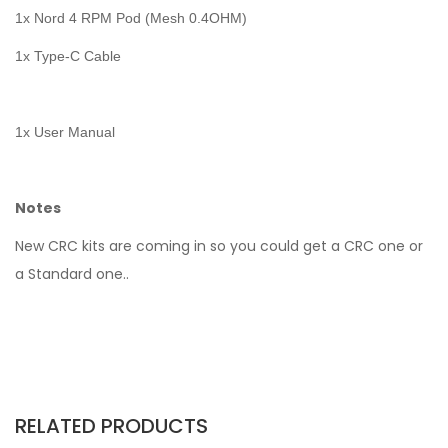
1x Nord 4 RPM Pod (Mesh 0.4OHM)
1x Type-C Cable
1x User Manual
Notes
New CRC kits are coming in so you could get a CRC one or
a Standard one..
RELATED PRODUCTS