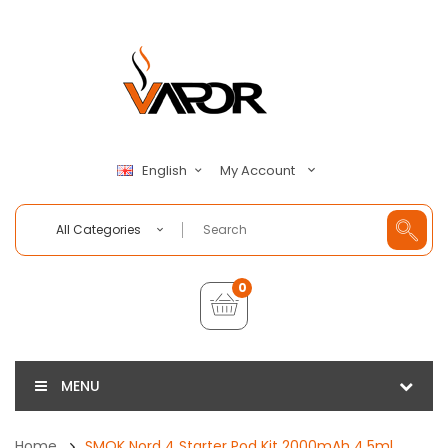
My Account
English
All Categories
0
MENU
Home
SMOK Nord 4 Starter Pod Kit 2000mAh 4.5ml