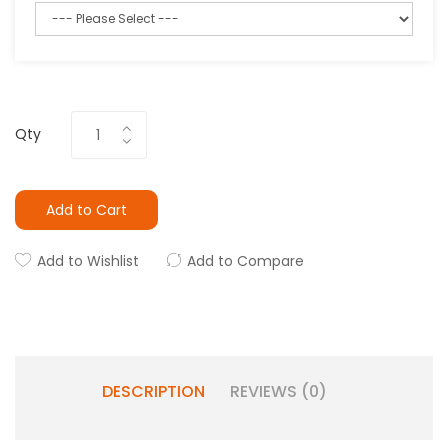
Qty
Add to Cart
Add to Wishlist
Add to Compare
DESCRIPTION
REVIEWS (0)