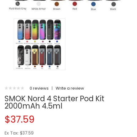
0 reviews
|
Write a review
SMOK Nord 4 Starter Pod Kit
2000mAh 4.5ml
$37.59
Ex Tax: $37.59