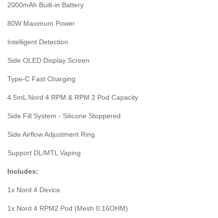
2000mAh Built-in Battery
80W Maximum Power
Intelligent Detection
Side OLED Display Screen
Type-C Fast Charging
4.5mL Nord 4 RPM & RPM 2 Pod Capacity
Side Fill System - Silicone Stoppered
Side Airflow Adjustment Ring
Support DL/MTL Vaping
Includes:
1x Nord 4 Device
1x Nord 4 RPM2 Pod (Mesh 0.16OHM)