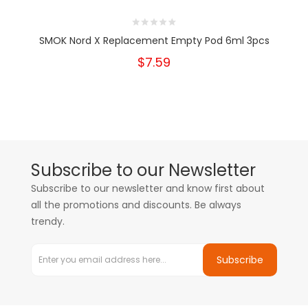
SMOK Nord X Replacement Empty Pod 6ml 3pcs
$7.59
Subscribe to our Newsletter
Subscribe to our newsletter and know first about
all the promotions and discounts. Be always
trendy.
Subscribe