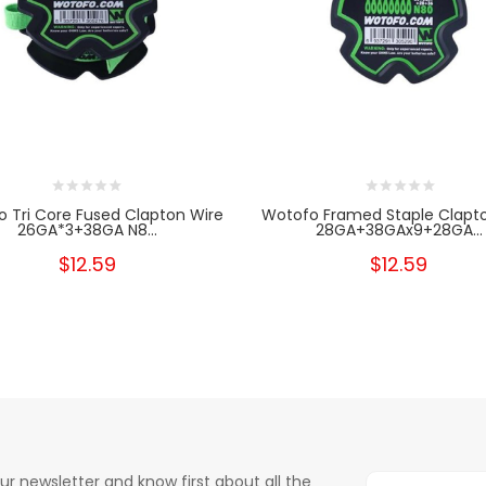
 Tri Core Fused Clapton Wire
Wotofo Framed Staple Clapt
26GA*3+38GA N8...
28GA+38GAx9+28GA...
$12.59
$12.59
ur newsletter and know first about all the