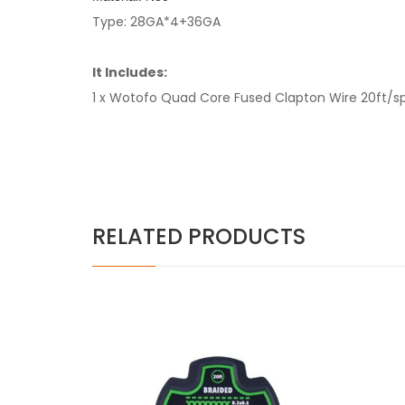
Type: 28GA*4+36GA
It Includes:
1 x Wotofo Quad Core Fused Clapton Wire 20ft/s
RELATED PRODUCTS