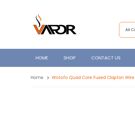
All 
HOME
SHOP
CONTACT US
Home
Wotofo Quad Core Fused Clapton Wire