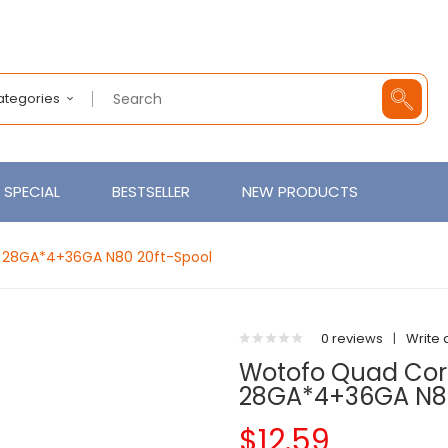
Categories
SPECIAL
BESTSELLER
NEW PRODUCTS
 28GA*4+36GA N80 20ft-Spool
0 reviews
|
Write 
Wotofo Quad Cor
28GA*4+36GA N80
$12.59