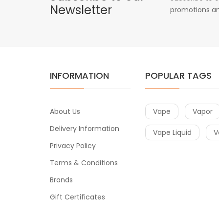
Newsletter
promotions an
INFORMATION
POPULAR TAGS
About Us
Vape
Vapor
Delivery Information
Vape Liquid
V
Privacy Policy
Terms & Conditions
Brands
Gift Certificates