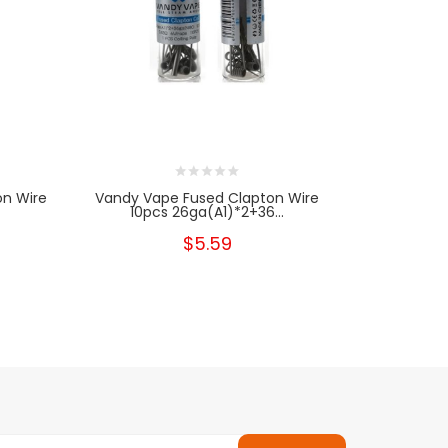
on Wire
Vandy Vape Fused Clapton Wire
Vandy Va
10pcs 26ga(A1)*2+36...
Clap
$5.59