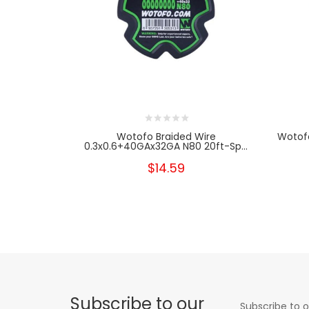
Wotofo Braided Wire
Wotofo
0.3x0.6+40GAx32GA N80 20ft-Sp...
$14.59
Subscribe to our
Subscribe to o