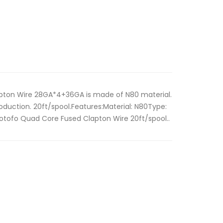
ton Wire 28GA*4+36GA is made of N80 material.
oduction. 20ft/spool.Features:Material: N80Type:
otofo Quad Core Fused Clapton Wire 20ft/spool..