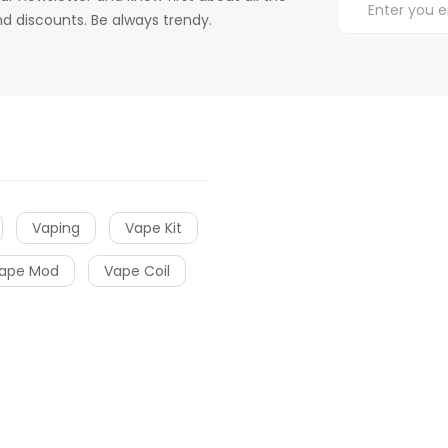
d discounts. Be always trendy.
Vaping
Vape Kit
ape Mod
Vape Coil