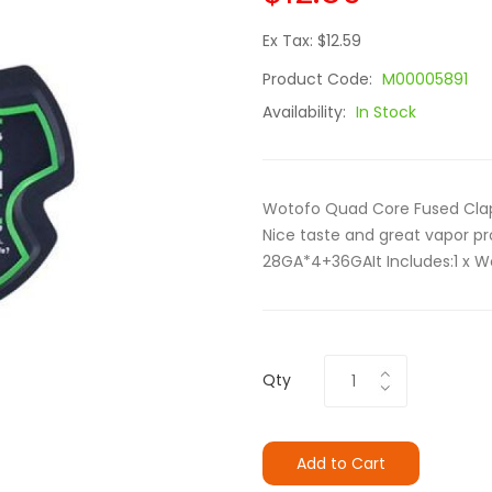
Ex Tax: $12.59
Product Code:
M00005891
Availability:
In Stock
Wotofo Quad Core Fused Clap
Nice taste and great vapor pr
28GA*4+36GAIt Includes:1 x W
Qty
Add to Cart