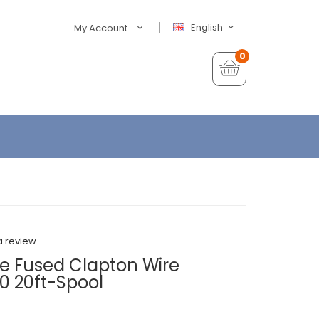
English
My Account
0
a review
e Fused Clapton Wire
 20ft-Spool