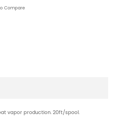
to Compare
eat vapor production. 20ft/spool.