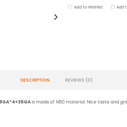
Add to Wishlist
Add 
DESCRIPTION
REVIEWS (0)
 28GA*4+36GA
is made of N80 material. Nice taste and gr