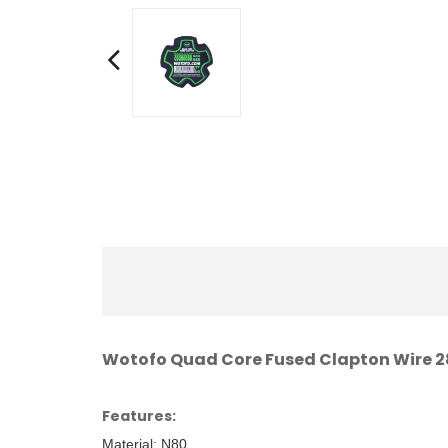
Wotofo Quad Core Fused Clapton Wire
Features:
Material: N80