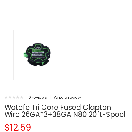
0 reviews
|
Write a review
Wotofo Tri Core Fused Clapton
Wire 26GA*3+38GA N80 20ft-Spool
$12.59