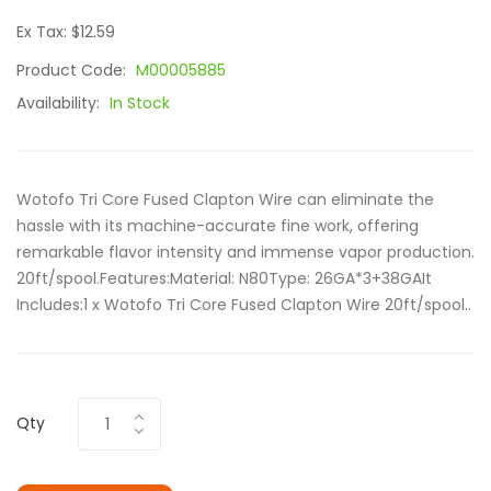
Ex Tax: $12.59
Product Code:
M00005885
Availability:
In Stock
Wotofo Tri Core Fused Clapton Wire can eliminate the
hassle with its machine-accurate fine work, offering
remarkable flavor intensity and immense vapor production.
20ft/spool.Features:Material: N80Type: 26GA*3+38GAIt
Includes:1 x Wotofo Tri Core Fused Clapton Wire 20ft/spool..
Qty