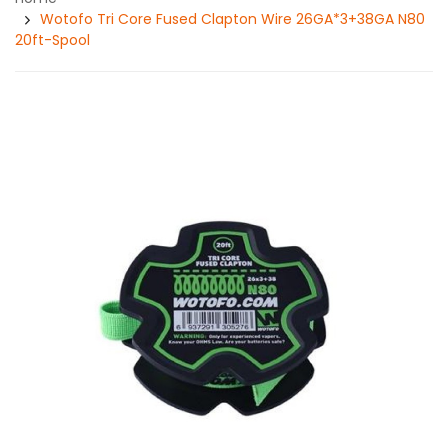
Wotofo Tri Core Fused Clapton Wire 26GA*3+38GA N80
20ft-Spool