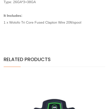
Type: 26GA*3+38GA
It Includes:
1 x Wotofo Tri Core Fused Clapton Wire 20ft/spool
RELATED PRODUCTS