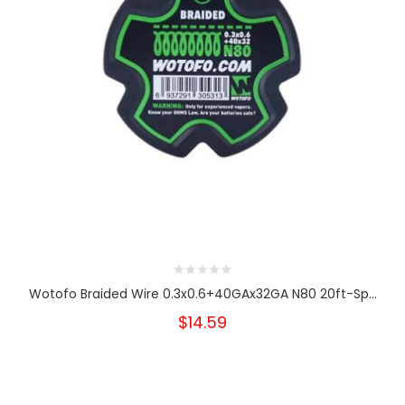
Wotofo Braided Wire 0.3x0.6+40GAx32GA N80 20ft-Sp...
$14.59