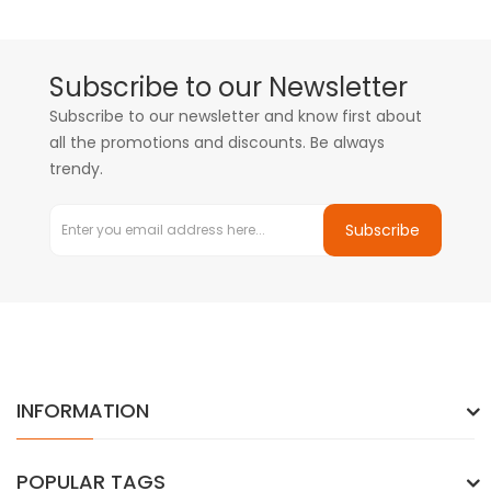
Subscribe to our Newsletter
Subscribe to our newsletter and know first about
all the promotions and discounts. Be always
trendy.
Subscribe
INFORMATION
POPULAR TAGS