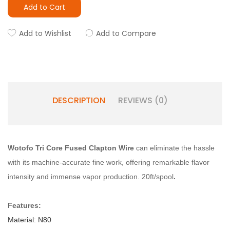
Add to Cart
Add to Wishlist
Add to Compare
DESCRIPTION
REVIEWS (0)
Wotofo Tri Core Fused Clapton Wire
can eliminate the hassle
with its machine-accurate fine work, offering remarkable flavor
intensity and immense vapor production. 20ft/spool
.
Features:
Material: N80