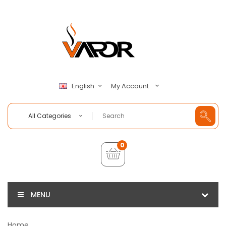
My Account
English
All Categories
0
MENU
Home