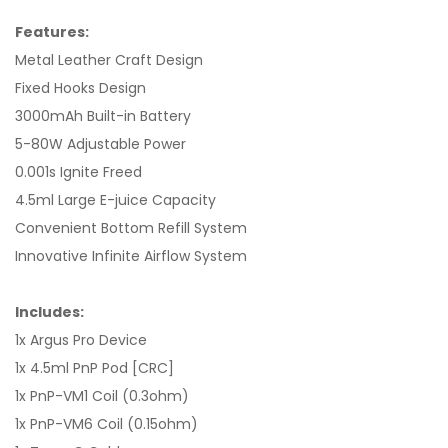
Features:
Metal Leather Craft Design
Fixed Hooks Design
3000mAh Built-in Battery
5-80W Adjustable Power
0.001s Ignite Freed
4.5ml Large E-juice Capacity
Convenient Bottom Refill System
Innovative Infinite Airflow System
Includes:
1x Argus Pro Device
1x 4.5ml PnP Pod [CRC]
1x PnP-VM1 Coil (0.3ohm)
1x PnP-VM6 Coil (0.15ohm)