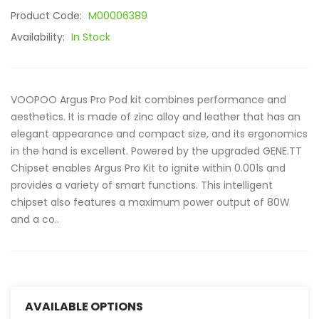
Product Code:
M00006389
Availability:
In Stock
VOOPOO Argus Pro Pod kit combines performance and
aesthetics. It is made of zinc alloy and leather that has an
elegant appearance and compact size, and its ergonomics
in the hand is excellent. Powered by the upgraded GENE.TT
Chipset enables Argus Pro Kit to ignite within 0.001s and
provides a variety of smart functions. This intelligent
chipset also features a maximum power output of 80W
and a co..
AVAILABLE OPTIONS