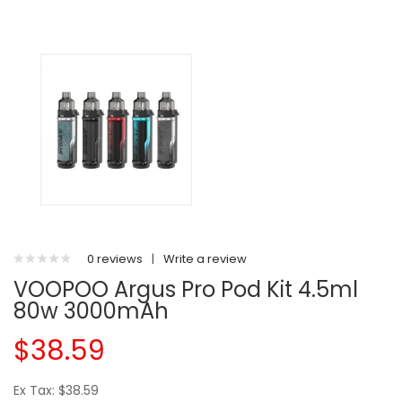
0 reviews
|
Write a review
VOOPOO Argus Pro Pod Kit 4.5ml
80w 3000mAh
$38.59
Ex Tax: $38.59