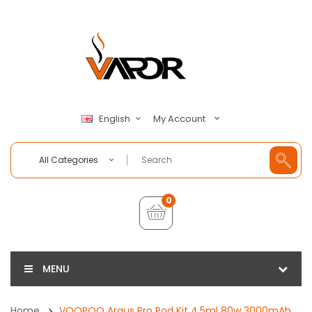
My Account
English
All Categories
0
MENU
Home
VOOPOO Argus Pro Pod Kit 4.5ml 80w 3000mAh