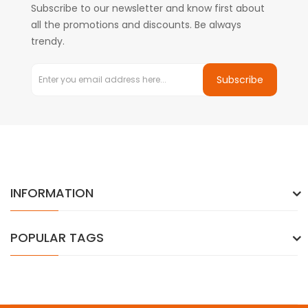
Subscribe to our newsletter and know first about
all the promotions and discounts. Be always
trendy.
Subscribe
INFORMATION
POPULAR TAGS