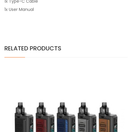
1x Type-C Cable
1x User Manual
RELATED PRODUCTS