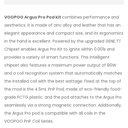
VOOPOO Argus Pro Pod kit
combines performance and
aesthetics. It is made of zinc alloy and leather that has an
elegant appearance and compact size, and its ergonomics
in the hand is excellent. Powered by the upgraded GENE.TT
Chipset enables Argus Pro Kit to ignite within 0.001s and
provides a variety of smart functions. This intelligent
chipset also features a maximum power output of 80W
and a coil recognition system that automatically matches
the installed coil with the best wattage. Fixed at the top of
the mod is the 4.5mL PnP Pod, made of eco-friendly food-
grade PCTG plastic. and the pod attaches to the Argus Pro
seamlessly via a strong magnetic connection. Additionally,
the Argus Pro pod is compatible with all coils in the
VOOPOO PnP Coil Series.