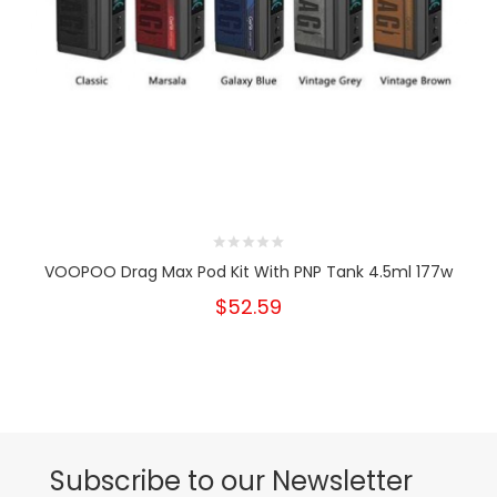
VOOPOO Drag Max Pod Kit With PNP Tank 4.5ml 177w
$52.59
Subscribe to our Newsletter