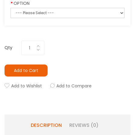
OPTION
Qty
Add to Cart
Add to Wishlist
Add to Compare
DESCRIPTION
REVIEWS (0)