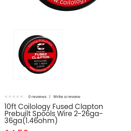
0 reviews
|
Write a review
10ft Coilology Fused Clapton
Prebuilt Spools Wire 2-26ga-
36ga(1.46ohm)