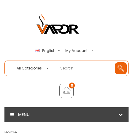
My Account
English
All Categories
0
MENU
Home