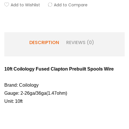
Add to Wishlist
Add to Compare
DESCRIPTION
REVIEWS (0)
10ft Coilology Fused Clapton Prebuilt Spools Wire
Brand: Coilology
Gauge:
2-26ga/36ga(1.47ohm)
Unit: 10ft