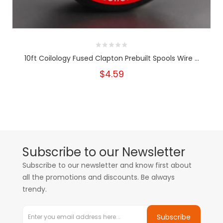
10ft Coilology Fused Clapton Prebuilt Spools Wire ...
$4.59
Subscribe to our Newsletter
Subscribe to our newsletter and know first about
all the promotions and discounts. Be always
trendy.
Subscribe