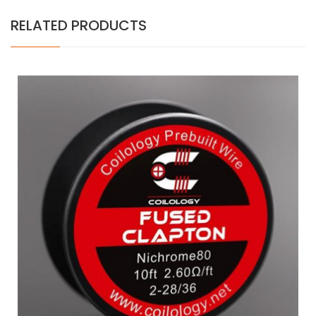
RELATED PRODUCTS