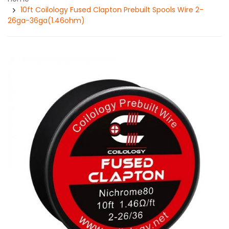
10ft Coilology Fused Clapton Prebuilt Spools Wire 2-
26ga-36ga(1.46ohm)