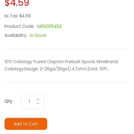
$4.59
Ex Tax: $4.59
Product Code:
M00005452
Availability:
In Stock
10ft Coilology Fused Clapton Prebuilt Spools WireBrand:
CoilologyGauge: 2-26ga/36ga(1.47ohm)Unit: 10ft..
Qty
Add to Cart