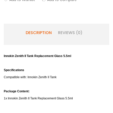
DESCRIPTION
REVIEWS (0)
Innokin Zenith II Tank Replacement Glass 5.5ml
Specifications
Compatible with: Innokin Zenith II Tank
Package Content:
1x Innokin Zenith II Tank Replacement Glass 5.5ml