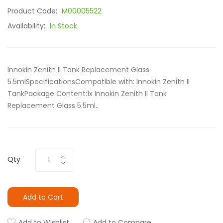
Product Code:
M00005522
Availability:
In Stock
Innokin Zenith II Tank Replacement Glass
5.5mlSpecificationsCompatible with: Innokin Zenith II
TankPackage Content:1x Innokin Zenith II Tank
Replacement Glass 5.5ml..
Qty
Add to Cart
Add to Wishlist
Add to Compare