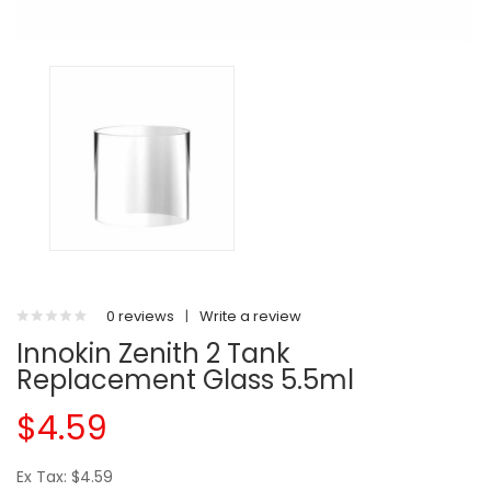
0 reviews
|
Write a review
Innokin Zenith 2 Tank
Replacement Glass 5.5ml
$4.59
Ex Tax: $4.59