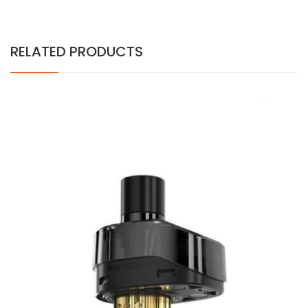
RELATED PRODUCTS