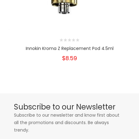
Innokin Kroma Z Replacement Pod 4.5ml
$8.59
Subscribe to our Newsletter
Subscribe to our newsletter and know first about
all the promotions and discounts. Be always
trendy.