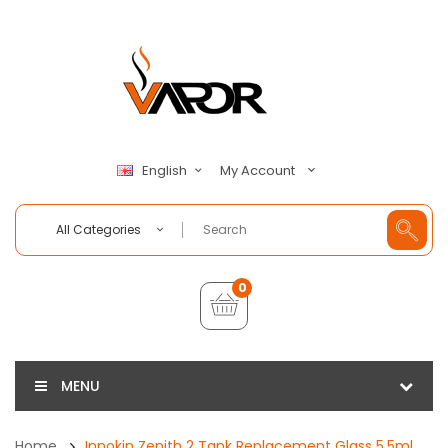
My Account
English
All Categories
0
MENU
Home
Innokin Zenith 2 Tank Replacement Glass 5.5ml