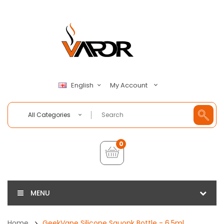
My Account
English
All Categories
0
MENU
Home
GeekVape Silicone Squonk Bottle - 6.5ml