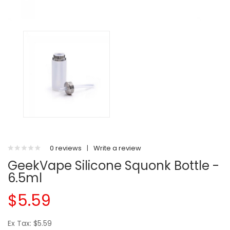
0 reviews
|
Write a review
GeekVape Silicone Squonk Bottle -
6.5ml
$5.59
Ex Tax: $5.59