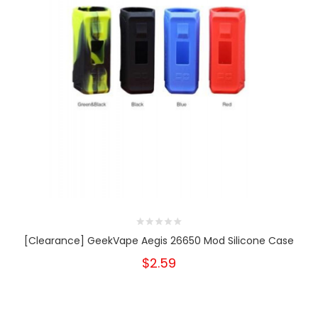
[Clearance] GeekVape Aegis 26650 Mod Silicone Case
$2.59