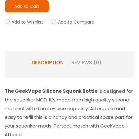
Add to Cart
Add to Wishlist
Add to Compare
DESCRIPTION
REVIEWS (0)
The GeekVape Silicone Squonk Bottle
is designed for
the squonker MOD. It's made from high quality silicone
material with 6.5ml e-juice capacity. Affordable and
easy to refill this is a handy and practical spare part for
your squonker mods. Pertect match with GeekVape
Athena.