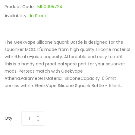
Product Code:
M00005724
Availability:
In Stock
The GeekVape Silicone Squonk Bottle is designed for the
squonker MOD. It's made from high quality silicone material
with 6.5ml e-juice capacity. Affordable and easy to refill
this is a handy and practical spare part for your squonker
mods. Pertect match with GeekVape
Athena.ParametersMaterial: SiliconeCapacity: 6.5mlIt
comes with1 x GeekVape Silicone Squonk Bottle - 6.5ml..
Qty