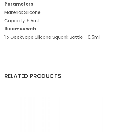
Parameters
Material: Silicone
Capacity: 6.5ml
It comes with
1 x GeekVape Silicone Squonk Bottle - 6.5ml
RELATED PRODUCTS