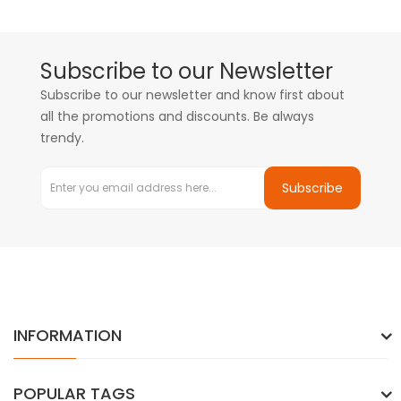
Subscribe to our Newsletter
Subscribe to our newsletter and know first about
all the promotions and discounts. Be always
trendy.
Subscribe
INFORMATION
POPULAR TAGS