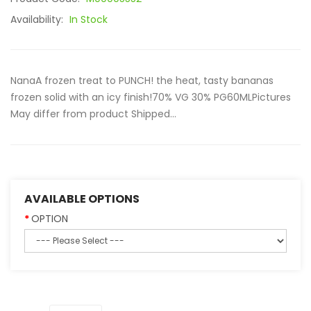
Availability:
In Stock
NanaA frozen treat to PUNCH! the heat, tasty bananas
frozen solid with an icy finish!70% VG 30% PG60MLPictures
May differ from product Shipped...
AVAILABLE OPTIONS
OPTION