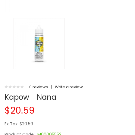
0 reviews
|
Write a review
Kapow - Nana
$20.59
Ex Tax: $20.59
Product Code:
M00005552