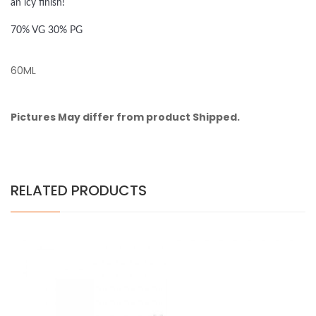
an icy finish!
70% VG 30% PG
60ML
Pictures May differ from product Shipped.
RELATED PRODUCTS