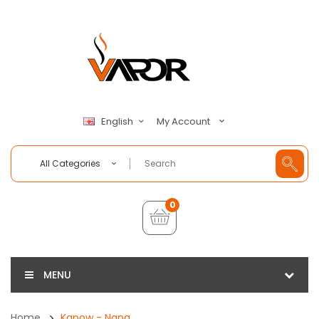
My Account
English
All Categories
0
MENU
Home
Kapow - Nana