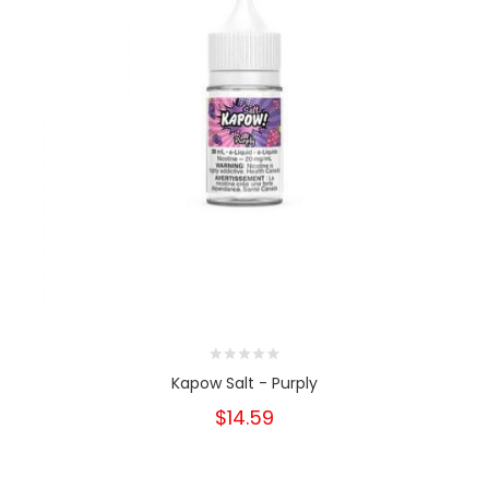
Kapow Salt - Purply
$14.59