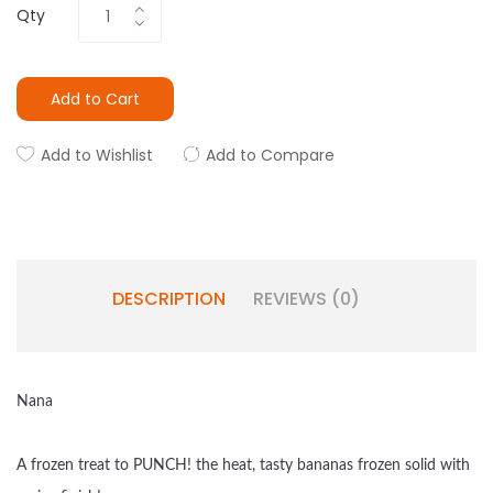
Qty
Add to Cart
Add to Wishlist
Add to Compare
DESCRIPTION
REVIEWS (0)
Nana
A frozen treat to PUNCH! the heat, tasty bananas frozen solid with