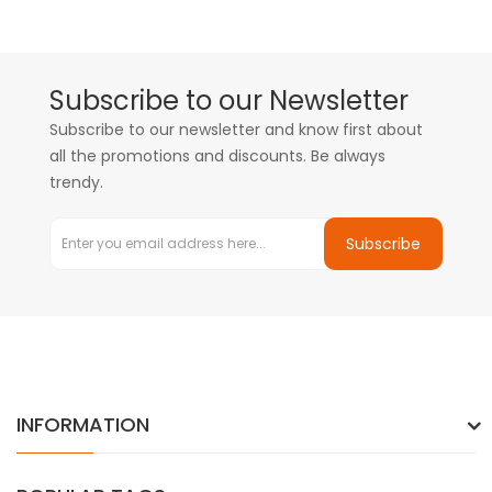
Subscribe to our Newsletter
Subscribe to our newsletter and know first about
all the promotions and discounts. Be always
trendy.
Subscribe
INFORMATION