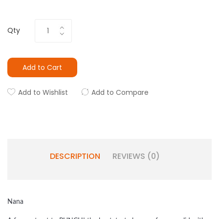
Qty
Add to Cart
Add to Wishlist
Add to Compare
DESCRIPTION
REVIEWS (0)
Nana