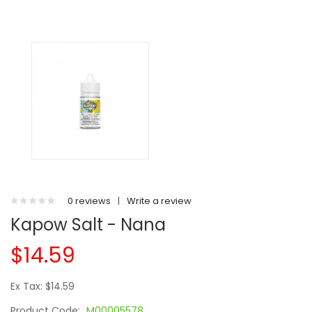
0 reviews
|
Write a review
Kapow Salt - Nana
$14.59
Ex Tax: $14.59
Product Code:
M00005578