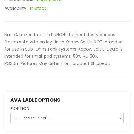
Availability:
In Stock
NanaA frozen treat to PUNCH! the heat, tasty banans
frozen solid with an icy finish!Kapow Salt is NOT intended
for use in Sub-Ohm Tank systems. Kapow Salt E-Liquid is
intended for small pod systems. 50% VG 50%
PG30mlPictures May differ from product Shipped...
AVAILABLE OPTIONS
OPTION