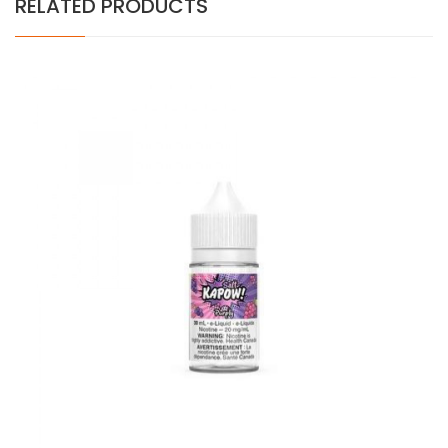
RELATED PRODUCTS