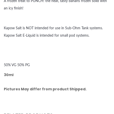
A frozen treat to PUNCH! the heat, tasty banans frozen solid with
an icy finish!
Kapow Salt is NOT intended for use in Sub-Ohm Tank systems.
Kapow Salt E-Liquid is intended for small pod systems.
50% VG 50% PG
30ml
Pictures May differ from product Shipped.