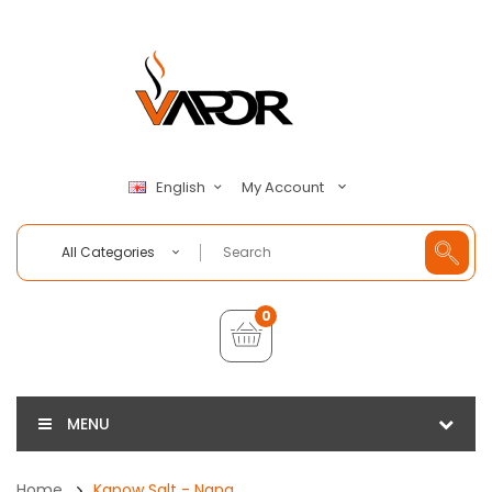
My Account
English
All Categories
0
MENU
Home
Kapow Salt - Nana