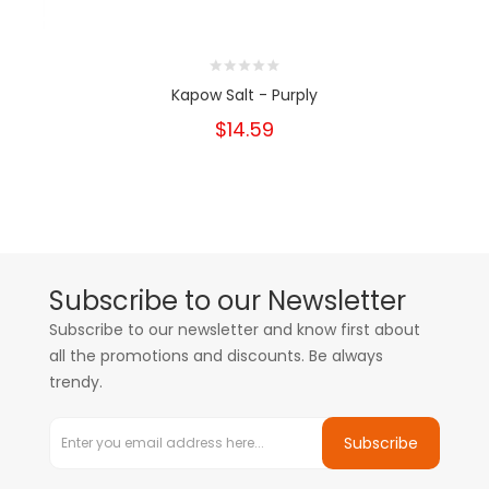
Kapow Salt - Purply
$14.59
Subscribe to our Newsletter
Subscribe to our newsletter and know first about
all the promotions and discounts. Be always
trendy.
Subscribe