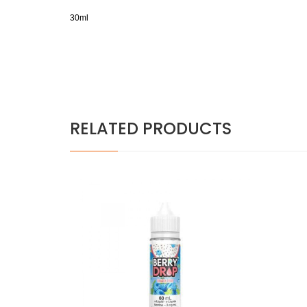
30ml
RELATED PRODUCTS