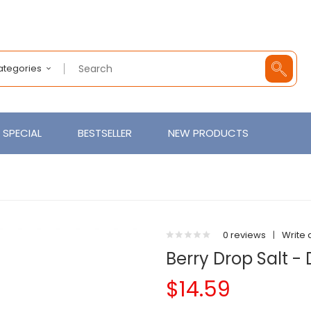
Categories
SPECIAL
BESTSELLER
NEW PRODUCTS
0 reviews
|
Write 
Berry Drop Salt - 
$14.59