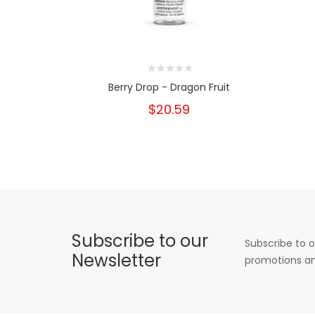
Berry Drop - Dragon Fruit
$20.59
Subscribe to our
Subscribe to o
Newsletter
promotions an