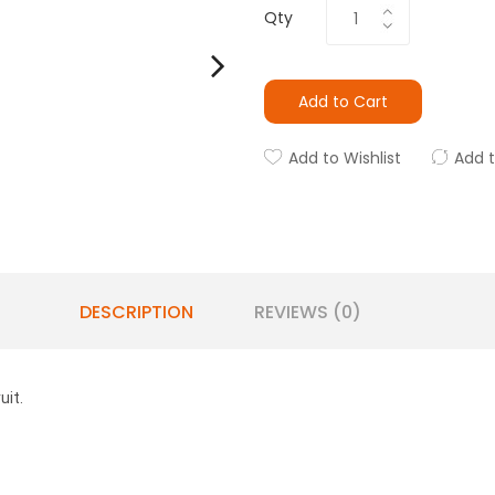
Qty
Add to Cart
Add to Wishlist
Add 
DESCRIPTION
REVIEWS (0)
uit.