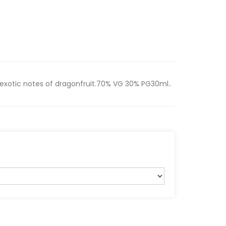
 exotic notes of dragonfruit.70% VG 30% PG30ml..