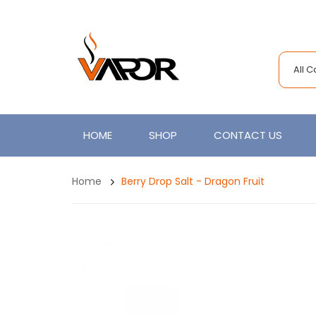
All 
HOME
SHOP
CONTACT US
Home
Berry Drop Salt - Dragon Fruit