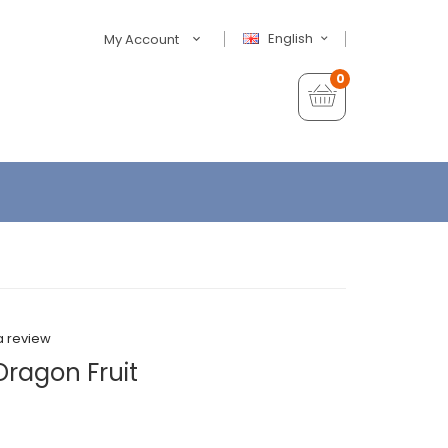
English
My Account
0
a review
Dragon Fruit