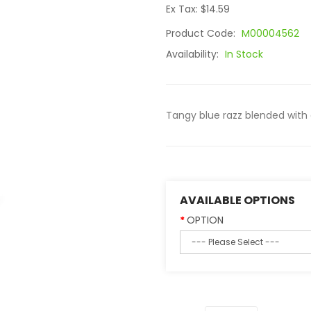
Ex Tax: $14.59
Product Code:
M00004562
Availability:
In Stock
Tangy blue razz blended with
AVAILABLE OPTIONS
OPTION