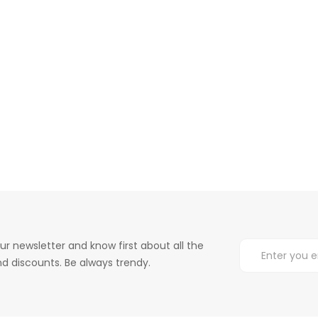
ur newsletter and know first about all the
d discounts. Be always trendy.