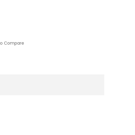
to Compare