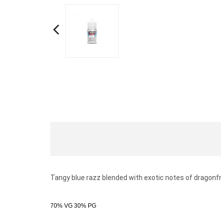
Tangy blue razz blended with exotic notes of dragonfr
70% VG 30% PG