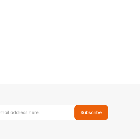
Subscribe