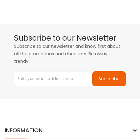
Subscribe to our Newsletter
Subscribe to our newsletter and know first about
all the promotions and discounts. Be always
trendy.
Subscribe
INFORMATION