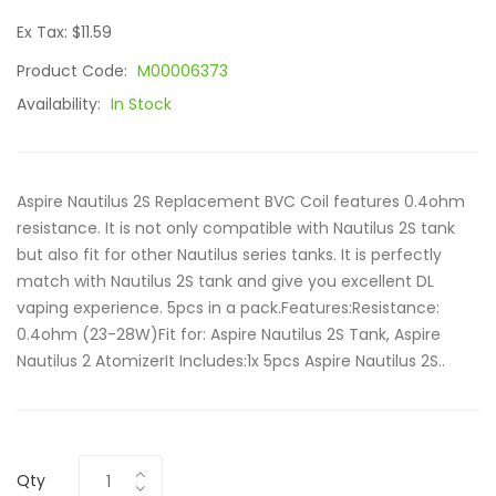
Ex Tax: $11.59
Product Code:
M00006373
Availability:
In Stock
Aspire Nautilus 2S Replacement BVC Coil features 0.4ohm
resistance. It is not only compatible with Nautilus 2S tank
but also fit for other Nautilus series tanks. It is perfectly
match with Nautilus 2S tank and give you excellent DL
vaping experience. 5pcs in a pack.Features:Resistance:
0.4ohm (23-28W)Fit for: Aspire Nautilus 2S Tank, Aspire
Nautilus 2 AtomizerIt Includes:1x 5pcs Aspire Nautilus 2S..
Qty