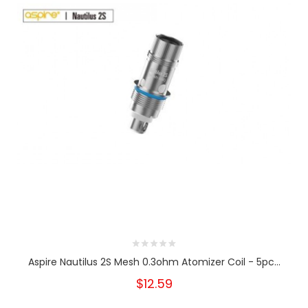
Aspire Nautilus 2S Mesh 0.3ohm Atomizer Coil - 5pc...
$12.59