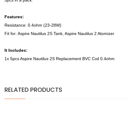
5pcs in a pack.
Features:
Resistance: 0.4ohm (23-28W)
Fit for: Aspire Nautilus 2S Tank, Aspire Nautilus 2 Atomizer
It Includes:
1x 5pcs Aspire Nautilus 2S Replacement BVC Coil 0.4ohm
RELATED PRODUCTS