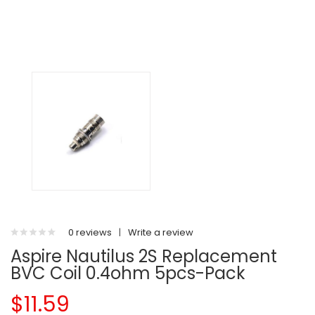
0 reviews
|
Write a review
Aspire Nautilus 2S Replacement
BVC Coil 0.4ohm 5pcs-Pack
$11.59