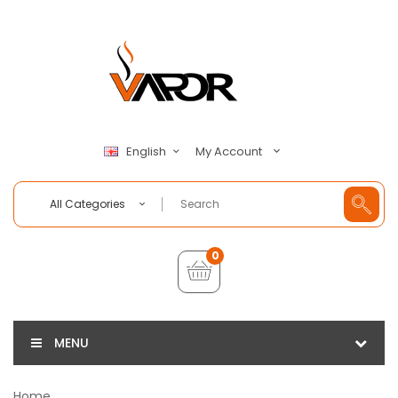
My Account
English
All Categories
0
MENU
Home