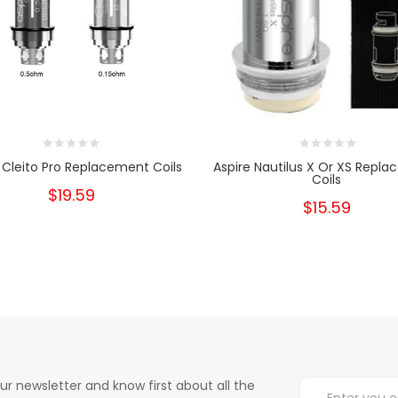
 Cleito Pro Replacement Coils
Aspire Nautilus X Or XS Repl
Coils
$19.59
$15.59
ur newsletter and know first about all the