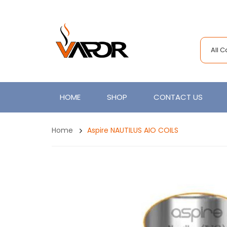
All 
HOME
SHOP
CONTACT US
Home
Aspire NAUTILUS AIO COILS