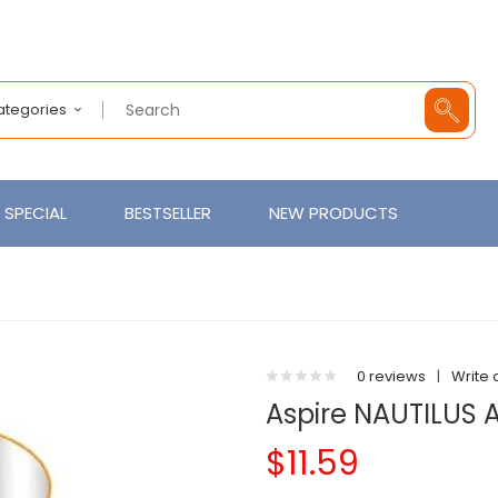
Categories
SPECIAL
BESTSELLER
NEW PRODUCTS
0 reviews
|
Write 
Aspire NAUTILUS 
$11.59