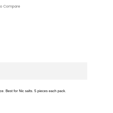
to Compare
e. Best for Nic salts. 5 pieces each pack.