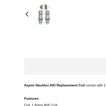
Aspire Nautilus AIO Replacement Coil
comes with 1.8
Features:
Coil: 1.8ohm BVC Coil