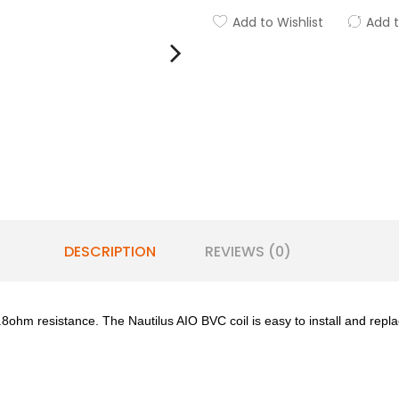
Add to Wishlist
Add 
DESCRIPTION
REVIEWS (0)
ohm resistance. The Nautilus AIO BVC coil is easy to install and replac