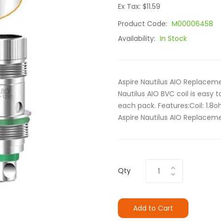
Ex Tax: $11.59
Product Code:
M00006458
Availability:
In Stock
Aspire Nautilus AIO Replacem
Nautilus AIO BVC coil is easy to
each pack. Features:Coil: 1.8
Aspire Nautilus AIO Replaceme
Qty
Add to Cart