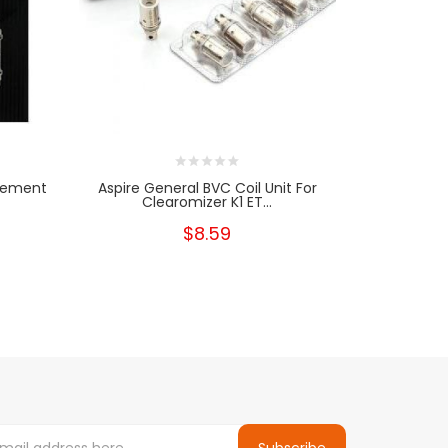
acement
Aspire General BVC Coil Unit For
Aspire Naut
Clearomizer K1 ET...
B
$8.59