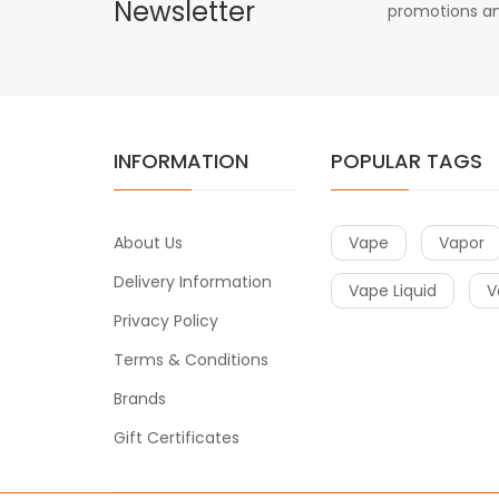
Newsletter
promotions an
INFORMATION
POPULAR TAGS
About Us
Vape
Vapor
Delivery Information
Vape Liquid
V
Privacy Policy
Terms & Conditions
Brands
Gift Certificates