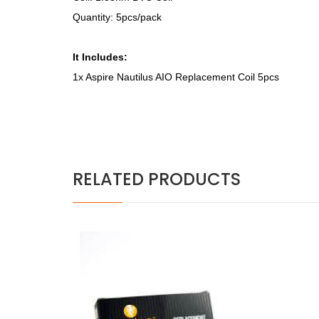
Quantity: 5pcs/pack
It Includes:
1x Aspire Nautilus AIO Replacement Coil 5pcs
RELATED PRODUCTS