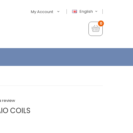
English
My Account
0
a review
AIO COILS