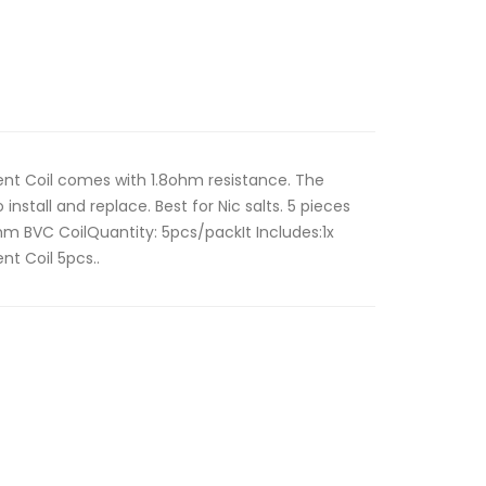
ent Coil comes with 1.8ohm resistance. The
 install and replace. Best for Nic salts. 5 pieces
ohm BVC CoilQuantity: 5pcs/packIt Includes:1x
nt Coil 5pcs..