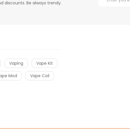
d discounts. Be always trendy.
Vaping
Vape Kit
ape Mod
Vape Coil