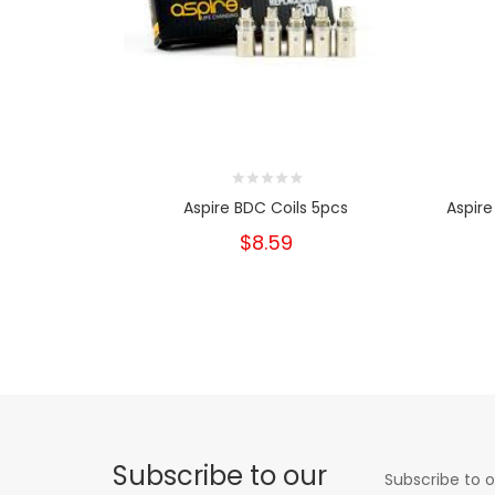
Aspire BDC Coils 5pcs
Aspire
$8.59
Subscribe to our
Subscribe to o