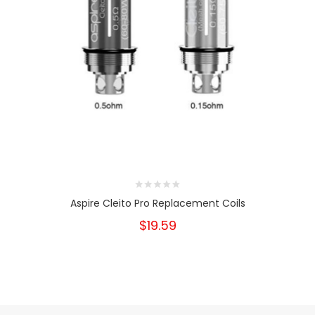
Aspire Cleito Pro Replacement Coils
$19.59