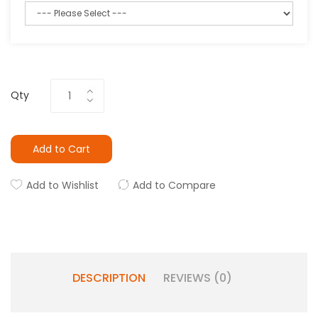
Qty
Add to Cart
Add to Wishlist
Add to Compare
DESCRIPTION
REVIEWS (0)