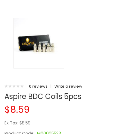
0 reviews
|
Write a review
Aspire BDC Coils 5pcs
$8.59
Ex Tax: $8.59
Product Code:
M00005523