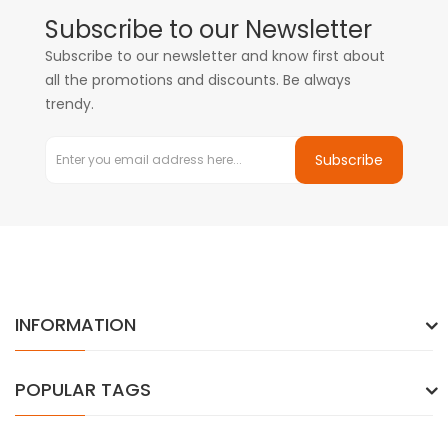
Subscribe to our Newsletter
Subscribe to our newsletter and know first about
all the promotions and discounts. Be always
trendy.
Subscribe
INFORMATION
POPULAR TAGS