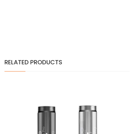
RELATED PRODUCTS