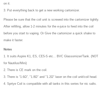
on it.
3. Put everything back to get a new working cartomizer.
Please be sure that the coil unit is screwed into the cartomizer tightly.
After refilling, allow 1-2 minutes for the e-juice to feed into the coil
before you start to vaping. Or Give the cartomizer a quick shake to
make it faster.
Notes
1. It suits Aspire K1, ES, CE5-S etc... BVC Glassomizer/Tank. (NOT
for Nautilus/Mini)
2. There is CE mark on the coil.
3. There is “1.6Ω”, "1.8Ω" and "1.2Ω" laser on the coil unit/coil head.
4. Sprtye Coil is compatible with all tanks in this series for nic salts.