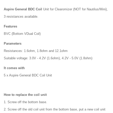
Aspire General BDC Coil
Unit for Clearomizer (NOT for Nautilus/Mini),
3 resistances available.
Features
BVC (Bottom VDual Coil)
Parameters
Resistances: 1.6ohm, 1.8ohm and 12.1ohm
Suitable voltage: 3.0V - 4.2V (1.6ohm), 4.2V - 5.0V (1.8ohm)
It comes with
5 x Aspire General BDC Coil Unit
How to replace the coil unit
1. Screw off the bottom base.
2. Screw off the old coil unit from the bottom base, put a new coil unit