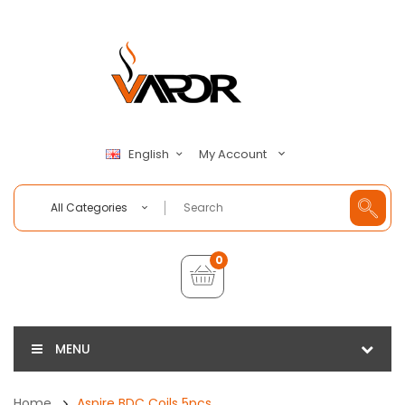
My Account
English
All Categories
0
MENU
Home
Aspire BDC Coils 5pcs