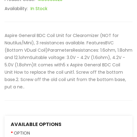
Availability:
In Stock
Aspire General BDC Coil Unit for Clearomizer (NOT for
Nautilus/Mini), 3 resistances available. FeaturesBVC
(Bottom VDual Coil)ParametersResistances: 1.6ohm, 1.8ohm
and 12.1ohmSuitable voltage: 3.0V - 4.2V (1.6ohm), 4.2V -
5.0V (1.8ohm)It comes with5 x Aspire General BDC Coil
Unit How to replace the coil unit1. Screw off the bottom
base.2. Screw off the old coil unit from the bottom base,
put a ne..
AVAILABLE OPTIONS
OPTION