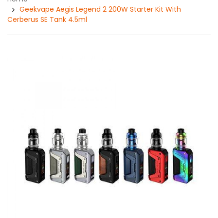
Geekvape Aegis Legend 2 200W Starter Kit With
Cerberus SE Tank 4.5ml