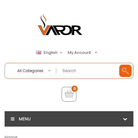
My Account
English
All Categories
0
MENU
Home