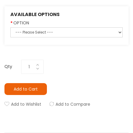
AVAILABLE OPTIONS
OPTION
Qty
Add to Cart
Add to Wishlist
Add to Compare