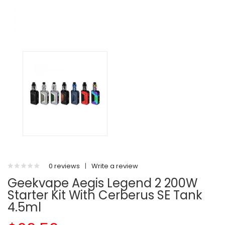
0 reviews
|
Write a review
Geekvape Aegis Legend 2 200W
Starter Kit With Cerberus SE Tank
4.5ml