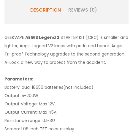
DESCRIPTION
REVIEWS (0)
GEEKVAPE
AEGIS Legend 2
STARTER KIT [CRC] is smaller and
lighter, Aegis Legend V2 leaps with pride and honor. Aegis
Tri-proof Technology upgrades to the second generation.
A-Lock, a new way to protect from the accident.
Parameters:
Battery: dual 18650 batteries(not included)
Output: 5-200W
Output Voltage: Max 12V
Output Current: Max 45A
Resistance range: 0.1-3Ω
Screen: 1.08 inch TFT color display