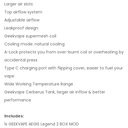
Larger air slots
Top airflow system
Adjustable airflow
Leakproof design
Geekvape supermesh coil
Cooling mode: natural cooling
A-Lock protects you from over-burnt coil or overheating by
accidental press
Type C charging port with flipping cover, easier to fuel your
vape
Wide Working Temperature Range
Geekvape Cerberus Tank, larger air inflow & better
performance
Includes:
1x GEEKVAPE AEGIS Legend 2 BOX MOD