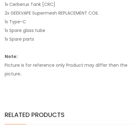
1x Cerberus Tank [CRC]
2x GEEKVAPE Supermesh REPLACEMENT COIL
1x Type-C
1x Spare glass tube
1x Spare parts
Note:
Picture is for reference only Product may differ then the
picture..
RELATED PRODUCTS