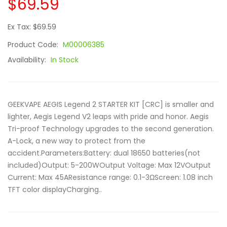
$69.59
Ex Tax: $69.59
Product Code:
M00006385
Availability:
In Stock
GEEKVAPE AEGIS Legend 2 STARTER KIT [CRC] is smaller and
lighter, Aegis Legend V2 leaps with pride and honor. Aegis
Tri-proof Technology upgrades to the second generation.
A-Lock, a new way to protect from the
accident.Parameters:Battery: dual 18650 batteries(not
included)Output: 5-200WOutput Voltage: Max 12VOutput
Current: Max 45AResistance range: 0.1-3ΩScreen: 1.08 inch
TFT color displayCharging..