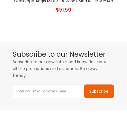
Geekvape Aegis Mini 2 100W Box Mod Kit 2500mAh
$51.59
Subscribe to our Newsletter
Subscribe to our newsletter and know first about
all the promotions and discounts. Be always
trendy.
Subscribe