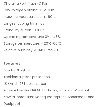
Charging Port: Type-C Port
Low voltage warning: 3.2V±0.1V
PCBA Temperature alarm: 80℃
Longest vaping time: 10s
Stand-by current: < 10uA
Operating temperature: 0℃- 45℃
Storage temperature: - 20℃-60℃
Relative humidity: 45%RH-75%RH
Features:
Smaller & lighter
Accidental press protection
1.08-inch TFT color screen
Powered by dual 18650 batteries, max 200W output
New tri-proof: IP68 Rating Waterproof, Shockproof and
Dustproof