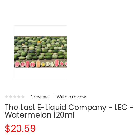
0 reviews
|
Write a review
The Last E-Liquid Company - LEC -
Watermelon 120ml
$20.59