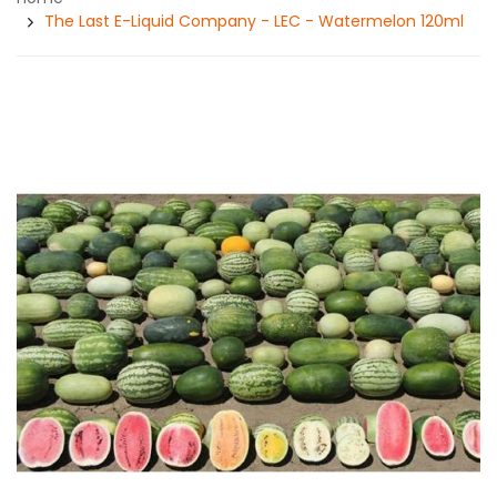
The Last E-Liquid Company - LEC - Watermelon 120ml