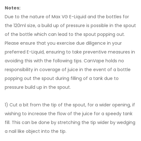
Notes:
Due to the nature of Max VG E-Liquid and the bottles for
the 120ml size, a build up of pressure is possible in the spout
of the bottle which can lead to the spout popping out.
Please ensure that you exercise due diligence in your
preferred E-Liquid, ensuring to take preventive measures in
avoiding this with the following tips. CanVape holds no
responsibility in coverage of juice in the event of a bottle
popping out the spout during filling of a tank due to
pressure build up in the spout.
1) Cut a bit from the tip of the spout, for a wider opening, if
wishing to increase the flow of the juice for a speedy tank
fill. This can be done by stretching the tip wider by wedging
a nail like object into the tip.