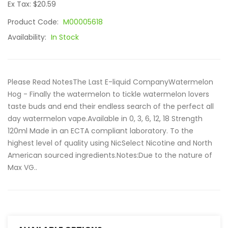
Ex Tax: $20.59
Product Code:
M00005618
Availability:
In Stock
Please Read NotesThe Last E-liquid CompanyWatermelon
Hog - Finally the watermelon to tickle watermelon lovers
taste buds and end their endless search of the perfect all
day watermelon vape.Available in 0, 3, 6, 12, 18 Strength
120ml Made in an ECTA compliant laboratory. To the
highest level of quality using NicSelect Nicotine and North
American sourced ingredients.Notes:Due to the nature of
Max VG..