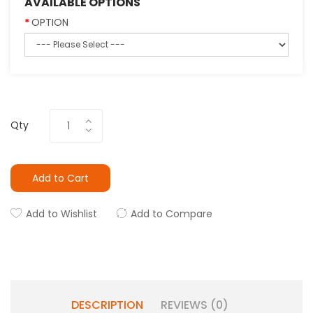
AVAILABLE OPTIONS
OPTION
Qty
Add to Cart
Add to Wishlist
Add to Compare
DESCRIPTION
REVIEWS (0)