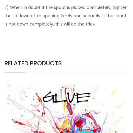
2) When in doubt if the spout is placed completely, tighten
the lid down after opening firmly and securely. If the spout
is not down completely, this will do the trick.
RELATED PRODUCTS