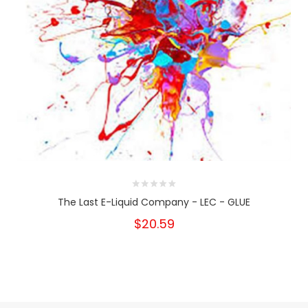
The Last E-Liquid Company - LEC - GLUE
$20.59