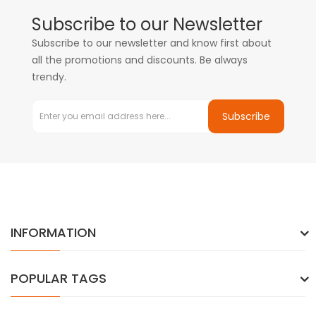
Subscribe to our Newsletter
Subscribe to our newsletter and know first about
all the promotions and discounts. Be always
trendy.
Subscribe
INFORMATION
POPULAR TAGS