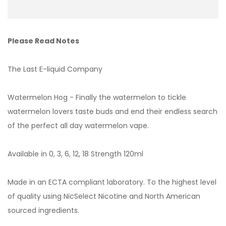
Please Read Notes
The Last E-liquid Company
Watermelon Hog - Finally the watermelon to tickle
watermelon lovers taste buds and end their endless search
of the perfect all day watermelon vape.
Available in 0, 3, 6, 12, 18 Strength 120ml
Made in an ECTA compliant laboratory. To the highest level
of quality using NicSelect Nicotine and North American
sourced ingredients.