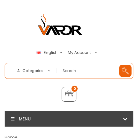
My Account
English
All Categories
0
MENU
Home