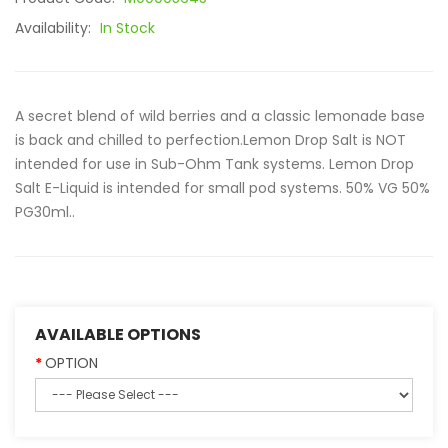
Availability:
In Stock
A secret blend of wild berries and a classic lemonade base
is back and chilled to perfection.Lemon Drop Salt is NOT
intended for use in Sub-Ohm Tank systems. Lemon Drop
Salt E-Liquid is intended for small pod systems. 50% VG 50%
PG30ml..
AVAILABLE OPTIONS
OPTION