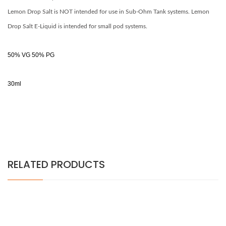
Lemon Drop Salt is NOT intended for use in Sub-Ohm Tank systems.
Lemon
Drop
Salt E-Liquid is intended for small pod systems.
50% VG 50% PG
30ml
RELATED PRODUCTS