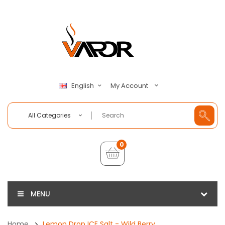
My Account
English
All Categories
0
MENU
Home
Lemon Drop ICE Salt - Wild Berry