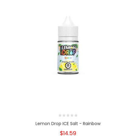
Lemon Drop ICE Salt - Rainbow
$14.59