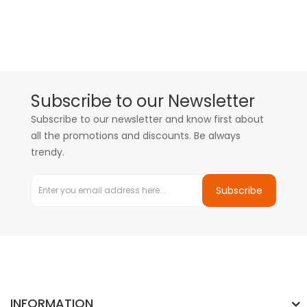
Subscribe to our Newsletter
Subscribe to our newsletter and know first about
all the promotions and discounts. Be always
trendy.
Subscribe
INFORMATION