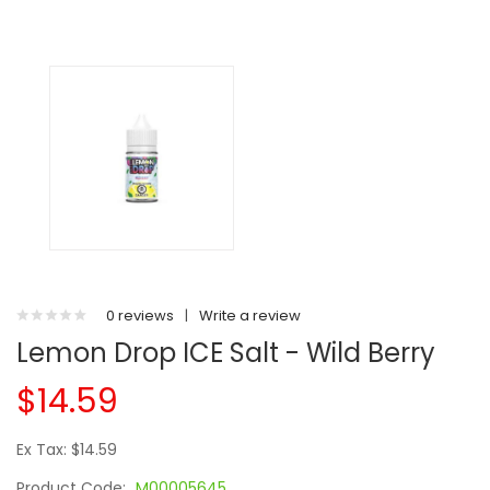
0 reviews
|
Write a review
Lemon Drop ICE Salt - Wild Berry
$14.59
Ex Tax: $14.59
Product Code:
M00005645