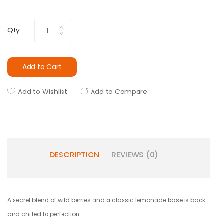
Qty
Add to Cart
Add to Wishlist
Add to Compare
DESCRIPTION
REVIEWS (0)
A secret blend of wild berries and a classic lemonade base is back
and chilled to perfection.