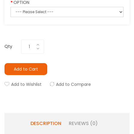
OPTION
Qty
Add to Cart
Add to Wishlist
Add to Compare
DESCRIPTION
REVIEWS (0)