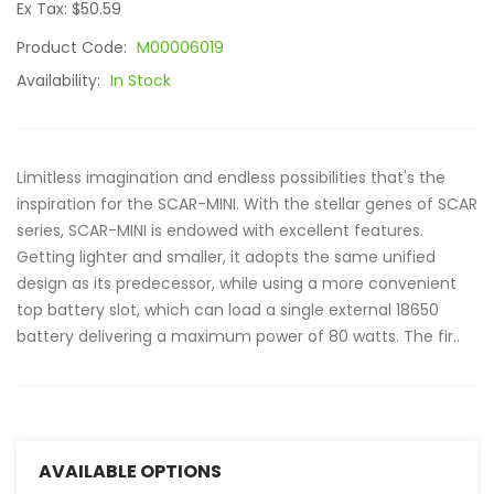
Ex Tax: $50.59
Product Code:
M00006019
Availability:
In Stock
Limitless imagination and endless possibilities that's the
inspiration for the SCAR-MINI. With the stellar genes of SCAR
series, SCAR-MINI is endowed with excellent features.
Getting lighter and smaller, it adopts the same unified
design as its predecessor, while using a more convenient
top battery slot, which can load a single external 18650
battery delivering a maximum power of 80 watts. The fir..
AVAILABLE OPTIONS