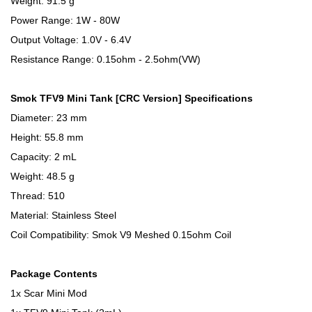
Weight: 91.5 g
Power Range: 1W - 80W
Output Voltage: 1.0V - 6.4V
Resistance Range: 0.15ohm - 2.5ohm(VW)
Smok TFV9 Mini Tank [CRC Version] Specifications
Diameter: 23 mm
Height: 55.8 mm
Capacity: 2 mL
Weight: 48.5 g
Thread: 510
Material: Stainless Steel
Coil Compatibility: Smok V9 Meshed 0.15ohm Coil
Package Contents
1x Scar Mini Mod