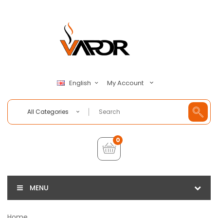
My Account
English
All Categories
0
MENU
Home