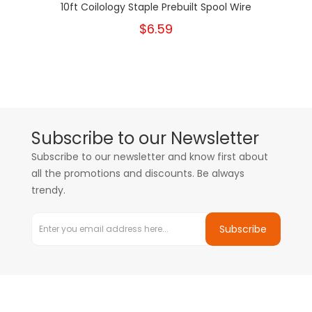
10ft Coilology Staple Prebuilt Spool Wire
$6.59
Subscribe to our Newsletter
Subscribe to our newsletter and know first about
all the promotions and discounts. Be always
trendy.
Subscribe