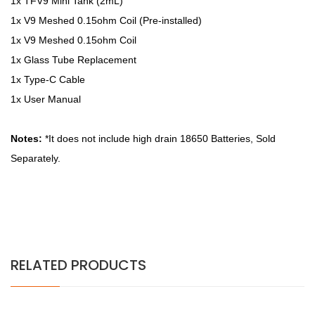
1x TFV9 Mini Tank (2mL)
1x V9 Meshed 0.15ohm Coil (Pre-installed)
1x V9 Meshed 0.15ohm Coil
1x Glass Tube Replacement
1x Type-C Cable
1x User Manual
Notes:
*It does not include high drain 18650 Batteries, Sold
Separately.
RELATED PRODUCTS