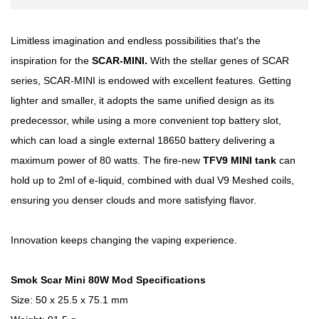
Limitless imagination and endless possibilities that's the
inspiration for the
SCAR-MINI.
With the stellar genes of SCAR
series, SCAR-MINI is endowed with excellent features. Getting
lighter and smaller, it adopts the same unified design as its
predecessor, while using a more convenient top battery slot,
which can load a single external 18650 battery delivering a
maximum power of 80 watts. The fire-new
TFV9 MINI tank
can
hold up to 2ml of e-liquid, combined with dual V9 Meshed coils,
ensuring you denser clouds and more satisfying flavor.
Innovation keeps changing the vaping experience.
Smok Scar Mini 80W Mod Specifications
Size: 50 x 25.5 x 75.1 mm