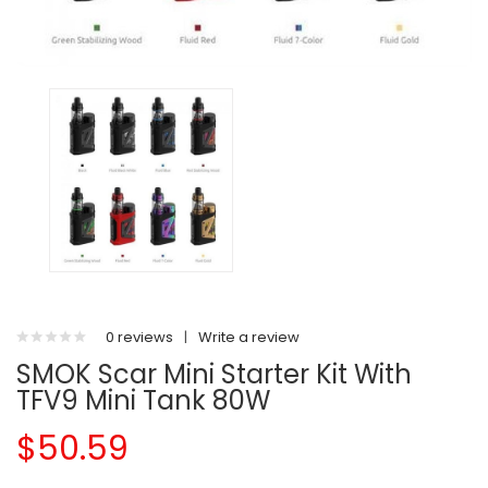
0 reviews
|
Write a review
SMOK Scar Mini Starter Kit With
TFV9 Mini Tank 80W
$50.59