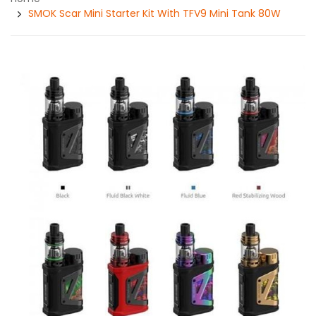
SMOK Scar Mini Starter Kit With TFV9 Mini Tank 80W