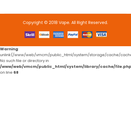
Copyright © 2018
Vape
. All Right Reserved.
e casino uk
online casino uk
78win
78win
78win
slot gacor
slot gaco
Warning
:
unlink(/www/web/vmcm/public_html/system/storage/cache/cache.
No such file or directory in
/www/web/vmcm/public_html/system/library/cache/file.ph
on line
68