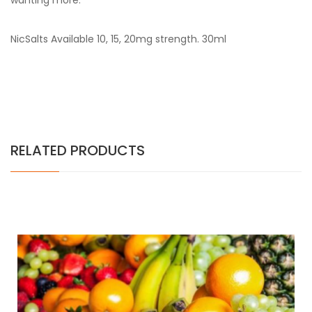
wanting more.
NicSalts Available 10, 15, 20mg strength. 30ml
RELATED PRODUCTS