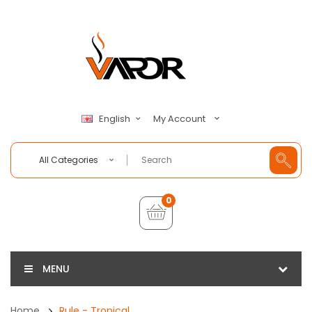
My Account
English
All Categories
0
MENU
Home
Rule - Tropical