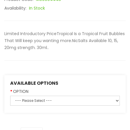
Availability:
In Stock
Limited Introductory PriceTropical Is a Tropical Fruit Bubbles
That Will keep you wanting more.NicSalts Available 10, 15,
20mg strength. 30ml..
AVAILABLE OPTIONS
OPTION