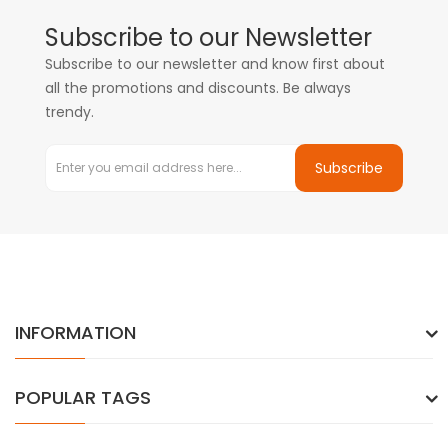
Subscribe to our Newsletter
Subscribe to our newsletter and know first about
all the promotions and discounts. Be always
trendy.
Subscribe
INFORMATION
POPULAR TAGS