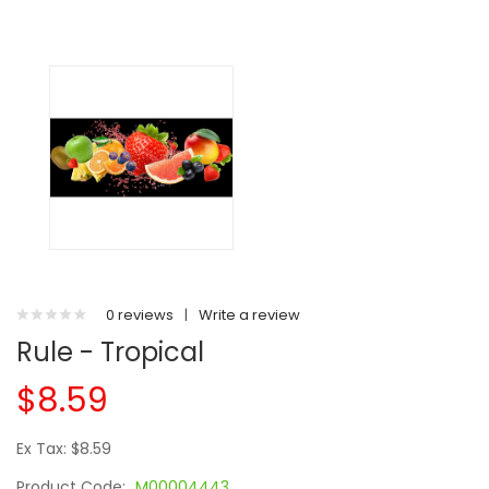
0 reviews
|
Write a review
Rule - Tropical
$8.59
Ex Tax: $8.59
Product Code:
M00004443