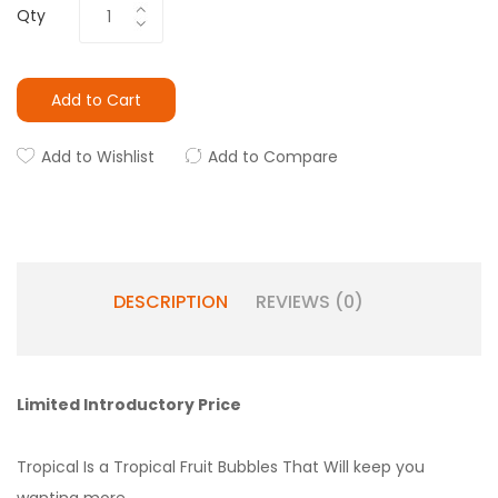
Qty
Add to Cart
Add to Wishlist
Add to Compare
DESCRIPTION
REVIEWS (0)
Limited Introductory Price
Tropical Is a Tropical Fruit Bubbles That Will keep you