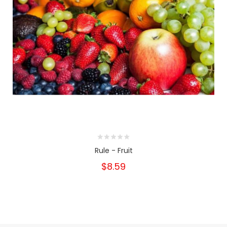
Rule - Fruit
$8.59