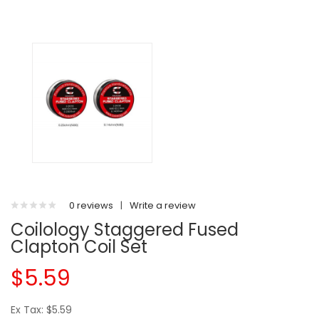
0 reviews
|
Write a review
Coilology Staggered Fused
Clapton Coil Set
$5.59
Ex Tax: $5.59