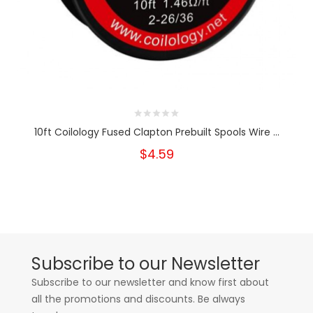
10ft Coilology Fused Clapton Prebuilt Spools Wire ...
$4.59
Subscribe to our Newsletter
Subscribe to our newsletter and know first about
all the promotions and discounts. Be always