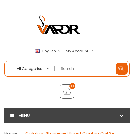
My Account
English
All Categories
0
MENU
Home
Coilology Staggered Fused Clapton Coil Set