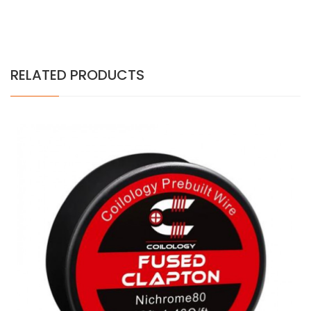
RELATED PRODUCTS