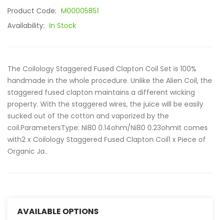
Product Code:
M00005851
Availability:
In Stock
The Coilology Staggered Fused Clapton Coil Set is 100%
handmade in the whole procedure. Unlike the Alien Coil, the
staggered fused clapton maintains a different wicking
property. With the staggered wires, the juice will be easily
sucked out of the cotton and vaporized by the
coil.ParametersType: Ni80 0.14ohm/Ni80 0.23ohmIt comes
with2 x Coilology Staggered Fused Clapton Coil1 x Piece of
Organic Ja..
AVAILABLE OPTIONS