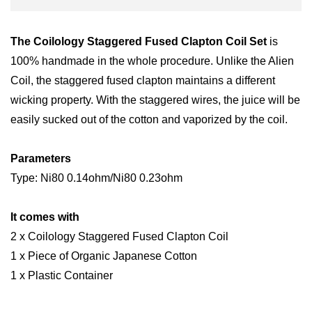
The Coilology Staggered Fused Clapton Coil Set
is
100% handmade in the whole procedure. Unlike the Alien
Coil, the staggered fused clapton maintains a different
wicking property. With the staggered wires, the juice will be
easily sucked out of the cotton and vaporized by the coil.
Parameters
Type: Ni80 0.14ohm/Ni80 0.23ohm
It comes with
2 x Coilology Staggered Fused Clapton Coil
1 x Piece of Organic Japanese Cotton
1 x Plastic Container