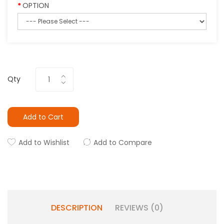
OPTION
Qty
Add to Cart
Add to Wishlist
Add to Compare
DESCRIPTION
REVIEWS (0)