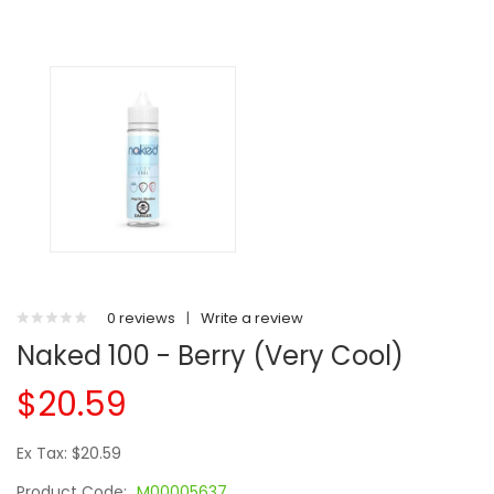
0 reviews
|
Write a review
Naked 100 - Berry (Very Cool)
$20.59
Ex Tax: $20.59
Product Code:
M00005637