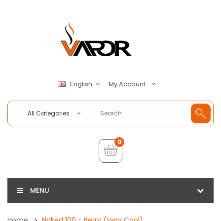
My Account
English
All Categories
0
MENU
Home
Naked 100 - Berry (Very Cool)