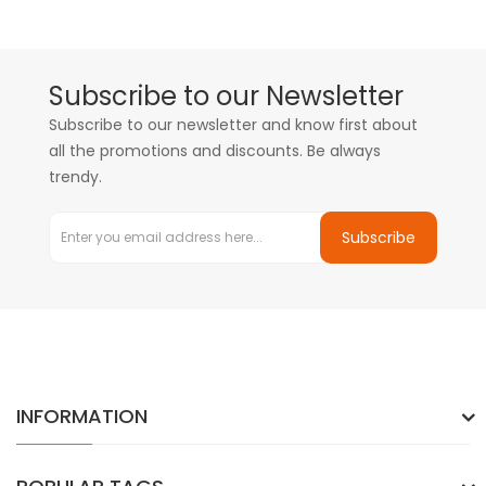
Subscribe to our Newsletter
Subscribe to our newsletter and know first about
all the promotions and discounts. Be always
trendy.
Subscribe
INFORMATION