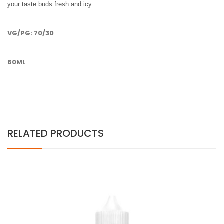
your taste buds fresh and icy.
VG/PG: 70/30
60ML
RELATED PRODUCTS