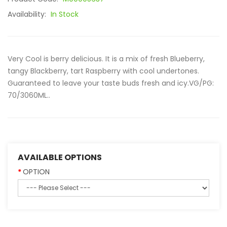
Availability:
In Stock
Very Cool is berry delicious. It is a mix of fresh Blueberry,
tangy Blackberry, tart Raspberry with cool undertones.
Guaranteed to leave your taste buds fresh and icy.VG/PG:
70/3060ML..
AVAILABLE OPTIONS
OPTION