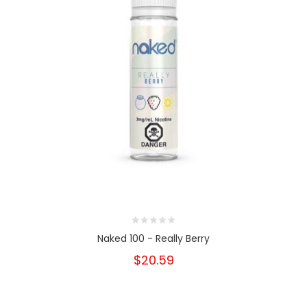
Naked 100 - Really Berry
$20.59