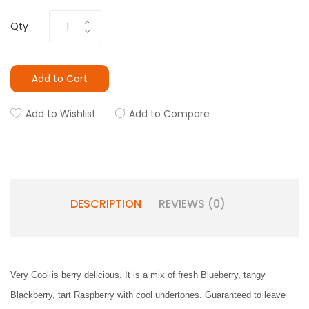
Qty
Add to Cart
Add to Wishlist
Add to Compare
DESCRIPTION
REVIEWS (0)
Very Cool is berry delicious. It is a mix of fresh Blueberry, tangy
Blackberry, tart Raspberry with cool undertones. Guaranteed to leave