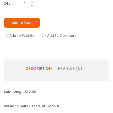
Qty
Add to Cart
Add to Wishlist
Add to Compare
DESCRIPTION
REVIEWS (0)
Sale 12mg - $12.95
Illusions Salts
- Taste of Gods X