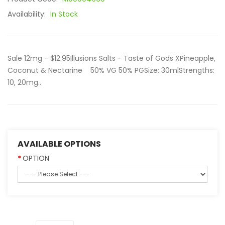
Availability:
In Stock
Sale 12mg - $12.95Illusions Salts - Taste of Gods XPineapple,
Coconut & Nectarine 50% VG 50% PGSize: 30mlStrengths:
10, 20mg..
AVAILABLE OPTIONS
OPTION