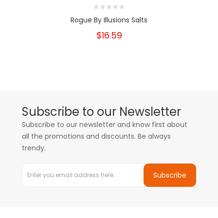
Rogue By Illusions Salts
$16.59
Subscribe to our Newsletter
Subscribe to our newsletter and know first about
all the promotions and discounts. Be always
trendy.
Subscribe