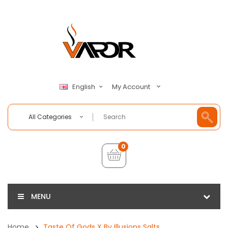
My Account
English
All Categories
0
MENU
Home
Taste Of Gods X By Illusions Salts