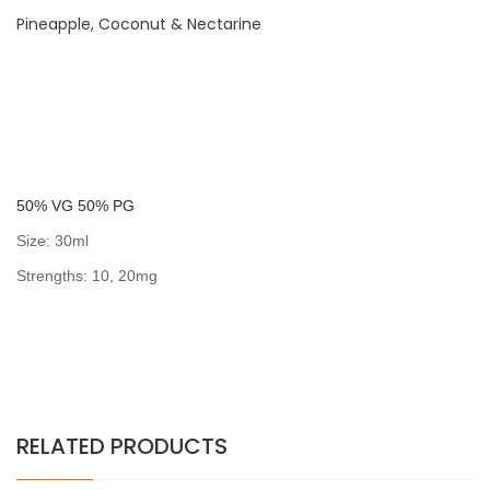
Pineapple, Coconut & Nectarine
50% VG 50% PG
Size: 30ml
Strengths: 10, 20mg
RELATED PRODUCTS