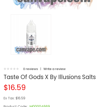
0 reviews
|
Write a review
Taste Of Gods X By Illusions Salts
$16.59
Ex Tax: $16.59
Product Code:
M00004669