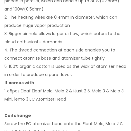
placed in parallel, which can handle up to 80W(0.3ohm)
and 100W(0.5ohm).
2. The heating wires are 0.4mm in diameter, which can
produce huge vapor production
3. Bigger air hole allows larger airflow, which caters to the
cloud enthusiast's demands.
4. The thread connection at each side enables you to
connect atomize base and atomizer tube tightly.
5. 100% organic cotton is used as the wick of atomizer head
in order to produce a pure flavor.
It comes with
1 x 5pcs Eleaf Eleaf Melo, Melo 2 & iJust 2 & Melo 3 & Melo 3
Mini, lemo 3 EC Atomizer Head
Coil change
Screw the EC atomizer head onto the Eleaf Melo, Melo 2 &