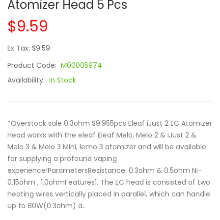
Atomizer Head 5 Pcs
$9.59
Ex Tax: $9.59
Product Code:
M00005974
Availability:
In Stock
*Overstock sale 0.3ohm $9.955pcs Eleaf iJust 2 EC Atomizer
Head works with the eleaf Eleaf Melo, Melo 2 & iJust 2 &
Melo 3 & Melo 3 Mini, lemo 3 atomizer and will be available
for supplying a profound vaping
experience!ParametersResistance: 0.3ohm & 0.5ohm Ni-
0.15ohm , 1.0ohmFeatures1. The EC head is consisted of two
heating wires vertically placed in parallel, which can handle
up to 80W(0.3ohm) a..