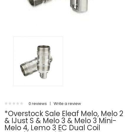
0 reviews
|
Write a review
*Overstock Sale Eleaf Melo, Melo 2
& IJust S & Melo 3 & Melo 3 Mini-
Melo 4, Lemo 3 EC Dual Coil