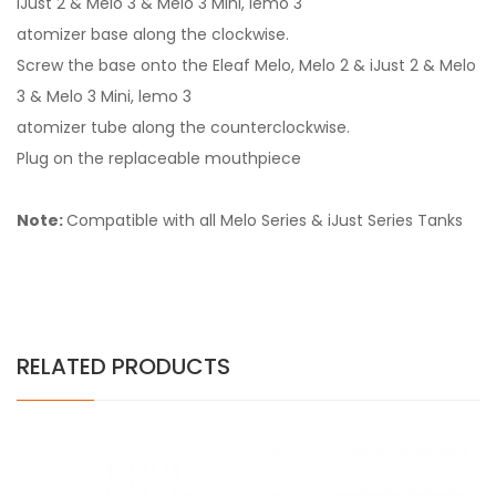
iJust 2 & Melo 3 & Melo 3 Mini, lemo 3
atomizer base along the clockwise.
Screw the base onto the Eleaf Melo, Melo 2 & iJust 2 & Melo
3 & Melo 3 Mini, lemo 3
atomizer tube along the counterclockwise.
Plug on the replaceable mouthpiece
Note:
Compatible with all Melo Series & iJust Series Tanks
RELATED PRODUCTS