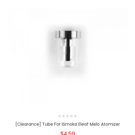
[Clearance] Tube For ISmoka Eleaf Melo Atomizer
$4.59