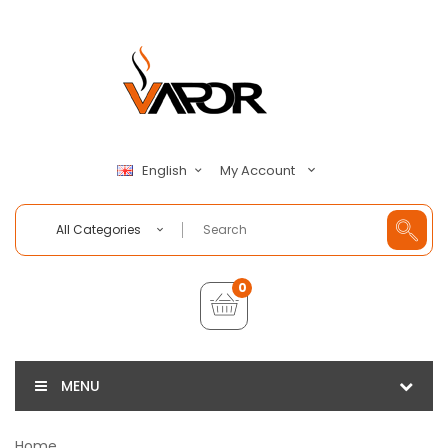
My Account
English
All Categories
0
MENU
Home