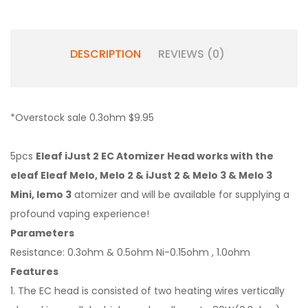
DESCRIPTION
REVIEWS (0)
*Overstock sale 0.3ohm $9.95
5pcs
Eleaf iJust 2 EC Atomizer Head works with the
eleaf Eleaf Melo, Melo 2 & iJust 2 & Melo 3 & Melo 3
Mini, lemo 3
atomizer and will be available for supplying a
profound vaping experience!
Parameters
Resistance: 0.3ohm & 0.5ohm Ni-0.15ohm , 1.0ohm
Features
1. The EC head is consisted of two heating wires vertically