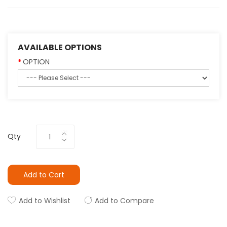
AVAILABLE OPTIONS
OPTION
Qty
Add to Cart
Add to Wishlist
Add to Compare