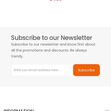
Subscribe to our Newsletter
Subscribe to our newsletter and know first about
all the promotions and discounts. Be always
trendy.
Subscribe
INFORMATION