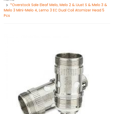
*Overstock Sale Eleaf Melo, Melo 2 & IJust S & Melo 3 &
Melo 3 Mini-Melo 4, Lemo 3 EC Dual Coil Atomizer Head 5
Pcs