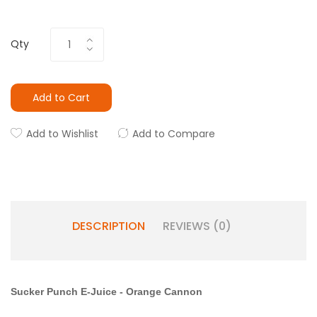
Qty
Add to Cart
Add to Wishlist
Add to Compare
DESCRIPTION
REVIEWS (0)
Sucker Punch E-Juice
-
Orange Cannon