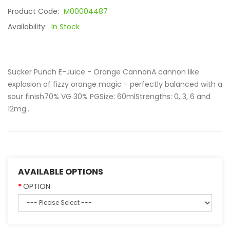
Product Code:
M00004487
Availability:
In Stock
Sucker Punch E-Juice - Orange CannonA cannon like
explosion of fizzy orange magic - perfectly balanced with a
sour finish70% VG 30% PGSize: 60mlStrengths: 0, 3, 6 and
12mg..
AVAILABLE OPTIONS
OPTION