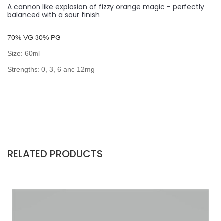
A cannon like explosion of fizzy orange magic - perfectly
balanced with a sour finish
7
0% VG 30% PG
Size: 60ml
Strengths: 0, 3, 6 and 12mg
RELATED PRODUCTS