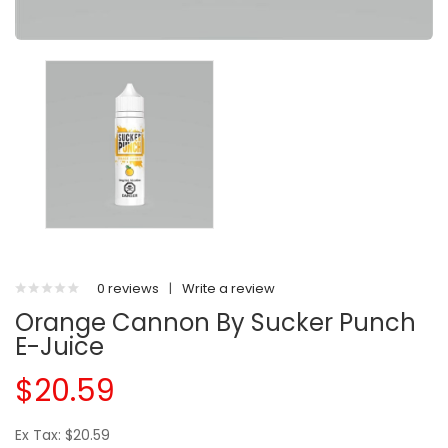
0 reviews
|
Write a review
Orange Cannon By Sucker Punch
E-Juice
$20.59
Ex Tax: $20.59