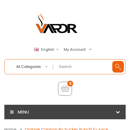
My Account
English
All Categories
0
MENU
Home
Orange Cannon By Sucker Punch E-Juice