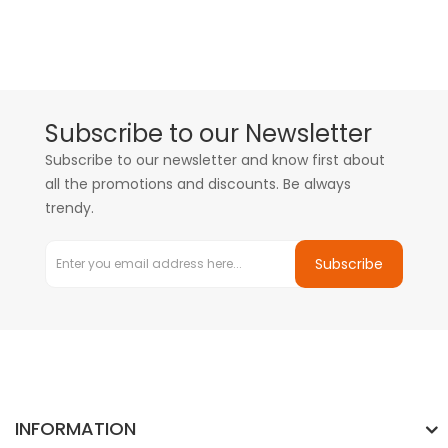
Subscribe to our Newsletter
Subscribe to our newsletter and know first about
all the promotions and discounts. Be always
trendy.
Subscribe
INFORMATION