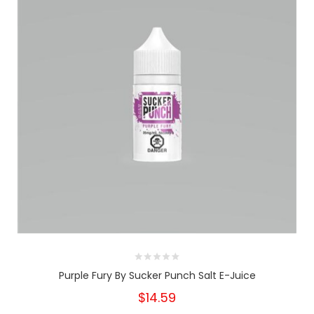
Purple Fury By Sucker Punch Salt E-Juice
$14.59