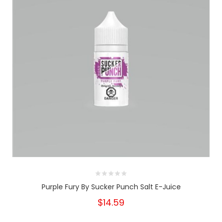
Purple Fury By Sucker Punch Salt E-Juice
$14.59