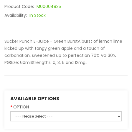
Product Code:
M00004835
Availability:
In Stock
Sucker Punch E-Juice - Green BurstA burst of lemon lime
kicked up with tangy green apple and a touch of
carbonation, sweetened up to perfection 70% VG 30%
PGSize: 60mlStrengths: 0, 3, 6 and 12mg..
AVAILABLE OPTIONS
OPTION