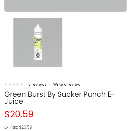
0 reviews
|
Write a review
Green Burst By Sucker Punch E-
Juice
$20.59
Ex Tax: $20.59