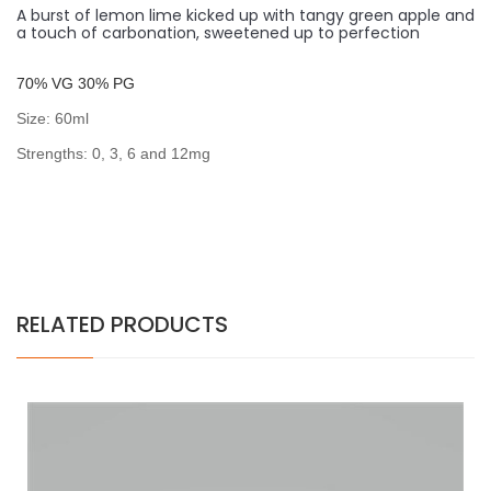
A burst of lemon lime kicked up with tangy green apple and
a touch of carbonation, sweetened up to perfection
7
0% VG 30% PG
Size: 60ml
Strengths: 0, 3, 6 and 12mg
RELATED PRODUCTS