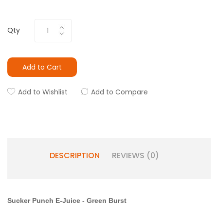
Qty
Add to Cart
Add to Wishlist
Add to Compare
DESCRIPTION
REVIEWS (0)
Sucker Punch E-Juice
-
Green Burst