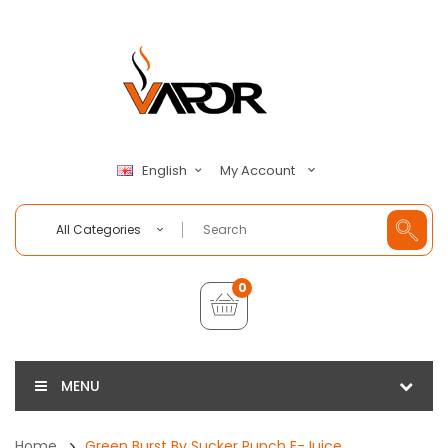
My Account
English
All Categories
0
MENU
Home
Green Burst By Sucker Punch E-Juice