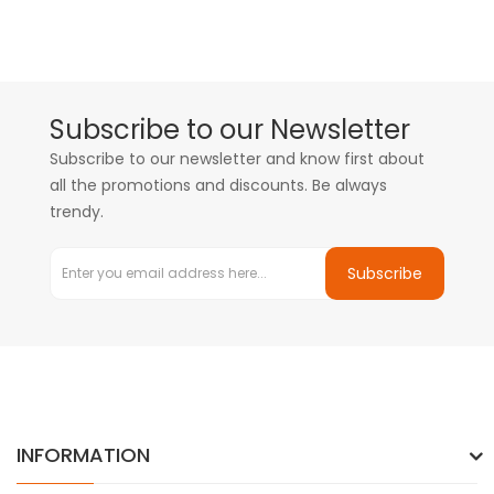
Subscribe to our Newsletter
Subscribe to our newsletter and know first about
all the promotions and discounts. Be always
trendy.
Subscribe
INFORMATION