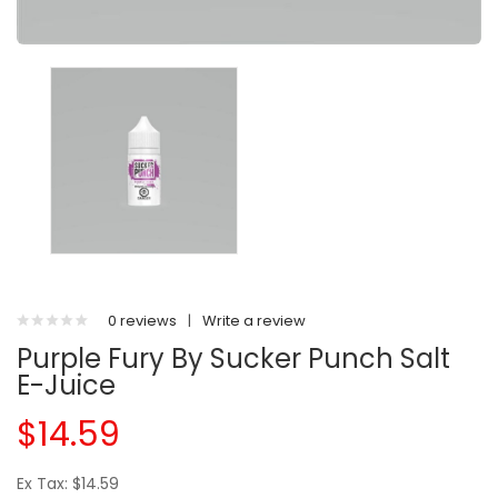
0 reviews
|
Write a review
Purple Fury By Sucker Punch Salt
E-Juice
$14.59
Ex Tax: $14.59