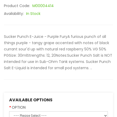
Product Code:
M00004414
Availability:
In Stock
Sucker Punch E-Juice - Purple FuryA furious punch of all
things purple - tangy grape accented with notes of black
currant sour'd up with natural red raspberry 50% VG 50%
PGSize: 30mlStrengths: 12, 20Notes:Sucker Punch Salt is NOT
intended for use in Sub-Ohm Tank systems. Sucker Punch
Salt E-Liquid is intended for small pod systems. ..
AVAILABLE OPTIONS
OPTION