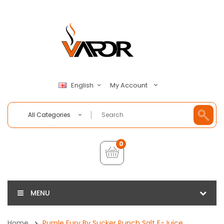
My Account
English
All Categories
0
MENU
Home
Purple Fury By Sucker Punch Salt E-Juice