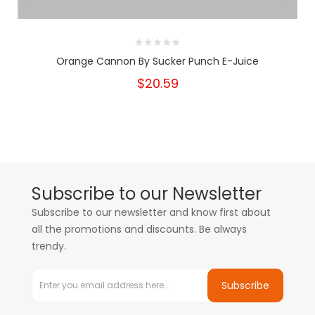
Orange Cannon By Sucker Punch E-Juice
$20.59
Subscribe to our Newsletter
Subscribe to our newsletter and know first about
all the promotions and discounts. Be always
trendy.
Subscribe