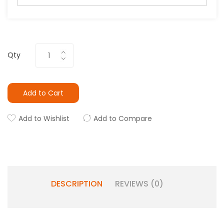
Qty
Add to Cart
Add to Wishlist
Add to Compare
DESCRIPTION
REVIEWS (0)