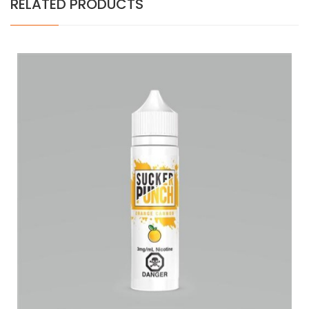
RELATED PRODUCTS