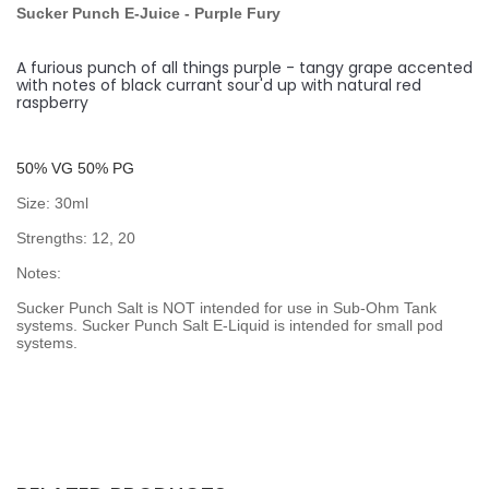
Sucker Punch E-Juice
- Purple Fury
A furious punch of all things purple - tangy grape accented
with notes of black currant sour'd up with natural red
raspberry
50% VG 50% PG
Size: 30ml
Strengths: 12, 20
Notes:
Sucker Punch Salt is NOT intended for use in Sub-Ohm Tank
systems. Sucker Punch Salt E-Liquid is intended for small pod
systems.