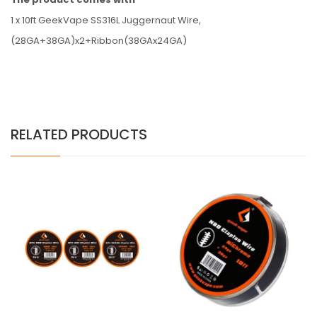
1 x 10ft GeekVape SS316L Juggernaut Wire,
(28GA+38GA)x2+Ribbon(38GAx24GA)
RELATED PRODUCTS