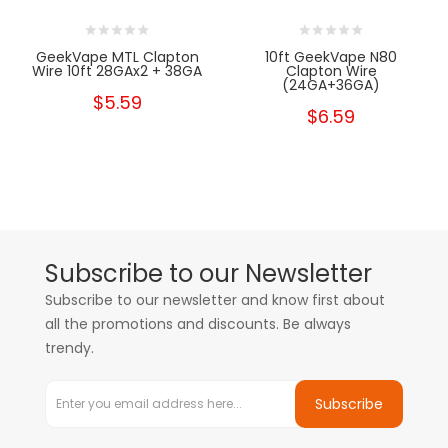
GeekVape MTL Clapton
10ft GeekVape N80
Wire 10ft 28GAx2 + 38GA
Clapton Wire
(24GA+36GA)
$5.59
$6.59
Subscribe to our Newsletter
Subscribe to our newsletter and know first about
all the promotions and discounts. Be always
trendy.
Subscribe