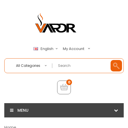
My Account
English
All Categories
0
MENU
Home