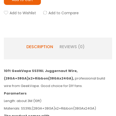
Add to Wishlist
Add to Compare
DESCRIPTION
REVIEWS (0)
10ft GeekVape SS316L Juggernaut Wire,
(28GA+38GA)x2+Ribbon(38GAx24GA),
professional build
wire from GeekVape. Good choice for DIY fans.
Parameters
Length: about 3M (10ft)
Materials: SS316L(28GA+38GA)x2+Ribbon(38GAx24GA)
The product comes with