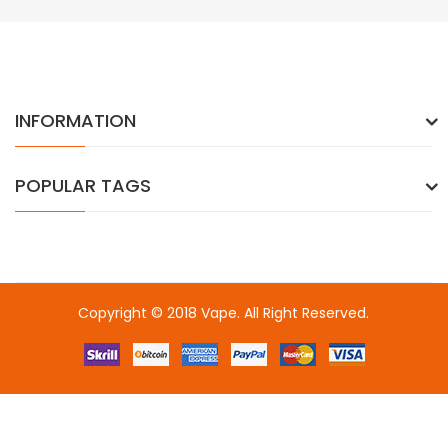
INFORMATION
POPULAR TAGS
Copyright © 2018
Vape
. All Right Reserved.
n
online casino uk
78win
online casino
online casino usa
best online