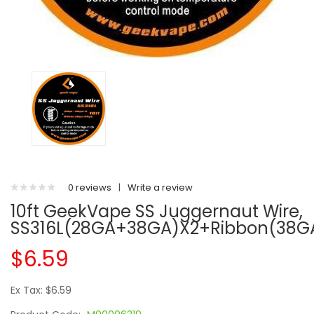
0 reviews
|
Write a review
10ft GeekVape SS Juggernaut Wire,
SS316L(28GA+38GA)x2+Ribbon(38G
$6.59
Ex Tax: $6.59