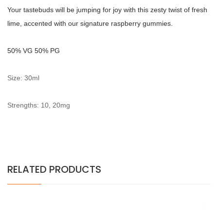
Your tastebuds will be jumping for joy with this zesty twist of fresh
lime, accented with our signature raspberry gummies.
5
0% VG 50% PG
Size: 30ml
Strengths: 10, 20mg
RELATED PRODUCTS