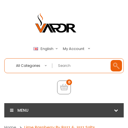
My Account
English
All Categories
0
MENU
Home
Lime Raspberry By Razz & Jazz Salts