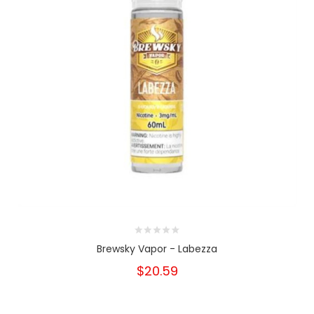
Brewsky Vapor - Labezza
$20.59