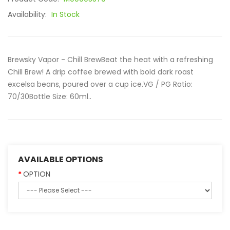
Availability:
In Stock
Brewsky Vapor - Chill BrewBeat the heat with a refreshing
Chill Brew! A drip coffee brewed with bold dark roast
excelsa beans, poured over a cup ice.VG / PG Ratio:
70/30Bottle Size: 60ml..
AVAILABLE OPTIONS
OPTION