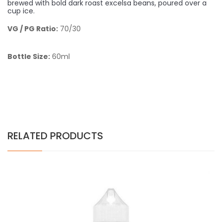
brewed with bold dark roast excelsa beans, poured over a
cup ice.
VG / PG Ratio:
70/30
Bottle Size:
60ml
RELATED PRODUCTS