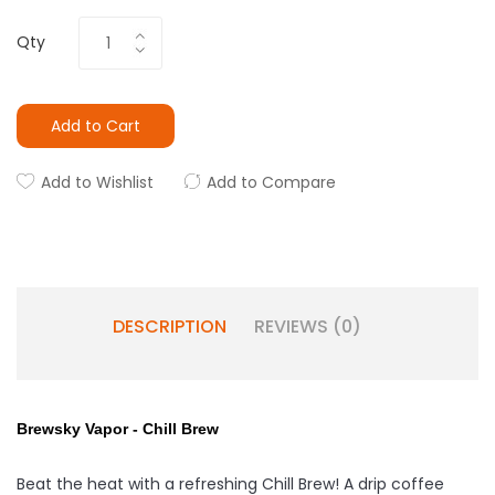
Qty
Add to Cart
Add to Wishlist
Add to Compare
DESCRIPTION
REVIEWS (0)
Brewsky Vapor - Chill Brew
Beat the heat with a refreshing Chill Brew! A drip coffee