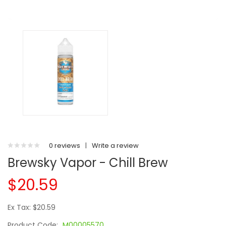
0 reviews
|
Write a review
Brewsky Vapor - Chill Brew
$20.59
Ex Tax: $20.59
Product Code:
M00005570