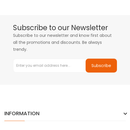
Subscribe to our Newsletter
Subscribe to our newsletter and know first about
all the promotions and discounts. Be always
trendy.
Subscribe
INFORMATION