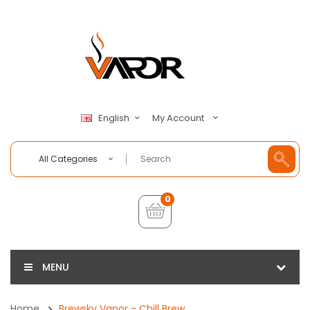
My Account
English
All Categories
0
MENU
Home
Brewsky Vapor - Chill Brew