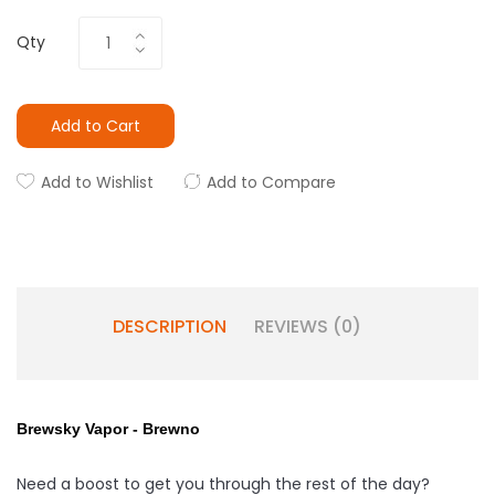
Qty
Add to Cart
Add to Wishlist
Add to Compare
DESCRIPTION
REVIEWS (0)
Brewsky Vapor - Brewno
Need a boost to get you through the rest of the day?