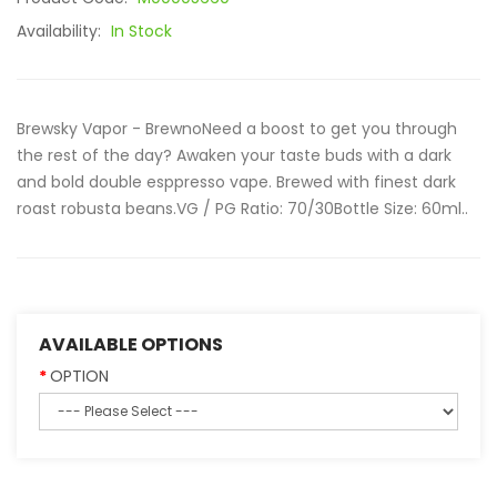
Availability:
In Stock
Brewsky Vapor - BrewnoNeed a boost to get you through
the rest of the day? Awaken your taste buds with a dark
and bold double esppresso vape. Brewed with finest dark
roast robusta beans.VG / PG Ratio: 70/30Bottle Size: 60ml..
AVAILABLE OPTIONS
OPTION