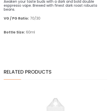
Awaken your taste buds with a dark and bold double
esppresso vape. Brewed with finest dark roast robusta
beans.
VG / PG Ratio:
70/30
Bottle Size:
60ml
RELATED PRODUCTS