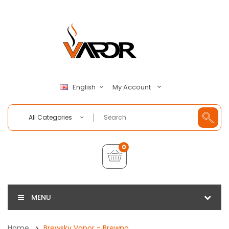
My Account
English
All Categories
0
MENU
Home
Brewsky Vapor - Brewno