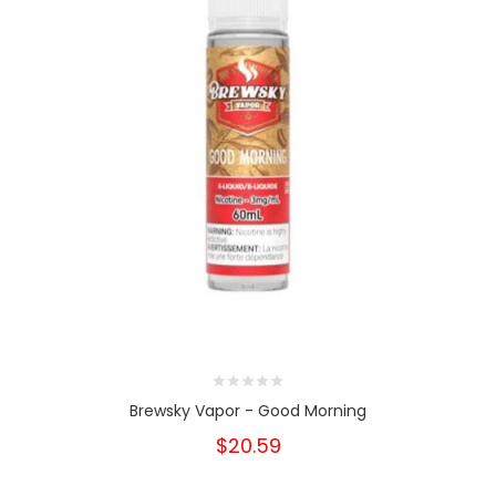
Brewsky Vapor - Good Morning
$20.59