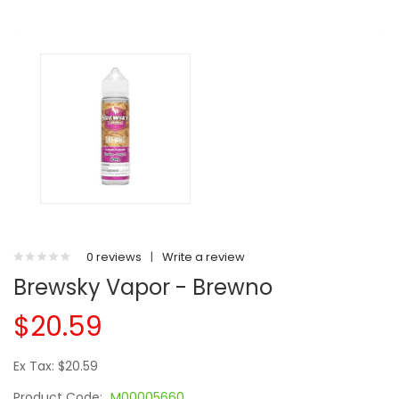
0 reviews
|
Write a review
Brewsky Vapor - Brewno
$20.59
Ex Tax: $20.59
Product Code:
M00005660