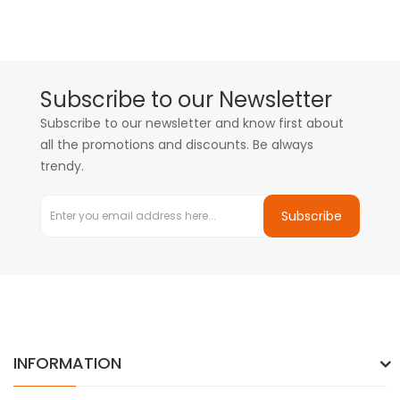
Subscribe to our Newsletter
Subscribe to our newsletter and know first about
all the promotions and discounts. Be always
trendy.
Subscribe
INFORMATION